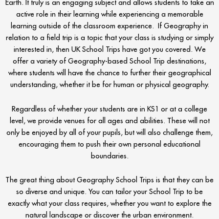
Earth. It truly is an engaging subject and allows students to take an
active role in their learning while experiencing a memorable
learning outside of the classroom experience. If Geography in
relation to a field trip is a topic that your class is studying or simply
interested in, then UK School Trips have got you covered. We
offer a variety of Geography-based School Trip destinations,
where students will have the chance to further their geographical
understanding, whether it be for human or physical geography.
Regardless of whether your students are in KS1 or at a college
level, we provide venues for all ages and abilities. These will not
only be enjoyed by all of your pupils, but will also challenge them,
encouraging them to push their own personal educational
boundaries.
The great thing about Geography School Trips is that they can be
so diverse and unique. You can tailor your School Trip to be
exactly what your class requires, whether you want to explore the
natural landscape or discover the urban environment.