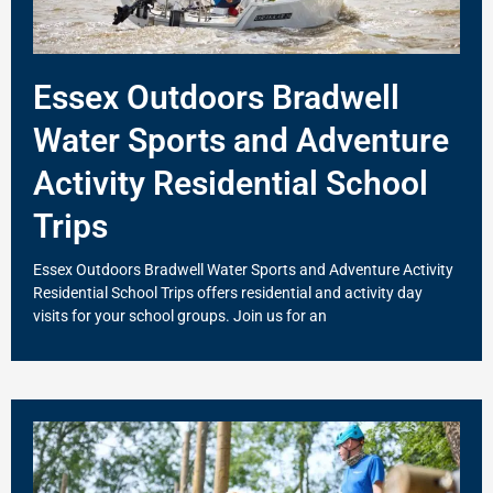
Essex Outdoors Bradwell
Water Sports and Adventure
Activity Residential School
Trips
Essex Outdoors Bradwell Water Sports and Adventure Activity
Residential School Trips offers residential and activity day
visits for your school groups. Join us for an