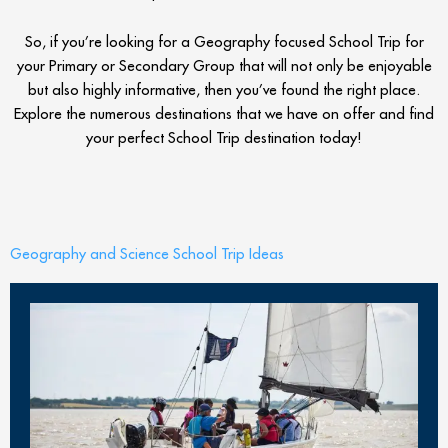
So, if you’re looking for a Geography focused School Trip for
your Primary or Secondary Group that will not only be enjoyable
but also highly informative, then you’ve found the right place.
Explore the numerous destinations that we have on offer and find
your perfect School Trip destination today!
Geography and Science School Trip Ideas