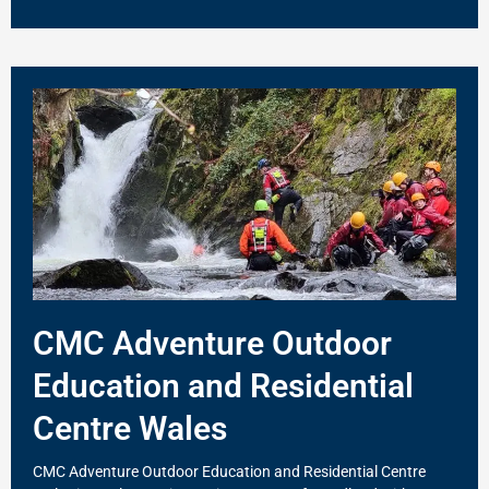
CMC Adventure Outdoor
Education and Residential
Centre Wales
CMC Adventure Outdoor Education and Residential Centre