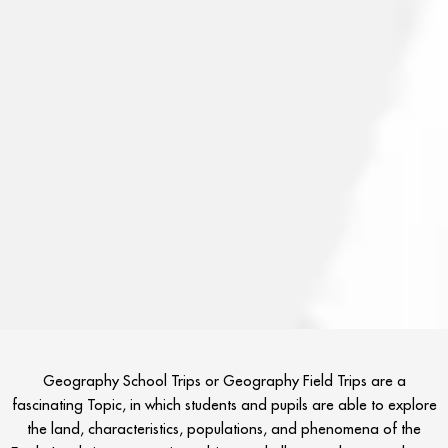
Geography School Trips or Geography Field Trips are a
fascinating Topic, in which students and pupils are able to explore
the land, characteristics, populations, and phenomena of the