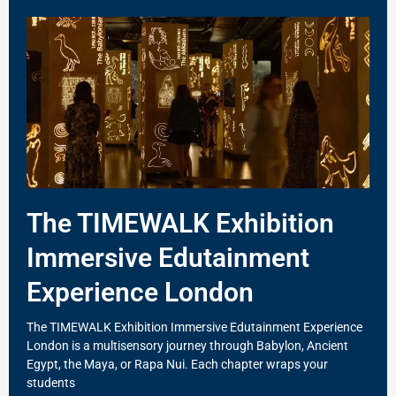
The TIMEWALK Exhibition
Immersive Edutainment
Experience London
The TIMEWALK Exhibition Immersive Edutainment Experience
London is a multisensory journey through Babylon, Ancient
Egypt, the Maya, or Rapa Nui. Each chapter wraps your
students