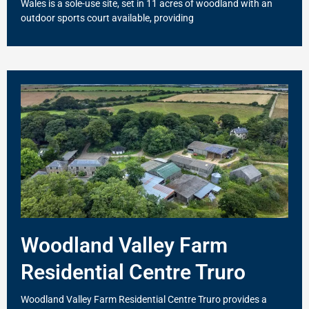
Wales is a sole-use site, set in 11 acres of woodland with an
outdoor sports court available, providing
Woodland Valley Farm
Residential Centre Truro
Woodland Valley Farm Residential Centre Truro provides a