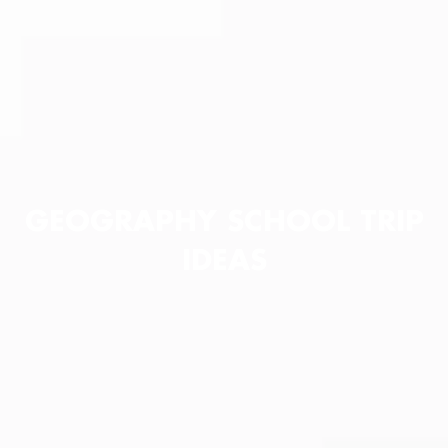
GEOGRAPHY SCHOOL TRIP
IDEAS