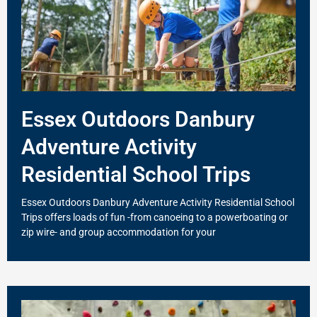
Essex Outdoors Danbury
Adventure Activity
Residential School Trips
Essex Outdoors Danbury Adventure Activity Residential School
Trips offers loads of fun -from canoeing to a powerboating or
zip wire- and group accommodation for your