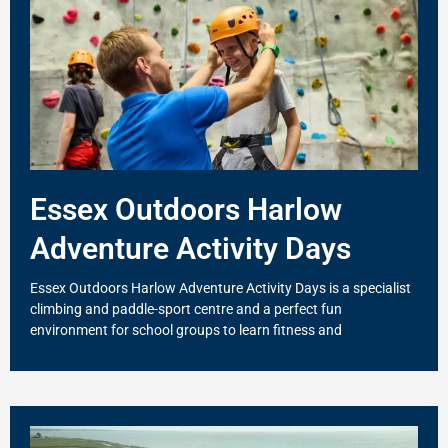
Essex Outdoors Harlow
Adventure Activity Days
Essex Outdoors Harlow Adventure Activity Days is a specialist
climbing and paddle-sport centre and a perfect fun
environment for school groups to learn fitness and