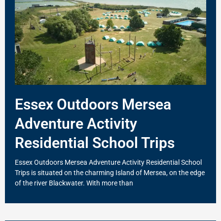
Essex Outdoors Mersea
Adventure Activity
Residential School Trips
Essex Outdoors Mersea Adventure Activity Residential School
Trips is situated on the charming Island of Mersea, on the edge
of the river Blackwater. With more than