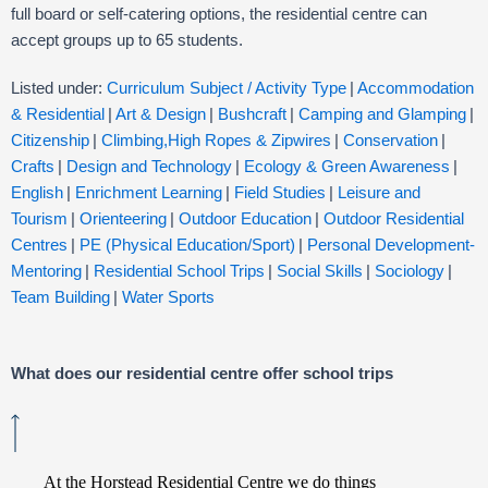
full board or self-catering options, the residential centre can
accept groups
up to 65 students.
Listed under:
Curriculum Subject / Activity Type
|
Accommodation
& Residential
|
Art & Design
|
Bushcraft
|
Camping and Glamping
|
Citizenship
|
Climbing,High Ropes & Zipwires
|
Conservation
|
Crafts
|
Design and Technology
|
Ecology & Green Awareness
|
English
|
Enrichment Learning
|
Field Studies
|
Leisure and
Tourism
|
Orienteering
|
Outdoor Education
|
Outdoor Residential
Centres
|
PE (Physical Education/Sport)
|
Personal Development-
Mentoring
|
Residential School Trips
|
Social Skills
|
Sociology
|
Team Building
|
Water Sports
What does our residential centre offer school trips
At the Horstead Residential Centre we do things