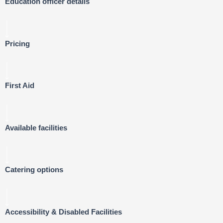
Education officer details
Pricing
First Aid
Available facilities
Catering options
Accessibility & Disabled Facilities