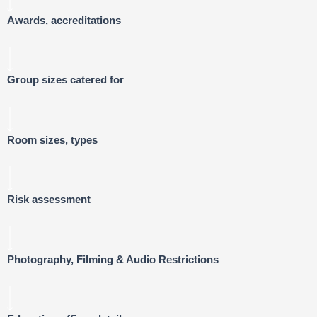
Awards, accreditations
Group sizes catered for
Room sizes, types
Risk assessment
Photography, Filming & Audio Restrictions