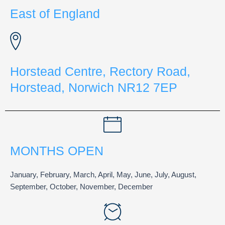
East of England
Horstead Centre, Rectory Road,
Horstead, Norwich NR12 7EP
MONTHS OPEN
January, February, March, April, May, June, July, August,
September, October, November, December