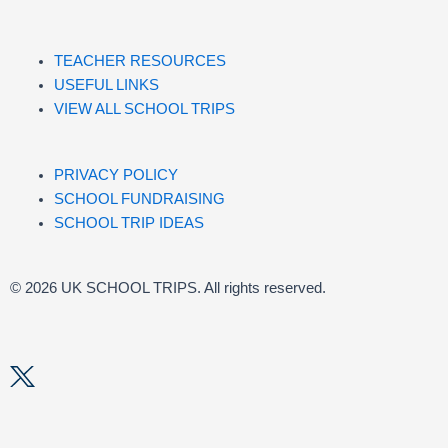
TEACHER RESOURCES
USEFUL LINKS
VIEW ALL SCHOOL TRIPS
PRIVACY POLICY
SCHOOL FUNDRAISING
SCHOOL TRIP IDEAS
© 2026 UK SCHOOL TRIPS. All rights reserved.