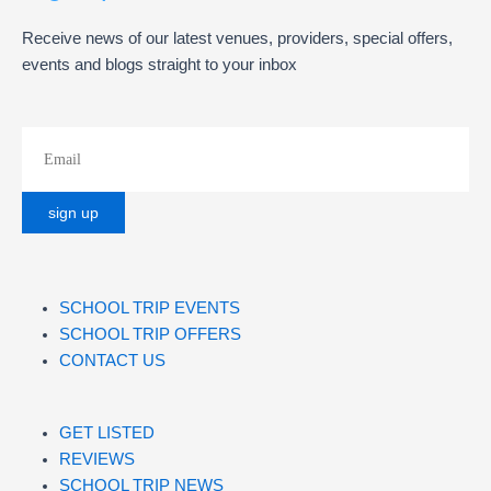
Receive news of our latest venues, providers, special offers,
events and blogs straight to your inbox
SCHOOL TRIP EVENTS
SCHOOL TRIP OFFERS
CONTACT US
GET LISTED
REVIEWS
SCHOOL TRIP NEWS