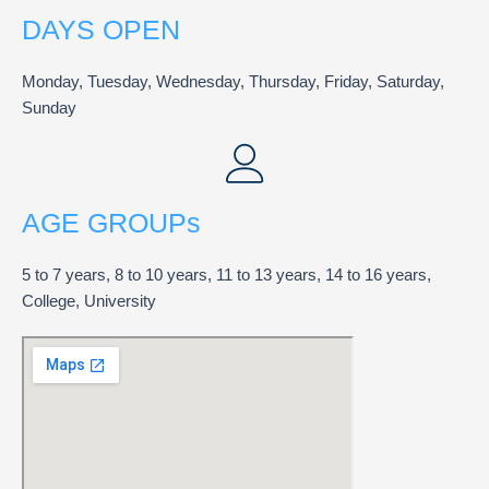
DAYS OPEN
Monday, Tuesday, Wednesday, Thursday, Friday, Saturday,
Sunday
AGE GROUPs
5 to 7 years, 8 to 10 years, 11 to 13 years, 14 to 16 years,
College, University