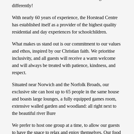
differently!
With nearly 60 years of experience, the Horstead Centre
has established itself as a provider of the highest quality
residential and day experiences for schoolchildren.
What makes us stand out is our commitment to our values
and ethos, inspired by our Christian faith. We prioritise
inclusivity, and all guests will receive a warm welcome
and will always be treated with patience, kindness, and
respect.
Situated near Norwich and the Norfolk Broads, our
exclusive site can host up to 65 people in the same house
and boasts large lounges, a fully equipped games room,
extensive walled garden and woodland: all right next to
the beautiful river Bure
We prefer to host one group at a time, to allow our guests
to have the space to relax and enjoy themselves. Our food