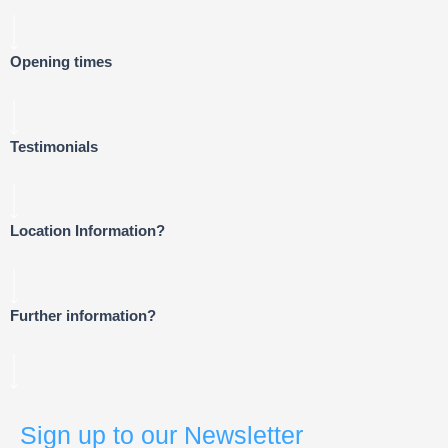
Opening times
Testimonials
Location Information?
Further information?
Sign up to our Newsletter