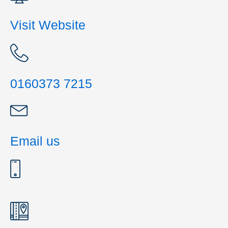
Visit Website
0160373 7215
Email us