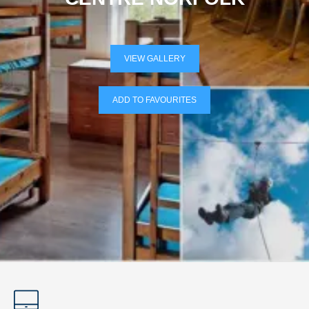
VIEW GALLERY
ADD TO FAVOURITES