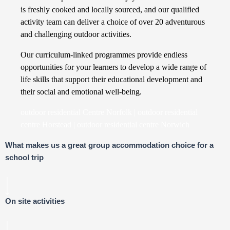
is freshly cooked and locally sourced, and our qualified
activity team can deliver a choice of over 20 adventurous
and challenging outdoor activities.
Our curriculum-linked programmes provide endless
opportunities for your learners to develop a wide range of
life skills that support their educational development and
their social and emotional well-being.
outdoor residential Centre Norfolk | outdoor residential
centre Horstead | outdoor residential centre Norwich
What makes us a great group accommodation choice for a
school trip
On site activities