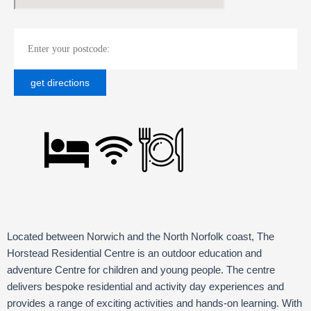
Located between Norwich and the North Norfolk coast, The
Horstead Residential Centre is an outdoor education and
adventure Centre for children and young people. The centre
delivers bespoke residential and activity day experiences and
provides a range of exciting activities and hands-on learning. With