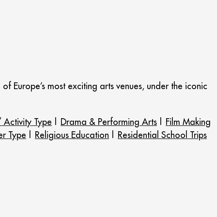
ne of Europe’s most exciting arts venues, under the iconic
 Activity Type
|
Drama & Performing Arts
|
Film Making
er Type
|
Religious Education
|
Residential School Trips