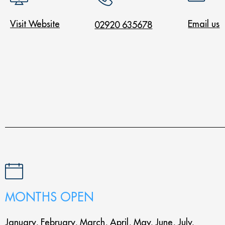
Visit Website
Email us
02920 635678
MONTHS OPEN
January, February, March, April, May, June, July,