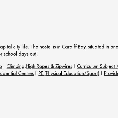
pital city life. The hostel is in Cardiff Bay, situated in o
or school days out.
p
|
Climbing,High Ropes & Zipwires
|
Curriculum Subject /
idential Centres
|
PE (Physical Education/Sport)
|
Provid