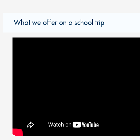
What we offer on a school trip