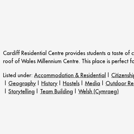
Cardiff Residential Centre provides students a taste of ca
roof of Wales Millennium Centre. This place is perfect f
Listed under:
Accommodation & Residential
|
Citizenshi
|
Geography
|
History
|
Hostels
|
Media
|
Outdoor Res
|
Storytelling
|
Team Building
|
Welsh (Cymraeg)