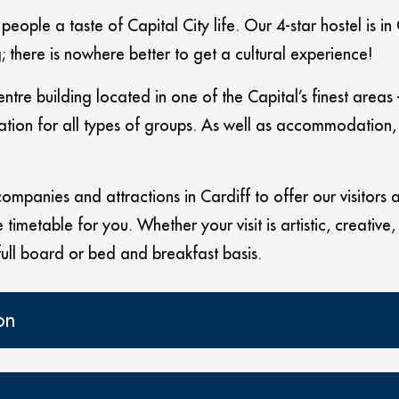
eople a taste of Capital City life. Our 4-star hostel is in
 there is nowhere better to get a cultural experience!
entre building located in one of the Capital’s finest ar
tion for all types of groups. As well as accommodation, t
mpanies and attractions in Cardiff to offer our visitors a v
timetable for you. Whether your visit is artistic, creative,
full board or bed and breakfast basis.
on