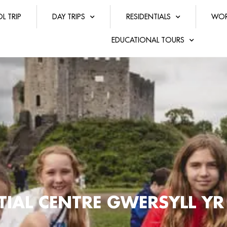
L TRIP
DAY TRIPS
RESIDENTIALS
WOR
EDUCATIONAL TOURS
NTIAL CENTRE GWERSYLL Y