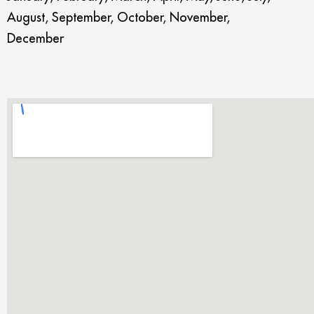
August, September, October, November,
December