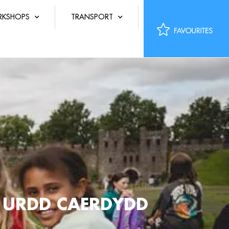
KSHOPS
TRANSPORT
R URDD CAERDYDD