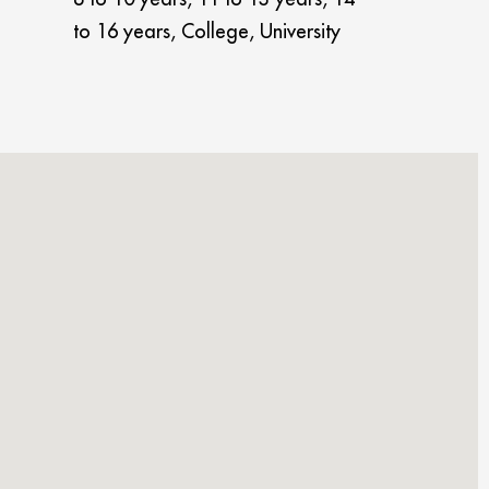
to 16 years, College, University