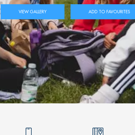
VIEW GALLERY
ADD TO FAVOURITES