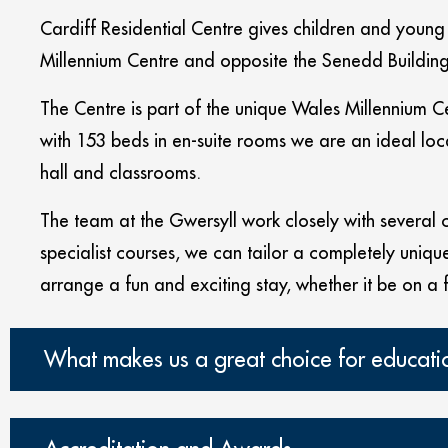
Cardiff Residential Centre gives children and young p
Millennium Centre and opposite the Senedd Building;
The Centre is part of the unique Wales Millennium C
with 153 beds in en-suite rooms we are an ideal loca
hall and classrooms.
The team at the Gwersyll work closely with several co
specialist courses, we can tailor a completely unique 
arrange a fun and exciting stay, whether it be on a 
What makes us a great choice for educati