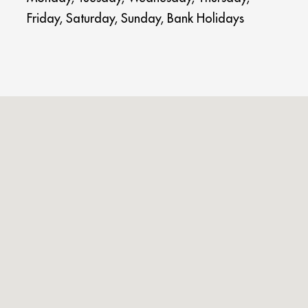
Friday, Saturday, Sunday, Bank Holidays