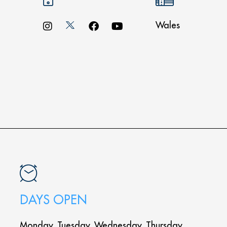
Wales
DAYS OPEN
Monday, Tuesday, Wednesday, Thursday,