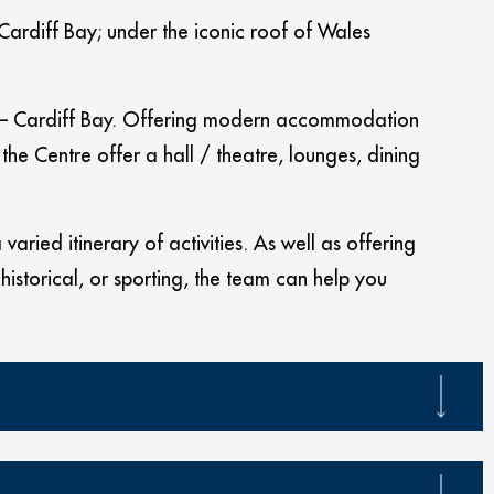
 Cardiff Bay; under the iconic roof of Wales
eas – Cardiff Bay. Offering modern accommodation
he Centre offer a hall / theatre, lounges, dining
aried itinerary of activities. As well as offering
 historical, or sporting, the team can help you