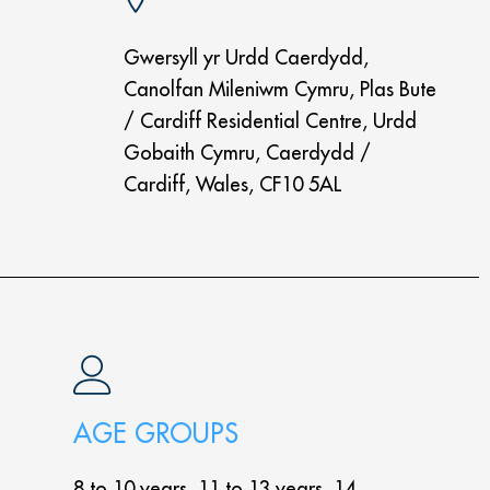
Gwersyll yr Urdd Caerdydd,
Canolfan Mileniwm Cymru, Plas Bute
/ Cardiff Residential Centre, Urdd
Gobaith Cymru, Caerdydd /
Cardiff, Wales, CF10 5AL
AGE GROUPS
8 to 10 years, 11 to 13 years, 14