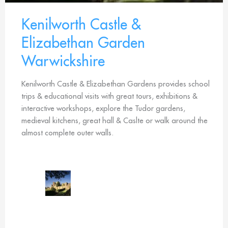
Kenilworth Castle &
Elizabethan Garden
Warwickshire
Kenilworth Castle & Elizabethan Gardens provides school
trips & educational visits with great tours, exhibitions &
interactive workshops, explore the Tudor gardens,
medieval kitchens, great hall & Caslte or walk around the
almost complete outer walls.