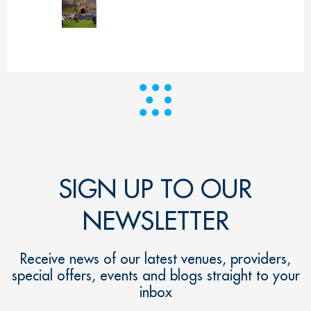
SIGN UP TO OUR
NEWSLETTER
Receive news of our latest venues, providers,
special offers, events and blogs straight to your
inbox