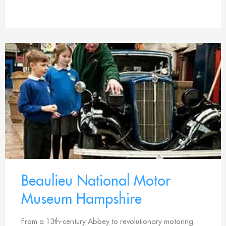
Beaulieu National Motor
Museum Hampshire
From a 13th-century Abbey to revolutionary motoring