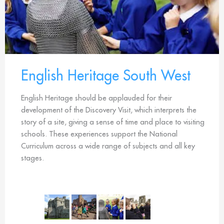
English Heritage South West
English Heritage should be applauded for their
development of the Discovery Visit, which interprets the
story of a site, giving a sense of time and place to visiting
schools. These experiences support the National
Curriculum across a wide range of subjects and all key
stages.