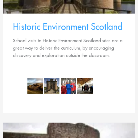
Historic Environment Scotland
School visits to Historic Environment Scotland sites are a
great way to deliver the curriculum, by encouraging
discovery and exploration outside the classroom.