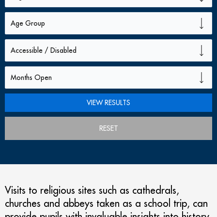
RESET
Visits to religious sites such as cathedrals,
churches and abbeys taken as a school trip, can
provide pupils with invaluable insights into history,