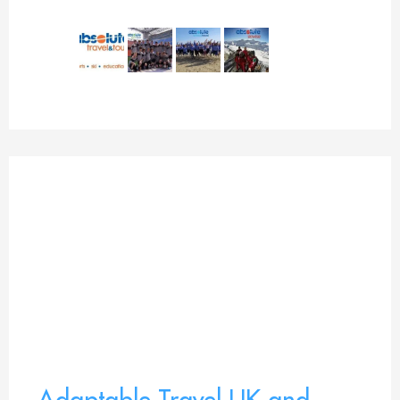
Adaptable Travel UK and