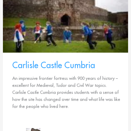
Carlisle Castle Cumbria
An impressive frontier fortress with 900 years of history –
excellent for Medieval, Tudor and Civil War topics.
Carlisle Castle Cumbria provides students with a sense of
how the site has changed over time and what life was like
for the people who lived here.