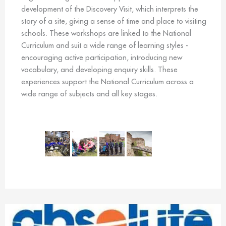
development of the Discovery Visit, which interprets the
story of a site, giving a sense of time and place to visiting
schools. These workshops are linked to the National
Curriculum and suit a wide range of learning styles -
encouraging active participation, introducing new
vocabulary, and developing enquiry skills. These
experiences support the National Curriculum across a
wide range of subjects and all key stages.