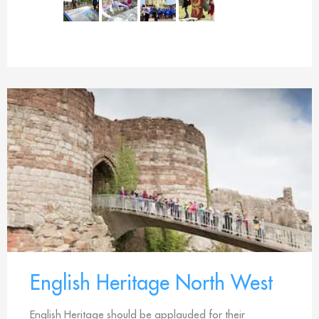
English Heritage North West
English Heritage should be applauded for their