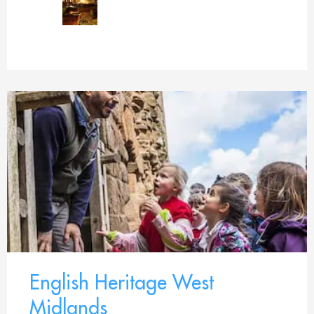
English Heritage West
Midlands