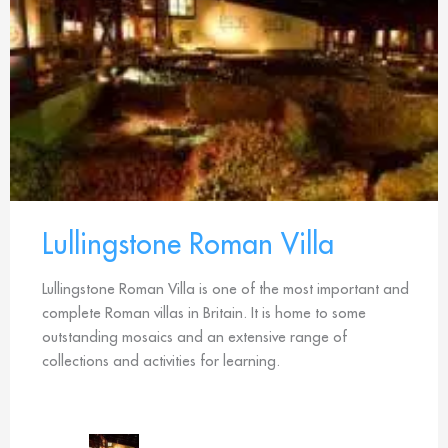
Lullingstone Roman Villa
Lullingstone Roman Villa is one of the most important and
complete Roman villas in Britain. It is home to some
outstanding mosaics and an extensive range of
collections and activities for learning.