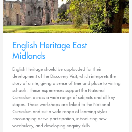
English Heritage East
Midlands
English Heritage should be applauded for their
development of the Discovery Visit, which interprets the
story of a site, giving a sense of time and place to visiting
schools. These experiences support the National
Curriculum across a wide range of subjects and all key
stages. These workshops are linked to the National
Curriculum and suit a wide range of learning styles -
encouraging active participation, introducing new
vocabulary, and developing enquiry skills.