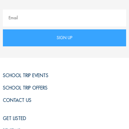
SCHOOL TRIP EVENTS
SCHOOL TRIP OFFERS
CONTACT US
GET LISTED