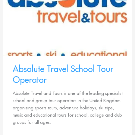
Absolute Travel School Tour
Operator
Absolute Travel and Tours is one of the leading specialist
school and group tour operators in the United Kingdom
organising sports tours, adventure holidays, ski trips,
music and educational tours for school, college and club
groups for all ages.