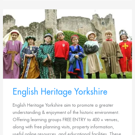
English Heritage Yorkshire
English Heritage Yorkshire aim to promote a greater
understanding & enjoyment of the historic environment.
Offering learning groups FREE ENTRY to 400 + venues,
along with free planning visits, property information,
useful online resources, and educational facilities. These