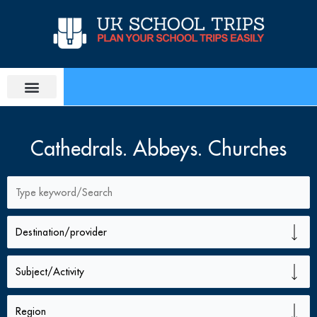
Skip
to
content
PLAN SCHOOL TRIP
EDUCATIONAL TOURS
Cathedrals. Abbeys. Churches