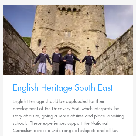
English Heritage South East
English Heritage should be applauded for their
development of the Discovery Visit, which interprets the
story of a site, giving a sense of time and place to visiting
schools. These experiences support the National
Curriculum across a wide range of subjects and all key