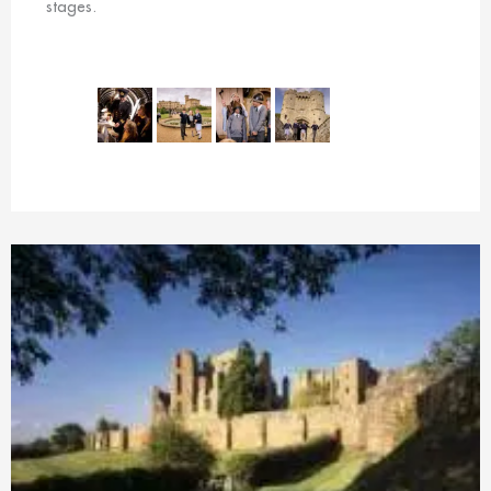
stages.