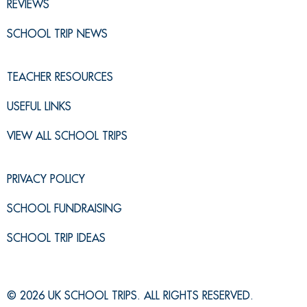
REVIEWS
SCHOOL TRIP NEWS
TEACHER RESOURCES
USEFUL LINKS
VIEW ALL SCHOOL TRIPS
PRIVACY POLICY
SCHOOL FUNDRAISING
SCHOOL TRIP IDEAS
© 2026 UK SCHOOL TRIPS. ALL RIGHTS RESERVED.