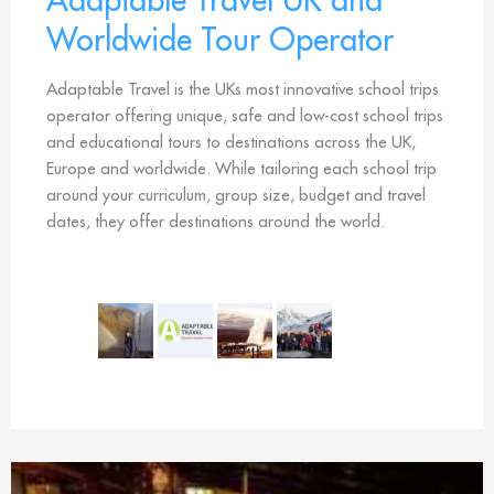
Worldwide Tour Operator
Adaptable Travel is the UKs most innovative school trips
operator offering unique, safe and low-cost school trips
and educational tours to destinations across the UK,
Europe and worldwide. While tailoring each school trip
around your curriculum, group size, budget and travel
dates, they offer destinations around the world.