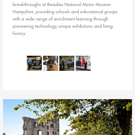
breakthroughs at Beaulieu National Motor Museum
Hampshire, providing schools and educational groups
with a wide range of enrichment learning through
pioneering technology, unique exhibitions and living
history.