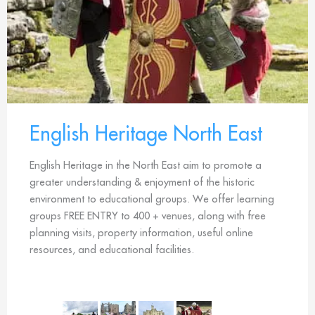
English Heritage North East
English Heritage in the North East aim to promote a
greater understanding & enjoyment of the historic
environment to educational groups. We offer learning
groups FREE ENTRY to 400 + venues, along with free
planning visits, property information, useful online
resources, and educational facilities.