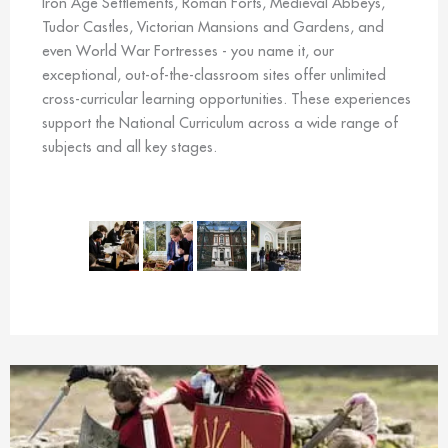
Iron Age Settlements, Roman Forts, Medieval Abbeys,
Tudor Castles, Victorian Mansions and Gardens, and
even World War Fortresses - you name it, our
exceptional, out-of-the-classroom sites offer unlimited
cross-curricular learning opportunities. These experiences
support the National Curriculum across a wide range of
subjects and all key stages.