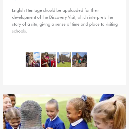
English Heritage should be applauded for their
development of the Discovery Visit, which interprets the
story of a site, giving a sense of time and place to visiting
schools.