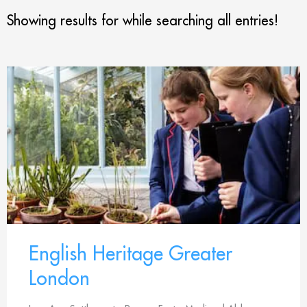
Showing results for
while searching all entries!
English Heritage Greater
London