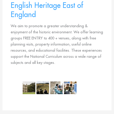
English Heritage East of
England
We aim to promote a greater understanding &
enjoyment of the historic environment. We offer learning
groups FREE ENTRY to 400 + venues, along with free
planning visits, property information, useful online
resources, and educational facilities. These experiences
support the National Curriculum across a wide range of
subjects and all key stages.