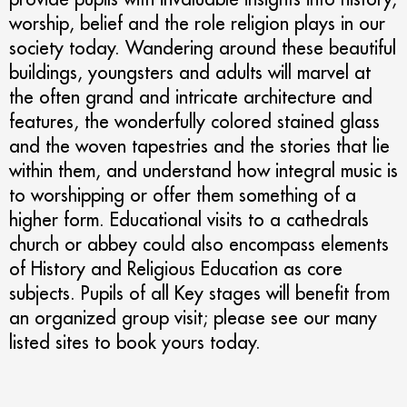
worship, belief and the role religion plays in our
society today. Wandering around these beautiful
buildings, youngsters and adults will marvel at
the often grand and intricate architecture and
features, the wonderfully colored stained glass
and the woven tapestries and the stories that lie
within them, and understand how integral music is
to worshipping or offer them something of a
higher form. Educational visits to a cathedrals
church or abbey could also encompass elements
of History and Religious Education as core
subjects. Pupils of all Key stages will benefit from
an organized group visit; please see our many
listed sites to book yours today.