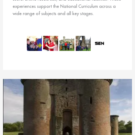
experiences support the National Curriculum across a
wide range of subjects and all key stages.