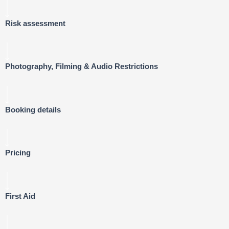
Risk assessment
Photography, Filming & Audio Restrictions
Booking details
Pricing
First Aid