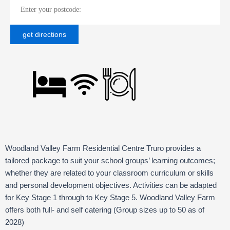
Woodland Valley Farm Residential Centre Truro provides a
tailored package to suit your school groups’ learning outcomes;
whether they are related to your classroom curriculum or skills
and personal development objectives. Activities can be adapted
for Key Stage 1 through to Key Stage 5. Woodland Valley Farm
offers both full- and self catering (Group sizes up to 50 as of
2028)