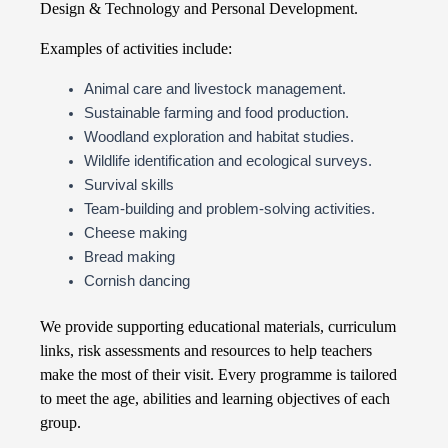
Design & Technology and Personal Development.
Examples of activities include:
Animal care and livestock management.
Sustainable farming and food production.
Woodland exploration and habitat studies.
Wildlife identification and ecological surveys.
Survival skills
Team-building and problem-solving activities.
Cheese making
Bread making
Cornish dancing
We provide supporting educational materials, curriculum
links, risk assessments and resources to help teachers
make the most of their visit. Every programme is tailored
to meet the age, abilities and learning objectives of each
group.