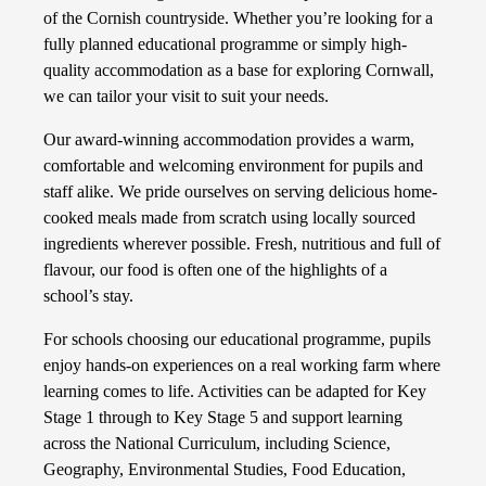
of the Cornish countryside. Whether you’re looking for a
fully planned educational programme or simply high-
quality accommodation as a base for exploring Cornwall,
we can tailor your visit to suit your needs.
Our award-winning accommodation provides a warm,
comfortable and welcoming environment for pupils and
staff alike. We pride ourselves on serving delicious home-
cooked meals made from scratch using locally sourced
ingredients wherever possible. Fresh, nutritious and full of
flavour, our food is often one of the highlights of a
school’s stay.
For schools choosing our educational programme, pupils
enjoy hands-on experiences on a real working farm where
learning comes to life. Activities can be adapted for Key
Stage 1 through to Key Stage 5 and support learning
across the National Curriculum, including Science,
Geography, Environmental Studies, Food Education,