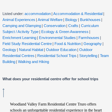
Listed under:
accommodation
|
Accommodation & Residential
|
Animal Experiences
|
Animal Welfare
|
Biology
|
Bunkhouses
|
Camping and Glamping
|
Conservation
|
Crafts
|
Curriculum
Subject / Activity Type
|
Ecology & Green Awareness
|
Enrichment Learning
|
Environmental Studies
|
Farmhouses
|
Field Study Residential Centre
|
Food & Nutrition
|
Geography
|
Geology
|
Natural Habitat
|
Outdoor Education
|
Outdoor
Residential Centres
|
Residential School Trips
|
Storytelling
|
Team
Building
|
Walking and Hiking
What does your residential centre offer for school trips
Woodland Valley Farm Residential Centre Truro offers
schools an unforgettable residential experience in the heart