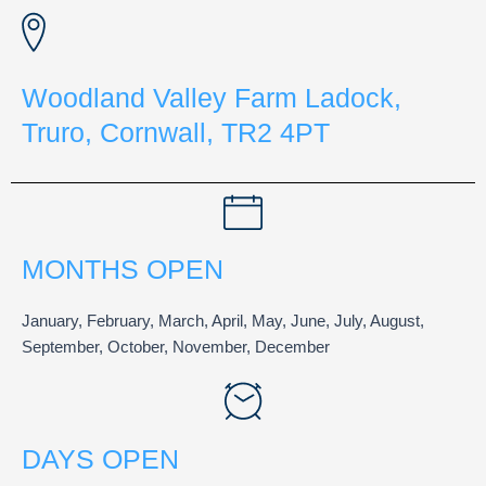
Woodland Valley Farm Ladock,
Truro, Cornwall, TR2 4PT
MONTHS OPEN
January, February, March, April, May, June, July, August,
September, October, November, December
DAYS OPEN