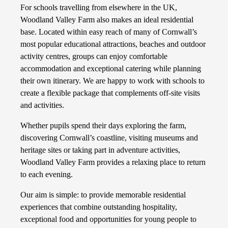
For schools travelling from elsewhere in the UK,
Woodland Valley Farm also makes an ideal residential
base. Located within easy reach of many of Cornwall’s
most popular educational attractions, beaches and outdoor
activity centres, groups can enjoy comfortable
accommodation and exceptional catering while planning
their own itinerary. We are happy to work with schools to
create a flexible package that complements off-site visits
and activities.
Whether pupils spend their days exploring the farm,
discovering Cornwall’s coastline, visiting museums and
heritage sites or taking part in adventure activities,
Woodland Valley Farm provides a relaxing place to return
to each evening.
Our aim is simple: to provide memorable residential
experiences that combine outstanding hospitality,
exceptional food and opportunities for young people to