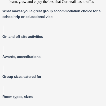
learn, grow and enjoy the best that Cornwall has to offer.
What makes you a great group accommodation choice for a
school trip or educational visit
On-and off-site activities
Awards, accreditations
Group sizes catered for
Room types, sizes