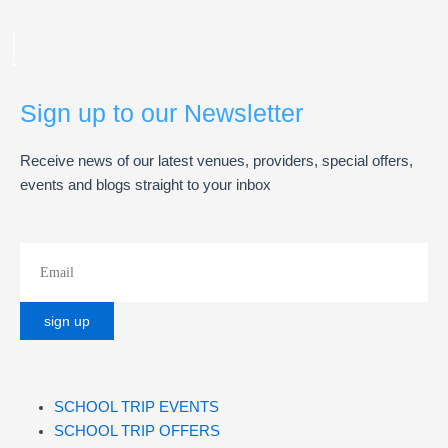
Sign up to our Newsletter
Receive news of our latest venues, providers, special offers,
events and blogs straight to your inbox
SCHOOL TRIP EVENTS
SCHOOL TRIP OFFERS