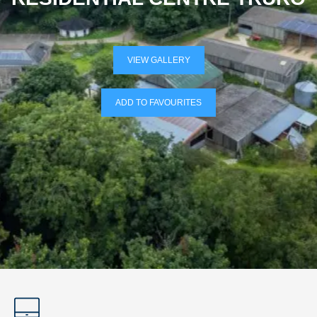
VIEW GALLERY
ADD TO FAVOURITES