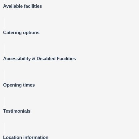
Available facilities
Catering options
Accessibility & Disabled Facilities
Opening times
Testimonials
Location information