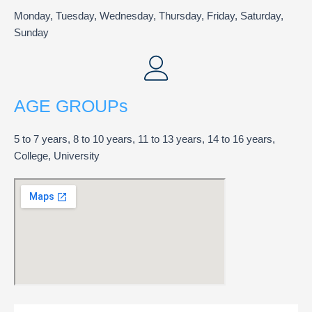
Monday, Tuesday, Wednesday, Thursday, Friday, Saturday,
Sunday
AGE GROUPs
5 to 7 years, 8 to 10 years, 11 to 13 years, 14 to 16 years,
College, University