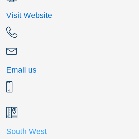
Visit Website
Email us
South West