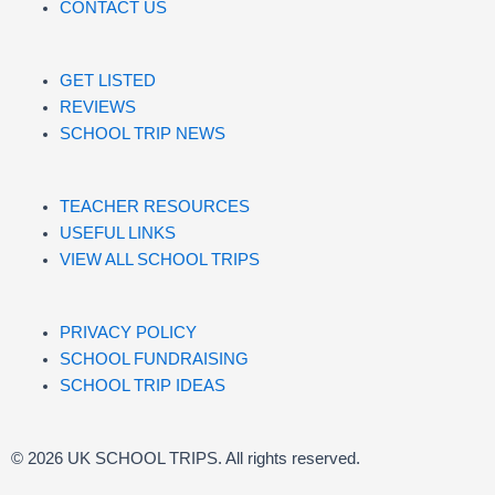
CONTACT US
GET LISTED
REVIEWS
SCHOOL TRIP NEWS
TEACHER RESOURCES
USEFUL LINKS
VIEW ALL SCHOOL TRIPS
PRIVACY POLICY
SCHOOL FUNDRAISING
SCHOOL TRIP IDEAS
© 2026 UK SCHOOL TRIPS. All rights reserved.