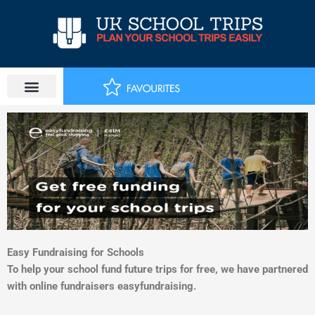
Skip
to
content
Easy Fundraising for Schools
To help your school fund future trips for free, we have partnered
with online fundraisers easyfundraising.