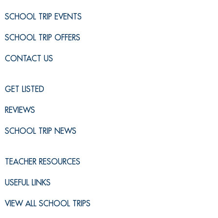
SCHOOL TRIP EVENTS
SCHOOL TRIP OFFERS
CONTACT US
GET LISTED
REVIEWS
SCHOOL TRIP NEWS
TEACHER RESOURCES
USEFUL LINKS
VIEW ALL SCHOOL TRIPS