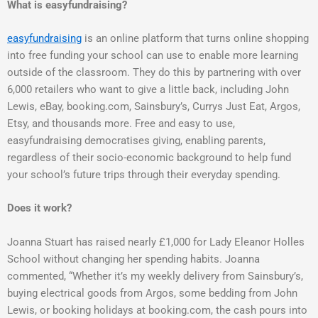
What is easyfundraising?
easyfundraising
is an online platform that turns online shopping
into free funding your school can use to enable more learning
outside of the classroom. They do this by partnering with over
6,000 retailers who want to give a little back, including John
Lewis, eBay, booking.com, Sainsbury’s, Currys Just Eat, Argos,
Etsy, and thousands more. Free and easy to use,
easyfundraising democratises giving, enabling parents,
regardless of their socio-economic background to help fund
your school’s future trips through their everyday spending.
Does it work?
Joanna Stuart has raised nearly £1,000 for Lady Eleanor Holles
School without changing her spending habits. Joanna
commented, “Whether it’s my weekly delivery from Sainsbury’s,
buying electrical goods from Argos, some bedding from John
Lewis, or booking holidays at booking.com, the cash pours into