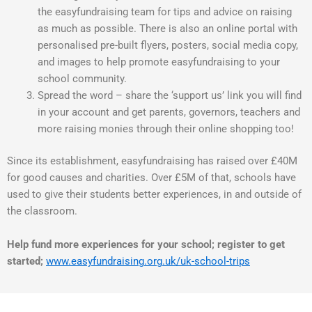
the easyfundraising team for tips and advice on raising
as much as possible. There is also an online portal with
personalised pre-built flyers, posters, social media copy,
and images to help promote easyfundraising to your
school community.
Spread the word – share the ‘support us’ link you will find
in your account and get parents, governors, teachers and
more raising monies through their online shopping too!
Since its establishment, easyfundraising has raised over £40M
for good causes and charities. Over £5M of that, schools have
used to give their students better experiences, in and outside of
the classroom.
Help fund more experiences for your school; register to get
started;
www.easyfundraising.org.uk/uk-school-trips