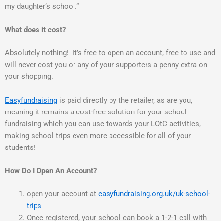
my daughter’s school.”
What does it cost?
Absolutely nothing! It’s free to open an account, free to use and
will never cost you or any of your supporters a penny extra on
your shopping.
Easyfundraising
is paid directly by the retailer, as are you,
meaning it remains a cost-free solution for your school
fundraising which you can use towards your LOtC activities,
making school trips even more accessible for all of your
students!
How Do I Open An Account?
open your account at
easyfundraising.org.uk/uk-school-
trips
Once registered, your school can book a 1-2-1 call with