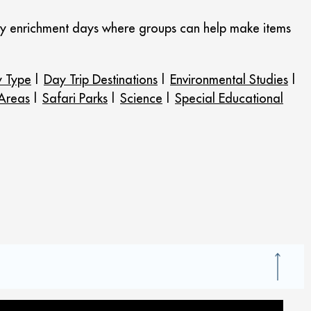
njoy enrichment days where groups can help make items
y Type
|
Day Trip Destinations
|
Environmental Studies
|
 Areas
|
Safari Parks
|
Science
|
Special Educational