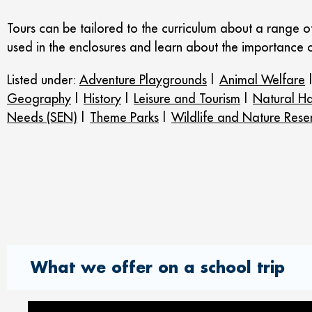
Tours can be tailored to the curriculum about a range 
used in the enclosures and learn about the importance o
Listed under:
Adventure Playgrounds
|
Animal Welfare
Geography
|
History
|
Leisure and Tourism
|
Natural Ha
Needs (SEN)
|
Theme Parks
|
Wildlife and Nature Rese
What we offer on a school trip