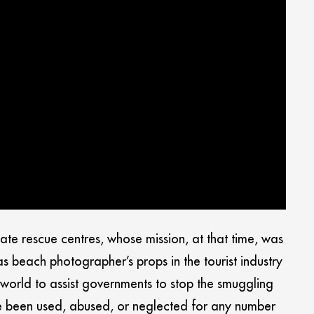
te rescue centres, whose mission, at that time, was
beach photographer’s props in the tourist industry
world to assist governments to stop the smuggling
ve been used, abused, or neglected for any number