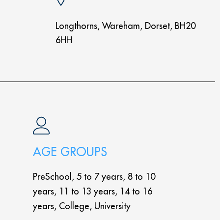
Longthorns, Wareham, Dorset, BH20
6HH
AGE GROUPS
PreSchool, 5 to 7 years, 8 to 10
years, 11 to 13 years, 14 to 16
years, College, University