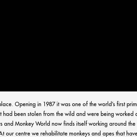
ce. Opening in 1987 it was one of the world’s first prima
 had been stolen from the wild and were being worked as 
s and Monkey World now finds itself working around the 
. At our centre we rehabilitate monkeys and apes that ha