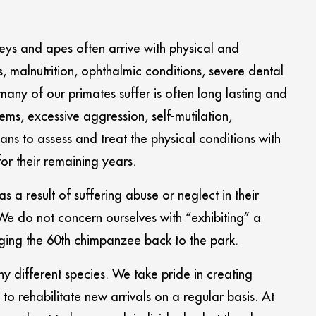
keys and apes often arrive with physical and
malnutrition, ophthalmic conditions, severe dental
any of our primates suffer is often long lasting and
ms, excessive aggression, self-mutilation,
ans to assess and treat the physical conditions with
for their remaining years.
 a result of suffering abuse or neglect in their
e do not concern ourselves with “exhibiting” a
ging the 60th chimpanzee back to the park.
ny different species. We take pride in creating
to rehabilitate new arrivals on a regular basis. At