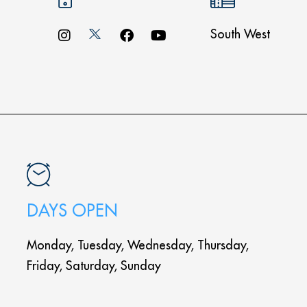
South West
DAYS OPEN
Monday, Tuesday, Wednesday, Thursday,
Friday, Saturday, Sunday