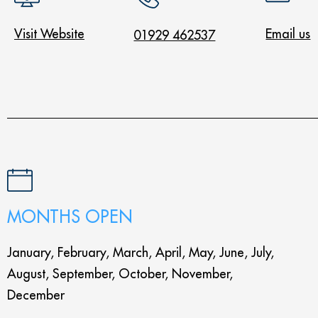
Visit Website
Email us
01929 462537
MONTHS OPEN
January, February, March, April, May, June, July,
August, September, October, November,
December