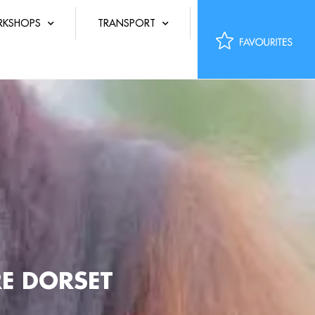
KSHOPS
TRANSPORT
E DORSET