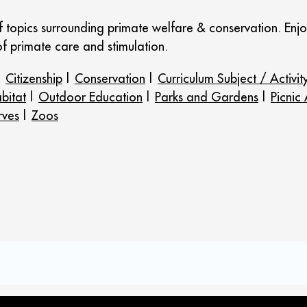
of topics surrounding primate welfare & conservation. E
f primate care and stimulation.
|
Citizenship
|
Conservation
|
Curriculum Subject / Activit
bitat
|
Outdoor Education
|
Parks and Gardens
|
Picnic
rves
|
Zoos