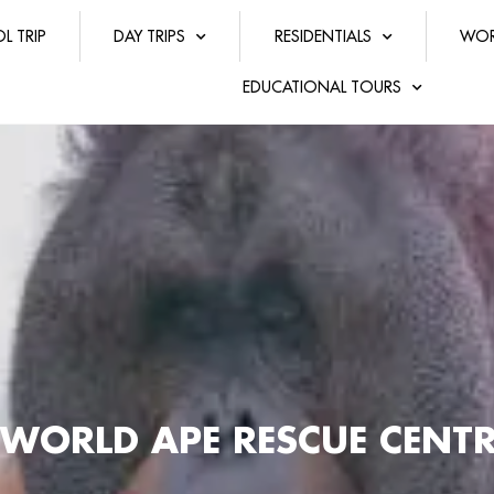
L TRIP
DAY TRIPS
RESIDENTIALS
WOR
EDUCATIONAL TOURS
WORLD APE RESCUE CENTR