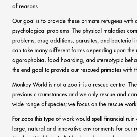
of reasons.
Our goal is to provide these primate refugees with a
psychological problems. The physical maladies come
problems, drug additions, parasites, and bacterial 
can take many different forms depending upon the m
agoraphobia, food hoarding, and stereotypic behaviou
the end goal to provide our rescued primates with the
Monkey World is not a zoo it is a rescue centre. The 
previous circumstances and we only rescue and care
wide range of species; we focus on the rescue work
For zoos this type of work would spell financial ruin
large, natural and innovative environments for our r