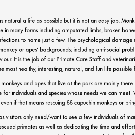
s natural a life as possible but it is not an easy job. Mon
 in many forms including amputated limbs, broken bones, 
infections to name just a few. The psychological damage m
onkey or apes’ backgrounds; including anti-social proble
r. It is the job of our Primate Care Staff and veterinari
 most healthy, interesting, natural, and fun life possible 
monkeys and apes that live at the park are mainly there as
 for individuals and species whose needs we can meet. W
 even if that means rescuing 88 capuchin monkeys or brin
 as visitors only need/want to see a few individuals of ma
escued primates as well as dedicating the time and effort 