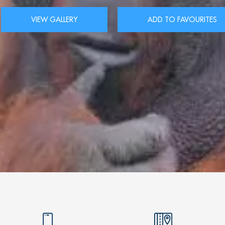
VIEW GALLERY
ADD TO FAVOURITES