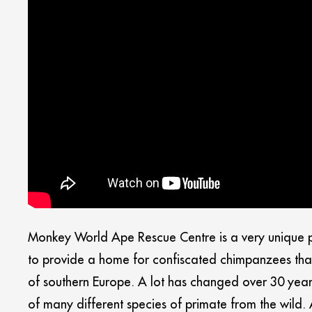
Monkey World Ape Rescue Centre is a very unique pla
to provide a home for confiscated chimpanzees that
of southern Europe. A lot has changed over 30 year
of many different species of primate from the wild