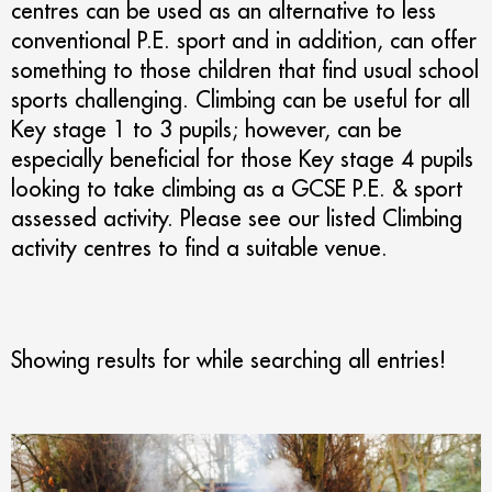
centres can be used as an alternative to less
conventional P.E. sport and in addition, can offer
something to those children that find usual school
sports challenging. Climbing can be useful for all
Key stage 1 to 3 pupils; however, can be
especially beneficial for those Key stage 4 pupils
looking to take climbing as a GCSE P.E. & sport
assessed activity. Please see our listed Climbing
activity centres to find a suitable venue.
Showing results for
while searching all entries!