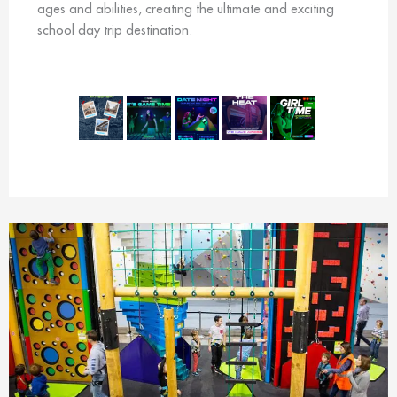
ages and abilities, creating the ultimate and exciting
school day trip destination.