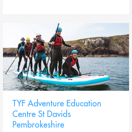
TYF Adventure Education
Centre St Davids
Pembrokeshire