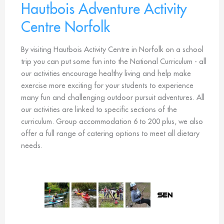
Hautbois Adventure Activity
Centre Norfolk
By visiting Hautbois Activity Centre in Norfolk on a school
trip you can put some fun into the National Curriculum - all
our activities encourage healthy living and help make
exercise more exciting for your students to experience
many fun and challenging outdoor pursuit adventures. All
our activities are linked to specific sections of the
curriculum. Group accommodation 6 to 200 plus, we also
offer a full range of catering options to meet all dietary
needs.