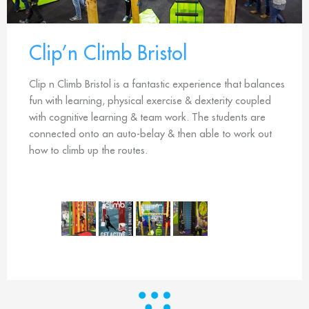
Clip’n Climb Bristol
Clip n Climb Bristol is a fantastic experience that balances
fun with learning, physical exercise & dexterity coupled
with cognitive learning & team work. The students are
connected onto an auto-belay & then able to work out
how to climb up the routes.