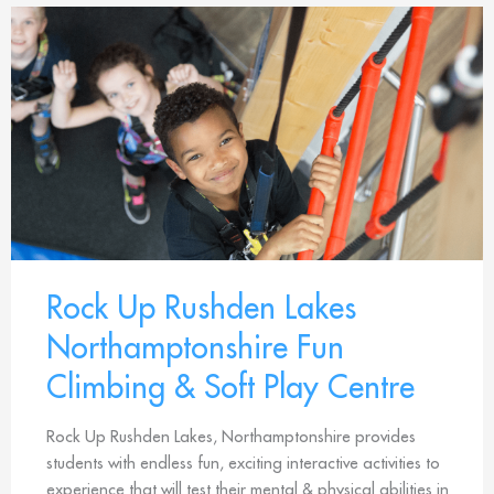
Rock Up Rushden Lakes
Northamptonshire Fun
Climbing & Soft Play Centre
Rock Up Rushden Lakes, Northamptonshire provides
students with endless fun, exciting interactive activities to
experience that will test their mental & physical abilities in