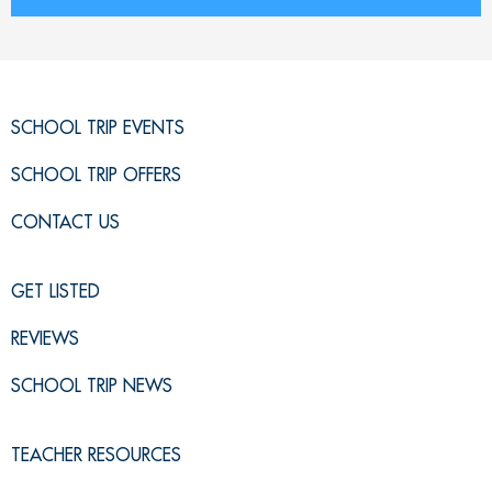
SCHOOL TRIP EVENTS
SCHOOL TRIP OFFERS
CONTACT US
GET LISTED
REVIEWS
SCHOOL TRIP NEWS
TEACHER RESOURCES