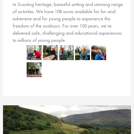
its Scouting heritage, beautiful setting and stunning range
of activities. We have 108 acres available for fun and
adventure and for young people to experience the
freedom of the outdoors. For over 100 years, we’ve
delivered safe, challenging and educational experiences
to millions of young people.