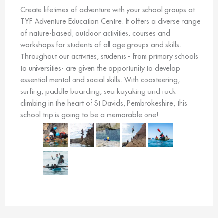
Create lifetimes of adventure with your school groups at
TYF Adventure Education Centre. It offers a diverse range
of nature-based, outdoor activities, courses and
workshops for students of all age groups and skills.
Throughout our activities, students - from primary schools
to universities- are given the opportunity to develop
essential mental and social skills. With coasteering,
surfing, paddle boarding, sea kayaking and rock
climbing in the heart of St Davids, Pembrokeshire, this
school trip is going to be a memorable one!