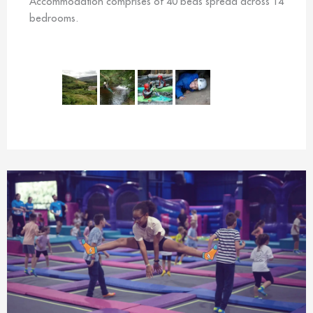
Accommodation comprises of 40 beds spread across 14
bedrooms.