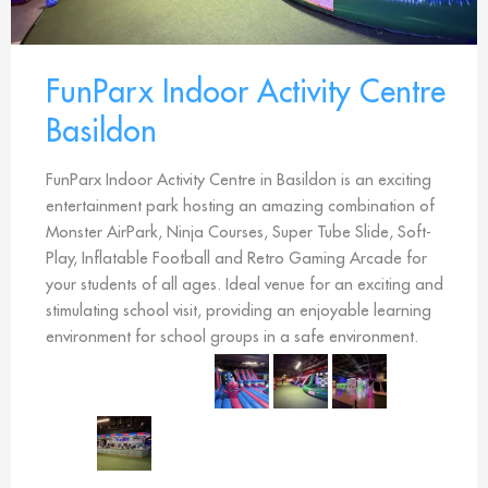
FunParx Indoor Activity Centre
Basildon
FunParx Indoor Activity Centre in Basildon is an exciting
entertainment park hosting an amazing combination of
Monster AirPark, Ninja Courses, Super Tube Slide, Soft-
Play, Inflatable Football and Retro Gaming Arcade for
your students of all ages. Ideal venue for an exciting and
stimulating school visit, providing an enjoyable learning
environment for school groups in a safe environment.