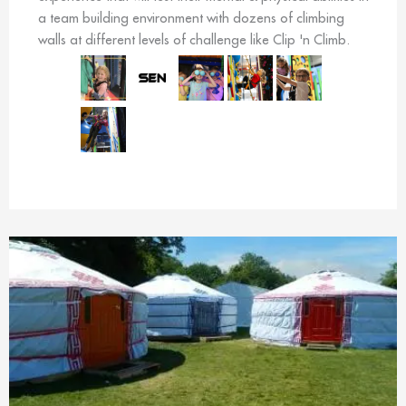
a team building environment with dozens of climbing
walls at different levels of challenge like Clip 'n Climb.