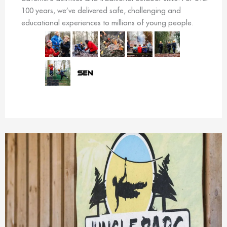
100 years, we’ve delivered safe, challenging and
educational experiences to millions of young people.