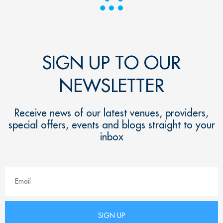
SIGN UP TO OUR
NEWSLETTER
Receive news of our latest venues, providers,
special offers, events and blogs straight to your
inbox