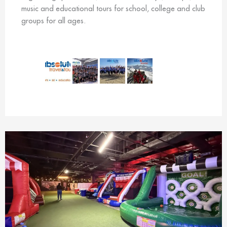
music and educational tours for school, college and club
groups for all ages.