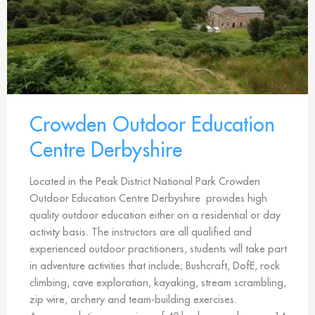
Crowden Outdoor Education
Centre Derbyshire
Located in the Peak District National Park Crowden
Outdoor Education Centre Derbyshire provides high
quality outdoor education either on a residential or day
activity basis. The instructors are all qualified and
experienced outdoor practitioners, students will take part
in adventure activities that include; Bushcraft, DofE, rock
climbing, cave exploration, kayaking, stream scrambling,
zip wire, archery and team-building exercises.