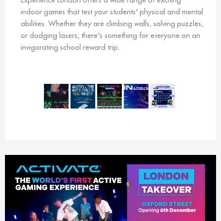
indoor games that test your students' physical and mental
abilities. Whether they are climbing walls, solving puzzles,
or dodging lasers, there's something for everyone on an
invigorating school reward trip.