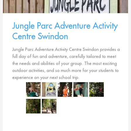
Jungle Parc Adventure Activity
Centre Swindon
Jungle Parc Adventure Activity Centre Swindon provides a
full day of fun and adventure, carefully tailored to meet
the needs and abilities of your group. The most exciting
outdoor activities, and so much more for your students to
experience on your next school trip.