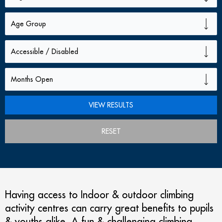
RESET
Having access to Indoor & outdoor climbing
activity centres can carry great benefits to pupils
& youths alike. A fun & challenging climbing