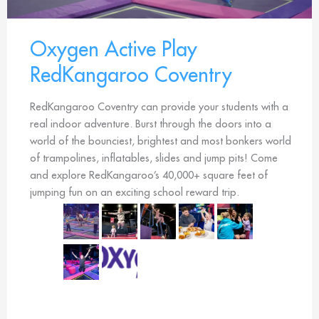
Oxygen Active Play
RedKangaroo Coventry
RedKangaroo Coventry can provide your students with a
real indoor adventure. Burst through the doors into a
world of the bounciest, brightest and most bonkers world
of trampolines, inflatables, slides and jump pits! Come
and explore RedKangaroo’s 40,000+ square feet of
jumping fun on an exciting school reward trip.