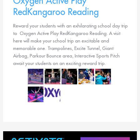
Oxygen Active Play
RedKangaroo Reading
Reward your students with an exhilarating school day trip
to Oxygen Active Play RedKangaroo Reading. A visit
here will make your school trip an excitable and
memorable one. Trampolines, Excite Tunnel, Giant
Airbag, Parkour Bounce area, Interactive Sports Pitch
await your students on an exciting reward trip.