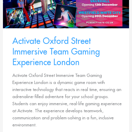
Activate Oxford Street
Immersive Team Gaming
Experience London
Activate Oxford Street Immersive Team Gaming
Experience London is a dynamic game room with
interactive technology that reacts in real time, ensuring an
adrenaline-filled adventure for your school groups.
Students can enjoy immersive, real-life gaming experience
at Activate. The experience develops teamwork,
communication and problem-solving in a fun, inclusive
environment.