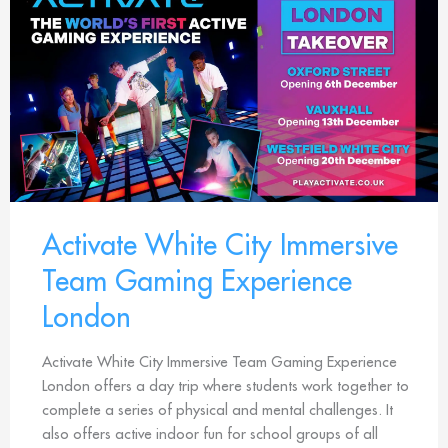
Activate White City Immersive
Team Gaming Experience
London
Activate White City Immersive Team Gaming Experience
London offers a day trip where students work together to
complete a series of physical and mental challenges. It
also offers active indoor fun for school groups of all