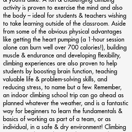
activity is proven to exercise the mind and also
the body – ideal for students & teachers wishing
to take learning outside of the classroom. Aside
from some of the obvious physical advantages
like getting the heart pumping (a 1-hour session
alone can burn well over 700 calories!), building
muscle & endurance and developing flexibility,
climbing experiences are also proven to help
students by boosting brain function, teaching
valuable life & problem-solving skills, and
reducing stress, to name but a few. Remember,
an indoor climbing school trip can go ahead as
planned whatever the weather, and is a fantastic
way for beginners to learn the fundamentals &
basics of working as part of a team, or as
individual, in a safe & dry environment! Climbing