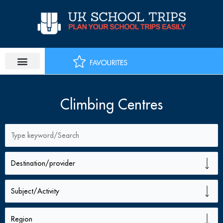
Skip
to
content
Climbing Centres