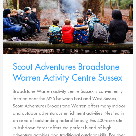
Scout Adventures Broadstone
Warren Activity Centre Sussex
Broadstone Warren activity centre Sussex is conveniently
located near the M25 between East and West Sussex,
Scout Adventures Broadstone Warren offers many indoor
and outdoor adventurous enrichment activities. Nestled in
an area of outstanding natural beauty, this 400-acre site
in Ashdown Forest offers the perfect blend of high-
adventure activities and traditional outdoor skills. For over