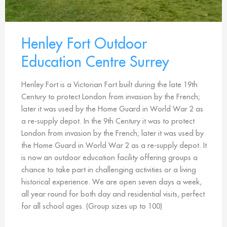
Henley Fort Outdoor
Education Centre Surrey
Henley Fort is a Victorian Fort built during the late 19th
Century to protect London from invasion by the French;
later it was used by the Home Guard in World War 2 as
a re-supply depot. In the 9th Century it was to protect
London from invasion by the French; later it was used by
the Home Guard in World War 2 as a re-supply depot. It
is now an outdoor education facility offering groups a
chance to take part in challenging activities or a living
historical experience. We are open seven days a week,
all year round for both day and residential visits, perfect
for all school ages. (Group sizes up to 100)