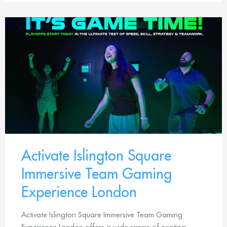
Activate Islington Square
Immersive Team Gaming
Experience London
Activate Islington Square Immersive Team Gaming
Experience London offers a wide range of exciting