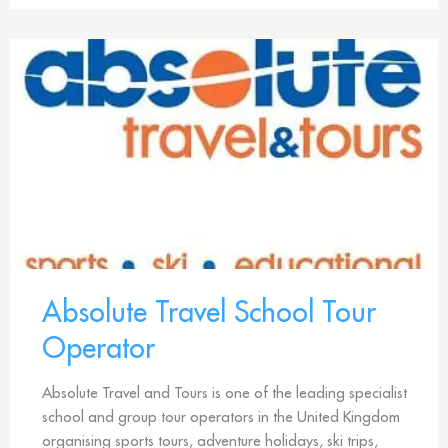
Absolute Travel School Tour
Operator
Absolute Travel and Tours is one of the leading specialist
school and group tour operators in the United Kingdom
organising sports tours, adventure holidays, ski trips,