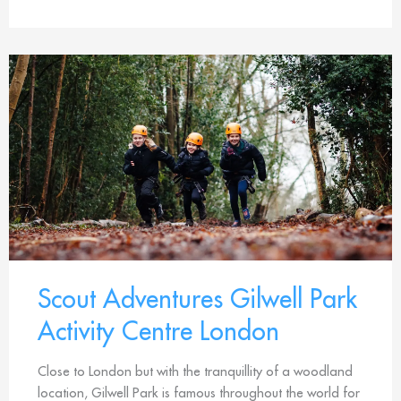
Scout Adventures Gilwell Park
Activity Centre London
Close to London but with the tranquillity of a woodland
location, Gilwell Park is famous throughout the world for