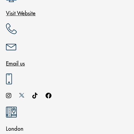
Visit Website
Email us
London