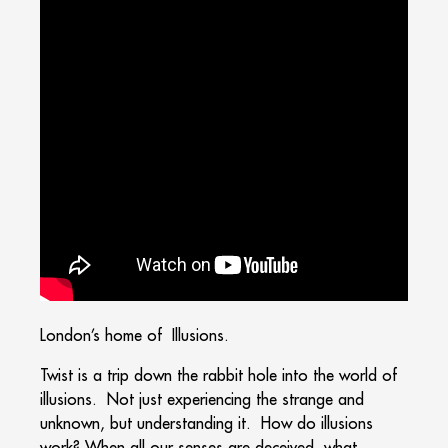
London’s home of Illusions.
Twist is a trip down the rabbit hole into the world of
illusions. Not just experiencing the strange and
unknown, but understanding it. How do illusions
work? When all our senses are deceived, what