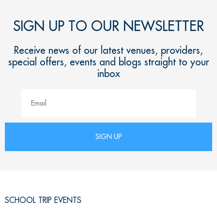
SIGN UP TO OUR NEWSLETTER
Receive news of our latest venues, providers,
special offers, events and blogs straight to your
inbox
SCHOOL TRIP EVENTS