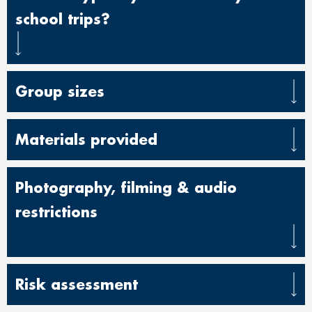
school trips?
Group sizes
Materials provided
Photography, filming & audio
restrictio
ns
Risk assessment