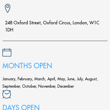
248 Oxford Street, Oxford Circus, London, W1C
1DH
MONTHS OPEN
January, February, March, April, May, June, July, August,
September, October, November, December
DAYS OPEN