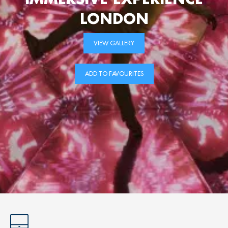
LONDON
VIEW GALLERY
ADD TO FAVOURITES