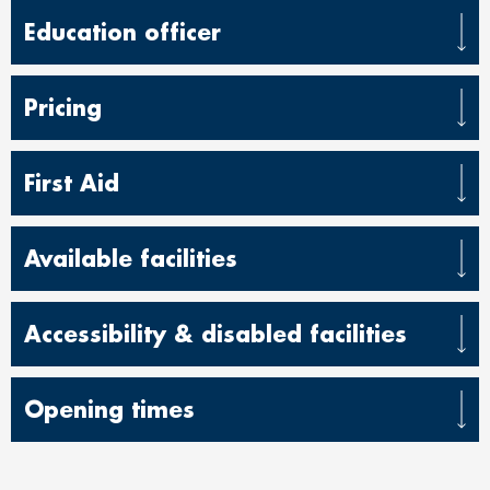
Education officer
Pricing
First Aid
Available facilities
Accessibility & disabled facilities
Opening times