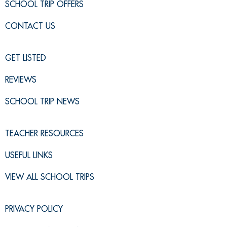
SCHOOL TRIP OFFERS
CONTACT US
GET LISTED
REVIEWS
SCHOOL TRIP NEWS
TEACHER RESOURCES
USEFUL LINKS
VIEW ALL SCHOOL TRIPS
PRIVACY POLICY