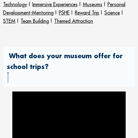
Technology
|
Immersive Experiences
|
Museums
|
Personal
Development-Mentoring
|
PSHE
|
Reward Trip
|
Science
|
STEM
|
Team Building
|
Themed Attraction
What does your museum offer for
school trips?