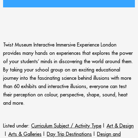
Twist Museum Interactive Immersive Experience London
provides many hands on experiences that explores the power
of your students’ minds in discovering the world around them.
By taking your school group on an exciting educational
journey into the fascinating science behind illusions with more
than 60 exhibits and interactive illusions, everyone can test
their perception on colour, perspective, shape, sound, heat
and more.
Listed under:
Curriculum Subject / Activity Type
|
Art & Design
|
Arts & Galleries
|
Day Trip Destinations
|
Design and