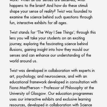
happens to the brain? And how do these stimuli
shape your sense of reality? Twist was founded to
examine the science behind such questions through
fun, interactive exhibits for all ages.
Twist stands for ‘The Way I See Things’; through this
lens you will take your students on an exciting
journey, exploring the fascinating science behind
illusions, gaining insight into how they mould our
senses and can enhance our understanding of the
world around us.
Twist was developed in collaboration with experts in
art, psychology, and neuroscience, and with an
educational framework developed in consultation with
Fiona MacPherson – Professor of Philosophy at the
University of Glasgow. Our education programmes
uses our interactive exhibits and exclusive learning
resources, developed in collaboration with Science