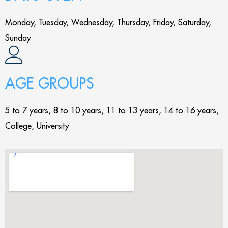
Monday, Tuesday, Wednesday, Thursday, Friday, Saturday,
Sunday
AGE GROUPS
5 to 7 years, 8 to 10 years, 11 to 13 years, 14 to 16 years,
College, University