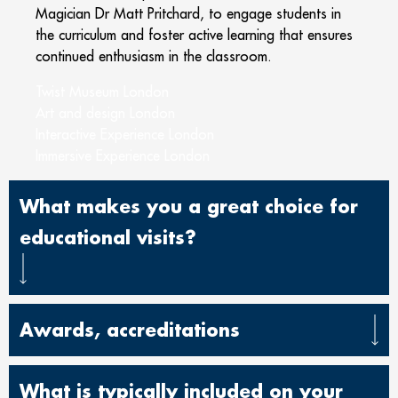
Magician Dr Matt Pritchard, to engage students in
the curriculum and foster active learning that ensures
continued enthusiasm in the classroom.
Twist Museum London
Art and design London
Interactive Experience London
Immersive Experience London
What makes you a great choice for
educational visits?
Awards, accreditations
What is typically included on your