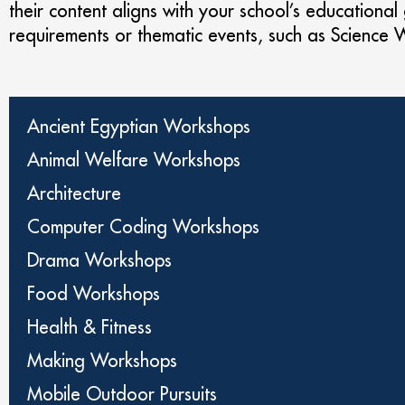
their content aligns with your school’s educational
requirements or thematic events, such as Science
Ancient Egyptian Workshops
Animal Welfare Workshops
Architecture
Computer Coding Workshops
Drama Workshops
Food Workshops
Health & Fitness
Making Workshops
Mobile Outdoor Pursuits