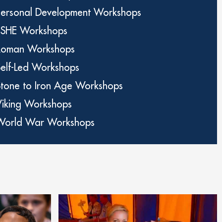
Personal Development Workshops
PSHE Workshops
Roman Workshops
Self-Led Workshops
Stone to Iron Age Workshops
Viking Workshops
World War Workshops