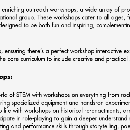
enriching outreach workshops, a wide array of provi
ucational group. These workshops cater to all ages, 
esigned to be both fun and inspiring, complementing
, ensuring there’s a perfect workshop interactive ex
e core curriculum to include creative and practical sk
ops:
rld of STEM with workshops on everything from rock
bring specialized equipment and hands-on experimen
o life with workshops on historical re-enactments, ar
icipate in role-playing to gain a deeper understandin
ing and performance skills through storytelling, po