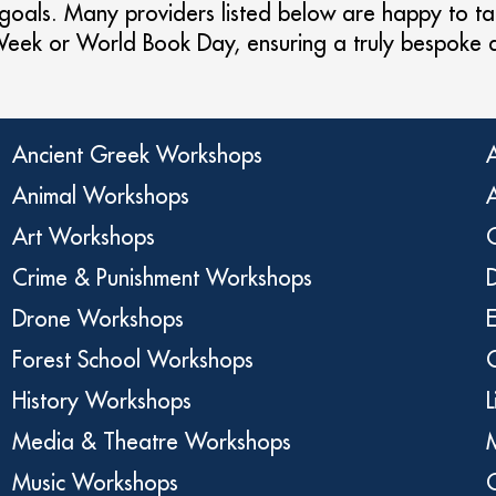
 goals. Many providers listed below are happy to tail
 Week or World Book Day, ensuring a truly bespoke
Ancient Greek Workshops
Animal Workshops
Art Workshops
C
Crime & Punishment Workshops
Drone Workshops
Forest School Workshops
History Workshops
Media & Theatre Workshops
Music Workshops