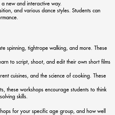
n a new and interactive way.
sition, and various dance styles. Students can
formance.
te spinning, tightrope walking, and more. These
rn to script, shoot, and edit their own short films
rent cuisines, and the science of cooking. These
ts, these workshops encourage students to think
lving skills.
kshops for your specific age group, and how well