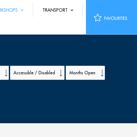
KSHOPS
TRANSPORT