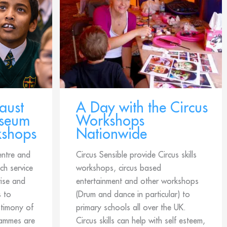
aust
A Day with the Circus
useum
Workshops
kshops
Nationwide
entre and
Circus Sensible provide Circus skills
h service
workshops, circus based
ise and
entertainment and other workshops
s to
(Drum and dance in particular) to
stimony of
primary schools all over the UK.
rammes are
Circus skills can help with self esteem,