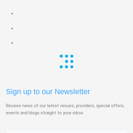
Sign up to our Newsletter
Receive news of our latest venues, providers, special offers,
events and blogs straight to your inbox