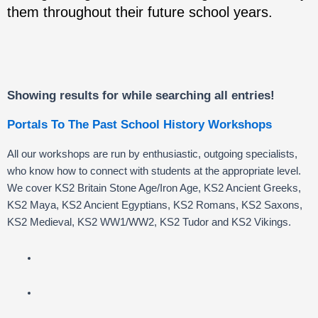
them throughout their future school years.
Showing results for
while searching all entries!
Portals To The Past School History Workshops
All our workshops are run by enthusiastic, outgoing specialists,
who know how to connect with students at the appropriate level.
We cover KS2 Britain Stone Age/Iron Age, KS2 Ancient Greeks,
KS2 Maya, KS2 Ancient Egyptians, KS2 Romans, KS2 Saxons,
KS2 Medieval, KS2 WW1/WW2, KS2 Tudor and KS2 Vikings.