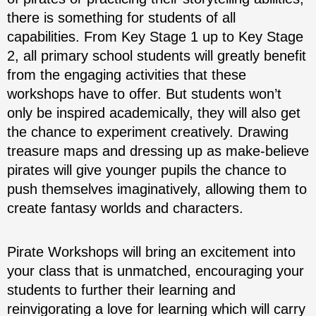
there is something for students of all
capabilities. From Key Stage 1 up to Key Stage
2, all primary school students will greatly benefit
from the engaging activities that these
workshops have to offer. But students won’t
only be inspired academically, they will also get
the chance to experiment creatively. Drawing
treasure maps and dressing up as make-believe
pirates will give younger pupils the chance to
push themselves imaginatively, allowing them to
create fantasy worlds and characters.
Pirate Workshops will bring an excitement into
your class that is unmatched, encouraging your
students to further their learning and
reinvigorating a love for learning which will carry