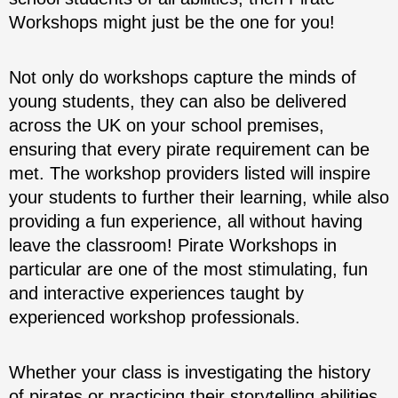
Workshops might just be the one for you!
Not only do workshops capture the minds of
young students, they can also be delivered
across the UK on your school premises,
ensuring that every pirate requirement can be
met. The workshop providers listed will inspire
your students to further their learning, while also
providing a fun experience, all without having
leave the classroom! Pirate Workshops in
particular are one of the most stimulating, fun
and interactive experiences taught by
experienced workshop professionals.
Whether your class is investigating the history
of pirates or practicing their storytelling abilities,