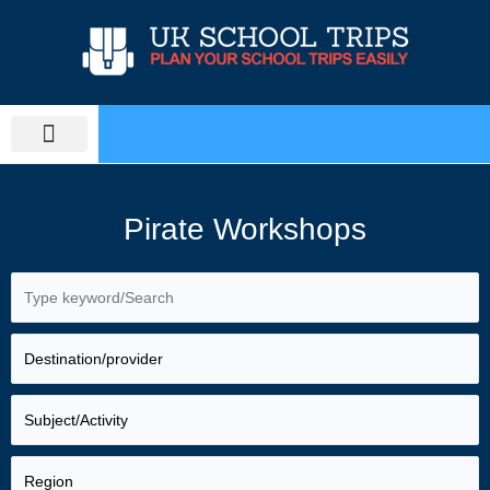
Skip
to
content
PLAN SCHOOL TRIP
EDUCATIONAL TOURS
Pirate Workshops