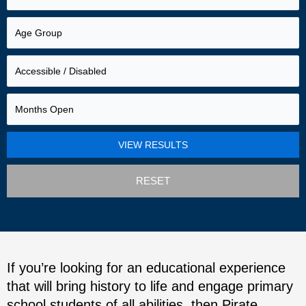
RESET
If you’re looking for an educational experience
that will bring history to life and engage primary
school students of all abilities, then Pirate