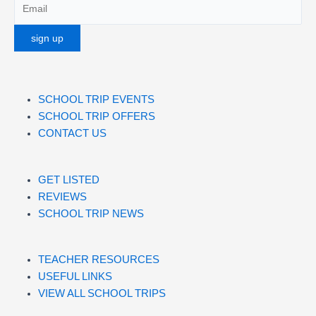
SCHOOL TRIP EVENTS
SCHOOL TRIP OFFERS
CONTACT US
GET LISTED
REVIEWS
SCHOOL TRIP NEWS
TEACHER RESOURCES
USEFUL LINKS
VIEW ALL SCHOOL TRIPS