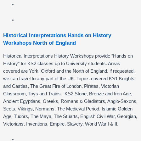
Historical Interpretations Hands on History
Workshops North of England
Historical Interpretations History Workshops provide “Hands on
History” for KS2 classes up to University students. Areas
covered are York, Oxford and the North of England. if requested,
we can travel to any part of the UK. Topics covered KS1 Knights
and Castles, The Great Fire of London, Pirates, Victorian
Classroom, Toys and Trains. KS2 Stone, Bronze and Iron Age,
Ancient Egyptians, Greeks, Romans & Gladiators, Anglo-Saxons,
Scots, Vikings, Normans, The Medieval Period, Islamic Golden
Age, Tudors, The Maya, The Stuarts, English Civil War, Georgian,
Victorians, Inventions, Empire, Slavery, World War I & II.