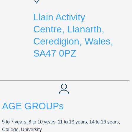
Llain Activity
Centre, Llanarth,
Ceredigion, Wales,
SA47 0PZ
AGE GROUPs
5 to 7 years, 8 to 10 years, 11 to 13 years, 14 to 16 years,
College, University