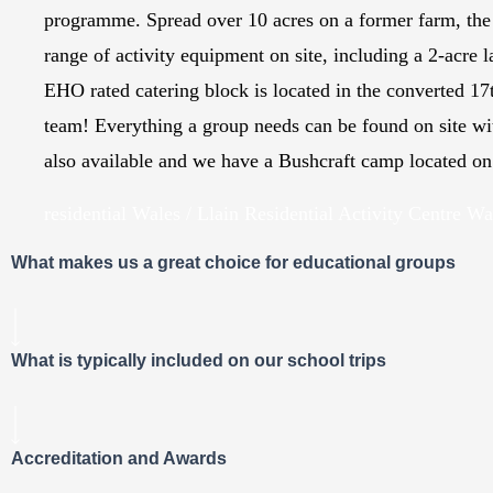
programme. Spread over 10 acres on a former farm, the 
range of activity equipment on site, including a 2-acre
EHO rated catering block is located in the converted 17
team! Everything a group needs can be found on site wi
also available and we have a Bushcraft camp located on t
residential Wales / Llain Residential Activity Centre Wa
What makes us a great choice for educational groups
What is typically included on our school trips
Accreditation and Awards