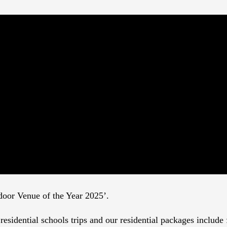
tdoor Venue of the Year 2025’.
esidential schools trips and our residential packages include