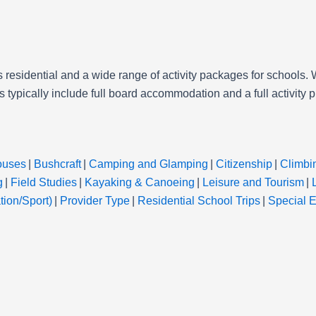
s residential and a wide range of activity packages for schools. W
 typically include full board accommodation and a full activity 
ouses
|
Bushcraft
|
Camping and Glamping
|
Citizenship
|
Climbi
g
|
Field Studies
|
Kayaking & Canoeing
|
Leisure and Tourism
|
ion/Sport)
|
Provider Type
|
Residential School Trips
|
Special 