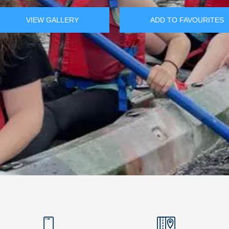
VIEW GALLERY
ADD TO FAVOURITES