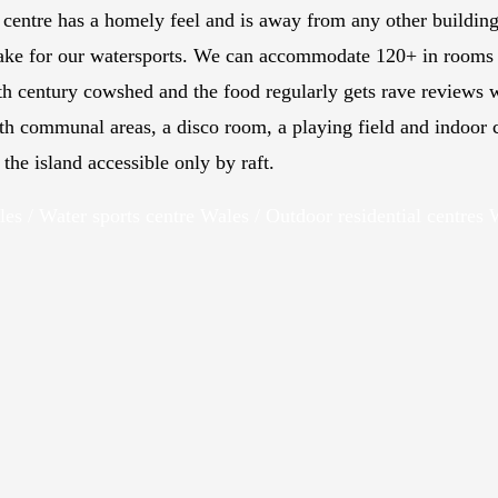
centre has a homely feel and is away from any other buildin
 lake for our watersports. We can accommodate 120+ in rooms 
th
century cowshed and the food regularly gets rave reviews w
th communal areas, a disco room, a playing field and indoor
he island accessible only by raft.
les / Water sports centre Wales / Outdoor residential centres