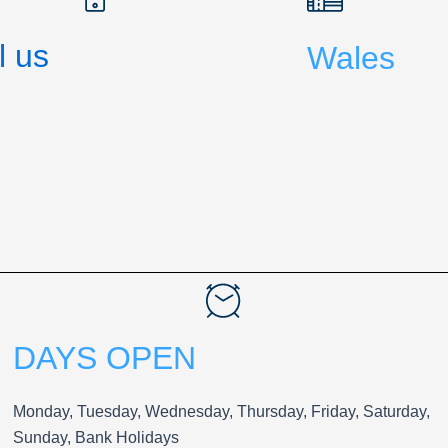
l us
Wales
DAYS OPEN
Monday, Tuesday, Wednesday, Thursday, Friday, Saturday,
Sunday, Bank Holidays