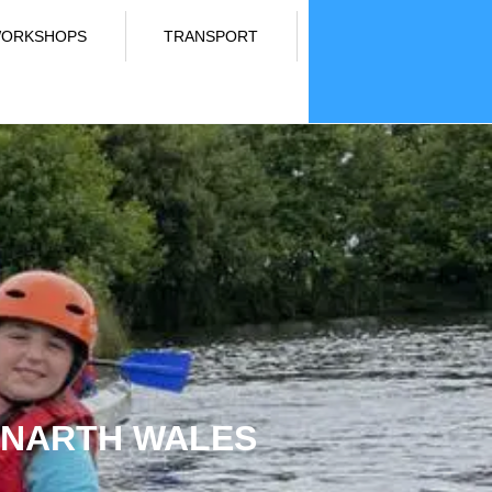
ORKSHOPS
TRANSPORT
LANARTH WALES