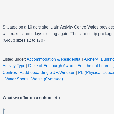
Situated on a 10 acre site, Llain Activity Centre Wales provide
will make school days exciting again. The
school trip packages
(Group sizes 12 to 170)
Listed under:
Accommodation & Residential
|
Archery
|
Bunkh
Activity Type
|
Duke of Edinburgh Award
|
Enrichment Learnin
Centres
|
Paddleboarding SUP/Windsurf
|
PE (Physical Educat
|
Water Sports
|
Welsh (Cymraeg)
What we offer on a school trip