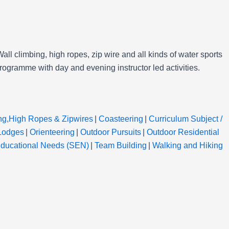
all climbing, high ropes, zip wire and all kinds of water sports
programme with day and evening instructor led activities.
ng,High Ropes & Zipwires
|
Coasteering
|
Curriculum Subject /
Lodges
|
Orienteering
|
Outdoor Pursuits
|
Outdoor Residential
Educational Needs (SEN)
|
Team Building
|
Walking and Hiking