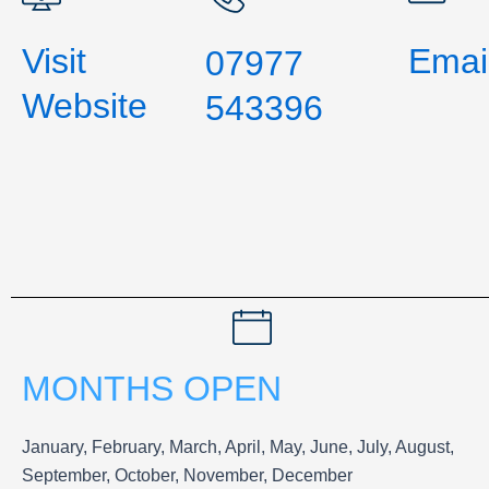
Visit
Emai
07977
Website
543396
MONTHS OPEN
January, February, March, April, May, June, July, August,
September, October, November, December