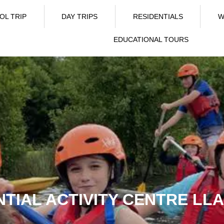
OL TRIP
DAY TRIPS
RESIDENTIALS
W
EDUCATIONAL TOURS
NTIAL ACTIVITY CENTRE L