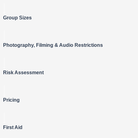
Group Sizes
Photography, Filming & Audio Restrictions
Risk Assessment
Pricing
First Aid