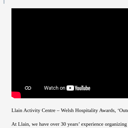
Llain Activity Centre – Welsh Hospitality Awards, ‘Ou
At Llain, we have over 30 years’ experience organizing r