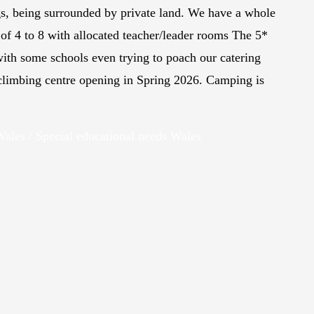
gs, being surrounded by private land. We have a whole
of 4 to 8 with allocated teacher/leader rooms The 5*
ith some schools even trying to poach our catering
 climbing centre opening in Spring 2026. Camping is
 Wales / Special educational needs Wales