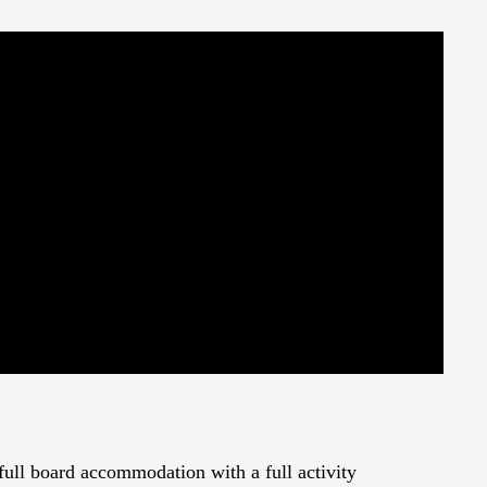
 full board accommodation with a full activity