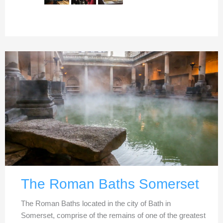
The Roman Baths Somerset
The Roman Baths located in the city of Bath in
Somerset, comprise of the remains of one of the greatest