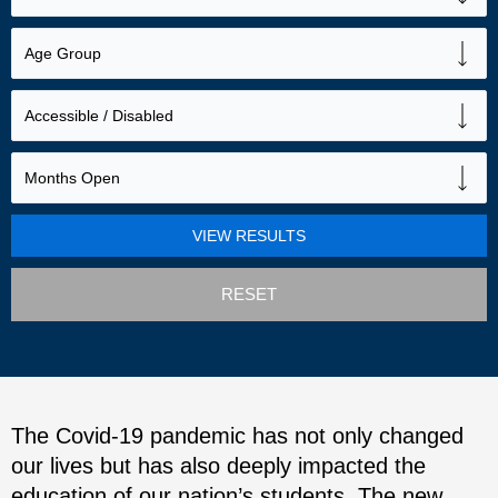
RESET
The Covid-19 pandemic has not only changed
our lives but has also deeply impacted the
education of our nation’s students. The new