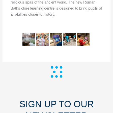
religious spas of the ancient world. The new Roman
Baths clore learning centre is designed to bring pupils of
all abilities closer to history.
SIGN UP TO OUR