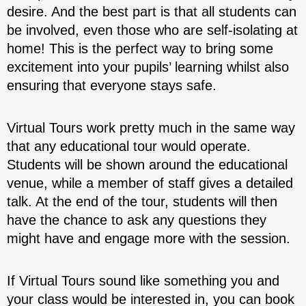
desire. And the best part is that all students can
be involved, even those who are self-isolating at
home! This is the perfect way to bring some
excitement into your pupils’ learning whilst also
ensuring that everyone stays safe.
Virtual Tours work pretty much in the same way
that any educational tour would operate.
Students will be shown around the educational
venue, while a member of staff gives a detailed
talk. At the end of the tour, students will then
have the chance to ask any questions they
might have and engage more with the session.
If Virtual Tours sound like something you and
your class would be interested in, you can book