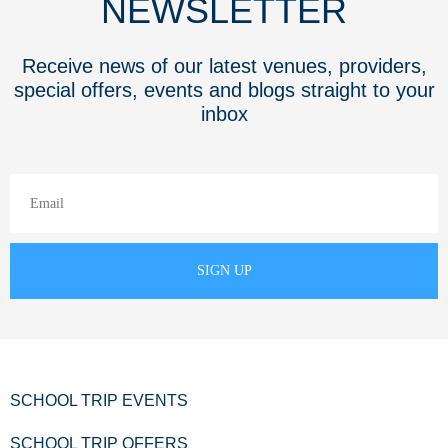
NEWSLETTER
Receive news of our latest venues, providers,
special offers, events and blogs straight to your
inbox
SCHOOL TRIP EVENTS
SCHOOL TRIP OFFERS