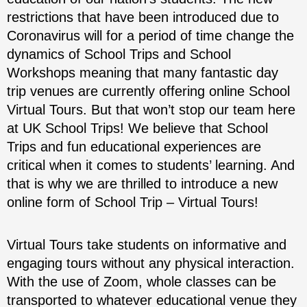
restrictions that have been introduced due to
Coronavirus will for a period of time change the
dynamics of School Trips and School
Workshops meaning that many fantastic day
trip venues are currently offering online School
Virtual Tours. But that won’t stop our team here
at UK School Trips! We believe that School
Trips and fun educational experiences are
critical when it comes to students’ learning. And
that is why we are thrilled to introduce a new
online form of School Trip – Virtual Tours!
Virtual Tours take students on informative and
engaging tours without any physical interaction.
With the use of Zoom, whole classes can be
transported to whatever educational venue they