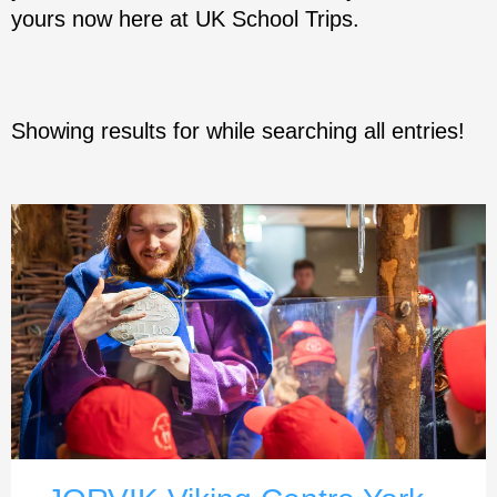
yours now here at UK School Trips.
Showing results for
while searching all entries!