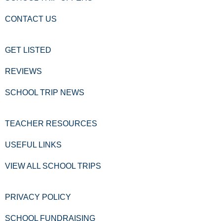
CONTACT US
GET LISTED
REVIEWS
SCHOOL TRIP NEWS
TEACHER RESOURCES
USEFUL LINKS
VIEW ALL SCHOOL TRIPS
PRIVACY POLICY
SCHOOL FUNDRAISING