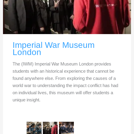
Imperial War Museum
London
The (IWM) Imperial War Museum London provides
students with an historical experience that cannot be
found anywhere else. From exploring the causes of a
world war to understanding the impact conflict has had
on individual lives, this museum will offer students a
unique insight.