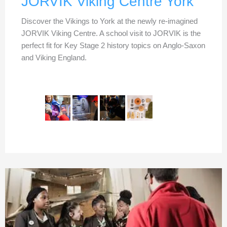
JORVIK Viking Centre York
Discover the Vikings to York at the newly re-imagined
JORVIK Viking Centre. A school visit to JORVIK is the
perfect fit for Key Stage 2 history topics on Anglo-Saxon
and Viking England.