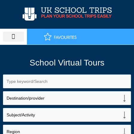
Skip
to
content
School Virtual Tours