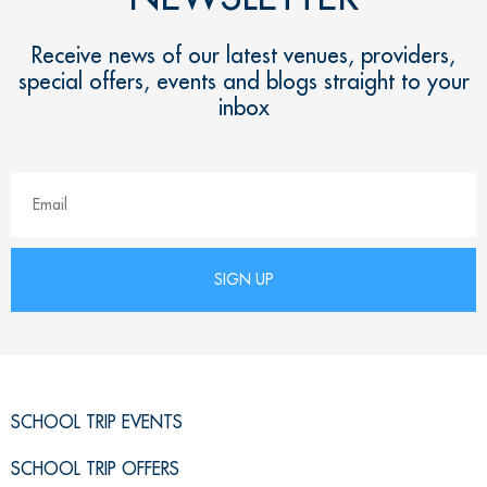
Receive news of our latest venues, providers,
special offers, events and blogs straight to your
inbox
SCHOOL TRIP EVENTS
SCHOOL TRIP OFFERS