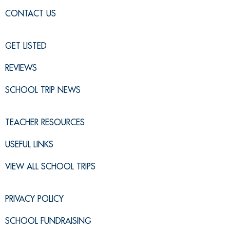
CONTACT US
GET LISTED
REVIEWS
SCHOOL TRIP NEWS
TEACHER RESOURCES
USEFUL LINKS
VIEW ALL SCHOOL TRIPS
PRIVACY POLICY
SCHOOL FUNDRAISING