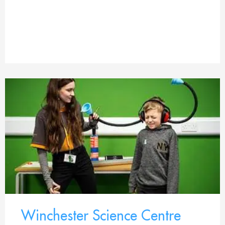
Winchester Science Centre