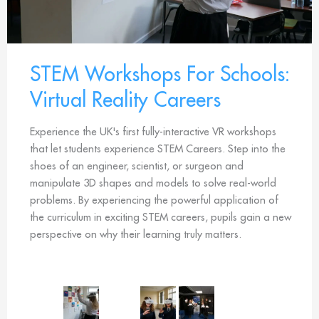
STEM Workshops For Schools:
Virtual Reality Careers
Experience the UK's first fully-interactive VR workshops
that let students experience STEM Careers. Step into the
shoes of an engineer, scientist, or surgeon and
manipulate 3D shapes and models to solve real-world
problems. By experiencing the powerful application of
the curriculum in exciting STEM careers, pupils gain a new
perspective on why their learning truly matters.