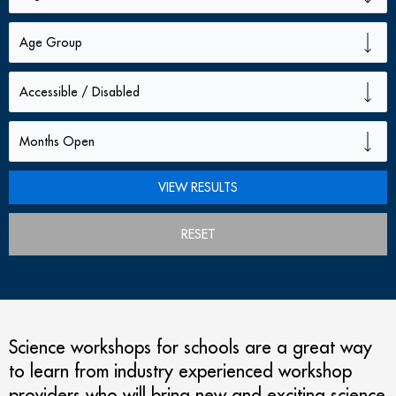
RESET
Science workshops for schools are a great way
to learn from industry experienced workshop
providers who will bring new and exciting science