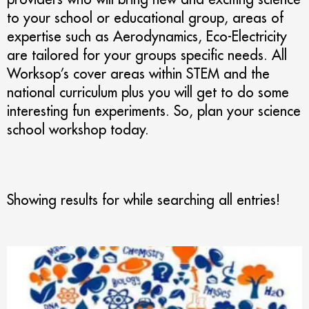
to your school or educational group, areas of
expertise such as Aerodynamics, Eco-Electricity
are tailored for your groups specific needs. All
Worksop’s cover areas within STEM and the
national curriculum plus you will get to do some
interesting fun experiments. So, plan your science
school workshop today.
Showing results for
while searching all entries!