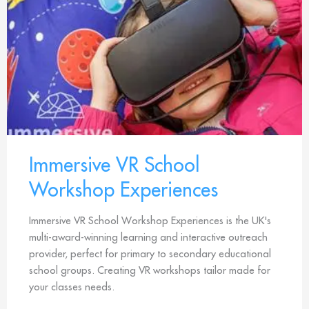
Immersive VR School
Workshop Experiences
Immersive VR School Workshop Experiences is the UK's
multi-award-winning learning and interactive outreach
provider, perfect for primary to secondary educational
school groups. Creating VR workshops tailor made for
your classes needs.