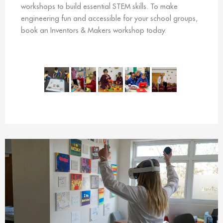
workshops to build essential STEM skills. To make
engineering fun and accessible for your school groups,
book an Inventors & Makers workshop today.