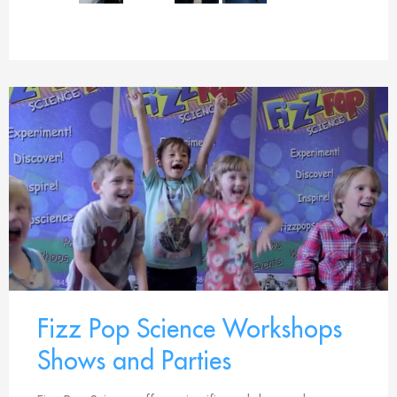
Fizz Pop Science Workshops
Shows and Parties