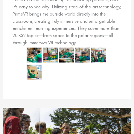
it's easy to see why! Utilizing state-of-the-art technology,
PrimeVR brings the outside world directly into the
classroom, creating truly immersive and unforgettable
enrichment learning experiences. They cover more than
20 KS2 topics—from space to the polar regions—all
through immersive VR technology.