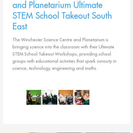
and Planetarium Ultimate
STEM School Takeout South
East
The Winchester Science Centre and Planetarium is
bringing science into the classroom with their Ultimate
STEM School Takeout Workshops, providing school
groups with educational activities that spark curiosity in
science, technology, engineering and maths.