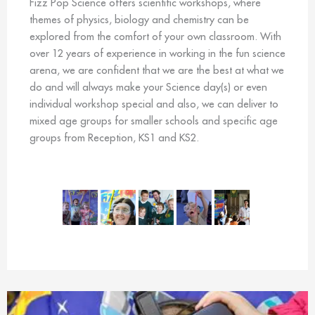
Fizz Pop Science offers scientific workshops, where
themes of physics, biology and chemistry can be
explored from the comfort of your own classroom. With
over 12 years of experience in working in the fun science
arena, we are confident that we are the best at what we
do and will always make your Science day(s) or even
individual workshop special and also, we can deliver to
mixed age groups for smaller schools and specific age
groups from Reception, KS1 and KS2.