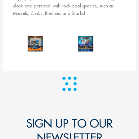
close and personal with rock pool species, such as
Mussels, Crabs, Blennies and Starfish.
SIGN UP TO OUR
NEWSLETTER