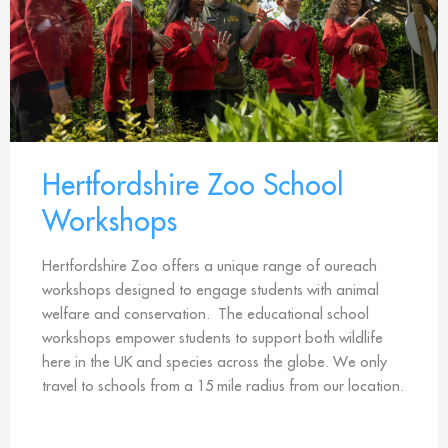
Hertfordshire Zoo School
Workshops
Hertfordshire Zoo offers a unique range of oureach
workshops designed to engage students with animal
welfare and conservation. The educational school
workshops empower students to support both wildlife
here in the UK and species across the globe. We only
travel to schools from a 15 mile radius from our location.