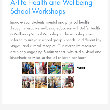
A-life Health and Wellbeing
School Workshops
Improve your students' mental and physical health
through interactive wellbeing education with A-life Health
& Wellbeing School Workshops. The workshops are
tailored to suit your school group's needs, to different key
stages, and curriculum topics. Our interactive resources
are highly engaging & educational, with audio, visual and
kinesthetic activities so that all children can learn.