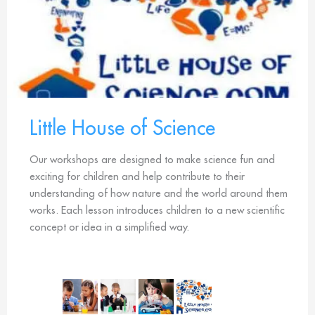
Little House of Science
Our workshops are designed to make science fun and
exciting for children and help contribute to their
understanding of how nature and the world around them
works. Each lesson introduces children to a new scientific
concept or idea in a simplified way.