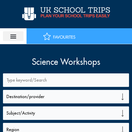
Skip
to
content
Science Workshops