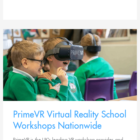
PrimeVR Virtual Reality School
Workshops Nationwide
PrimeVR is the UK's leading VR workshop provider, and