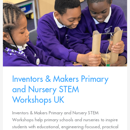
Inventors & Makers Primary
and Nursery STEM
Workshops UK
Inventors & Makers Primary and Nursery STEM
Workshops help primary schools and nurseries to inspire
students with educational, engineering-focused, practical