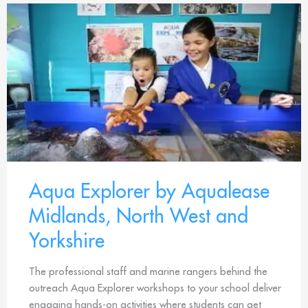
Aqua Explorer by Aqualease
Midlands, North West and
Yorkshire
The professional staff and marine rangers behind the
outreach Aqua Explorer workshops to your school deliver
engaging hands-on activities where students can get