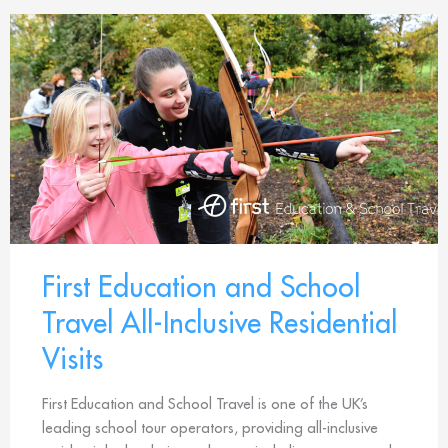
First Education and School
Travel All-Inclusive Residential
Visits
First Education and School Travel is one of the UK’s
leading school tour operators, providing all-inclusive