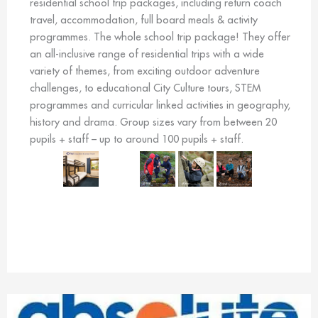
residential school trip packages, including return coach
travel, accommodation, full board meals & activity
programmes. The whole school trip package! They offer
an all-inclusive range of residential trips with a wide
variety of themes, from exciting outdoor adventure
challenges, to educational City Culture tours, STEM
programmes and curricular linked activities in geography,
history and drama. Group sizes vary from between 20
pupils + staff – up to around 100 pupils + staff.