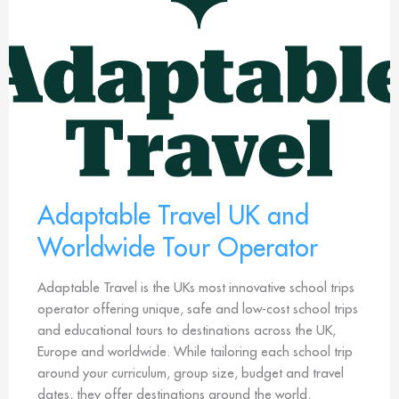
Adaptable Travel UK and
Worldwide Tour Operator
Adaptable Travel is the UKs most innovative school trips
operator offering unique, safe and low-cost school trips
and educational tours to destinations across the UK,
Europe and worldwide. While tailoring each school trip
around your curriculum, group size, budget and travel
dates, they offer destinations around the world.