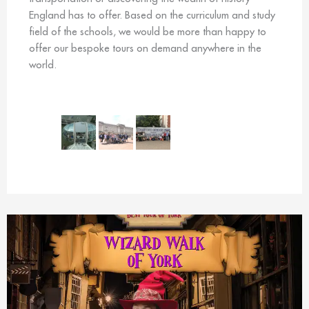
England has to offer. Based on the curriculum and study
field of the schools, we would be more than happy to
offer our bespoke tours on demand anywhere in the
world.