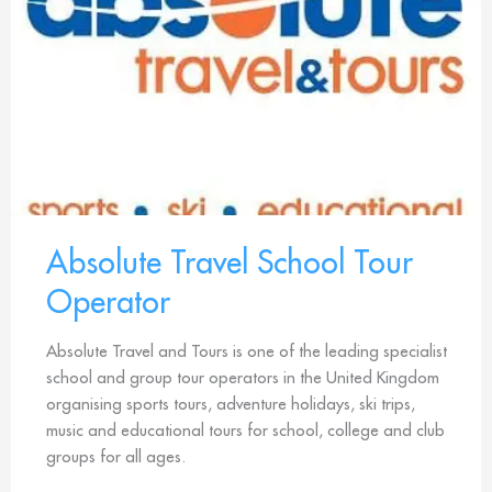
Absolute Travel School Tour
Operator
Absolute Travel and Tours is one of the leading specialist
school and group tour operators in the United Kingdom
organising sports tours, adventure holidays, ski trips,
music and educational tours for school, college and club
groups for all ages.