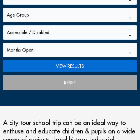
RESET
A city tour school trip can be an ideal way to
enthuse and educate children & pupils on a wide
range of subjects. Local history, industrial