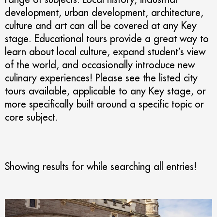
development, urban development, architecture,
culture and art can all be covered at any Key
stage. Educational tours provide a great way to
learn about local culture, expand student’s view
of the world, and occasionally introduce new
culinary experiences! Please see the listed city
tours available, applicable to any Key stage, or
more specifically built around a specific topic or
core subject.
Showing results for
while searching all entries!