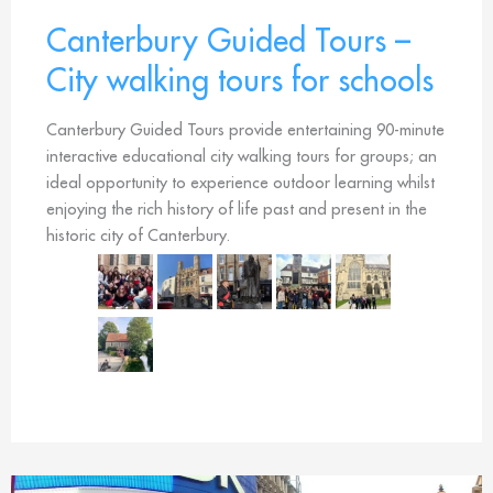
Canterbury Guided Tours –
City walking tours for schools
Canterbury Guided Tours provide entertaining 90-minute
interactive educational city walking tours for groups; an
ideal opportunity to experience outdoor learning whilst
enjoying the rich history of life past and present in the
historic city of Canterbury.