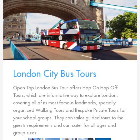
London City Bus Tours
Open Top London Bus Tour offers Hop On Hop Off
Tours, which are informative way to explore London,
covering all of its most famous landmarks, specially
organized Walking Tours and Bespoke Private Tours for
your school groups. They can tailor guided tours to the
guests requirements and can cater for all ages and
group sizes.