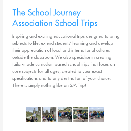
The School Journey
Association School Trips
Inspiring and exciting educational trips designed to bring
subjects to life, extend students’ learning and develop
their appreciation of local and international cultures
outside the classroom. We also specialise in creating
tailor-made curriculum based school trips that focus on
core subjects for all ages, created to your exact
specifications and to any destination of your choice.
There is simply nothing like an SJA Trip!