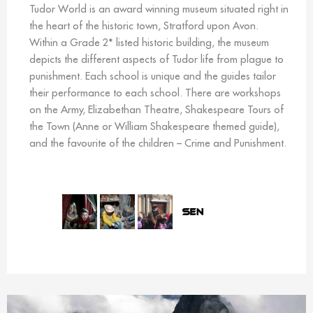
Tudor World is an award winning museum situated right in
the heart of the historic town, Stratford upon Avon.
Within a Grade 2* listed historic building, the museum
depicts the different aspects of Tudor life from plague to
punishment. Each school is unique and the guides tailor
their performance to each school. There are workshops
on the Army, Elizabethan Theatre, Shakespeare Tours of
the Town (Anne or William Shakespeare themed guide),
and the favourite of the children – Crime and Punishment.