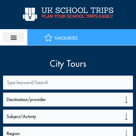
Skip
to
content
City Tours