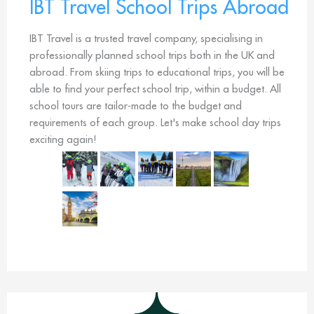
IBT Travel School Trips Abroad
IBT Travel is a trusted travel company, specialising in
professionally planned school trips both in the UK and
abroad. From skiing trips to educational trips, you will be
able to find your perfect school trip, within a budget. All
school tours are tailor-made to the budget and
requirements of each group. Let's make school day trips
exciting again!