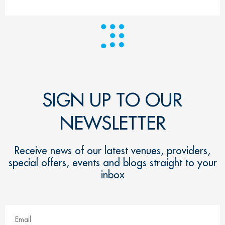
SIGN UP TO OUR
NEWSLETTER
Receive news of our latest venues, providers,
special offers, events and blogs straight to your
inbox