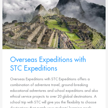
Overseas Expeditions with
STC Expeditions
Overseas Expeditions with STC Expeditions offers a
combination of adventure travel, ground-breaking
educational adventures and school expeditions and also
ethical service projects to over 20 global destinations. A
school trip with STC will give you the flexibility to choose
destinations that match your students’ learning goals.