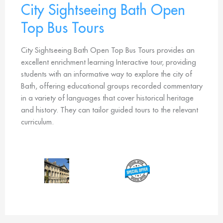
City Sightseeing Bath Open
Top Bus Tours
City Sightseeing Bath Open Top Bus Tours provides an
excellent enrichment learning Interactive tour, providing
students with an informative way to explore the city of
Bath, offering educational groups recorded commentary
in a variety of languages that cover historical heritage
and history. They can tailor guided tours to the relevant
curriculum.