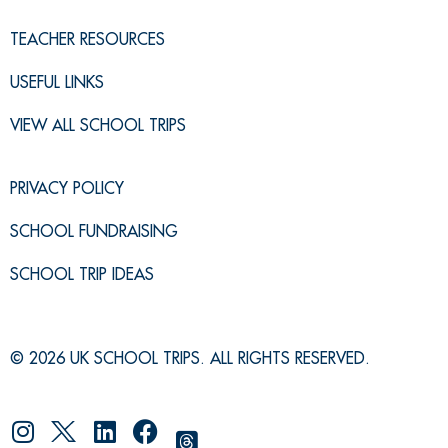
TEACHER RESOURCES
USEFUL LINKS
VIEW ALL SCHOOL TRIPS
PRIVACY POLICY
SCHOOL FUNDRAISING
SCHOOL TRIP IDEAS
© 2026 UK SCHOOL TRIPS. ALL RIGHTS RESERVED.