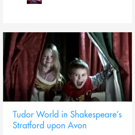
Tudor World in Shakespeare’s
Stratford upon Avon