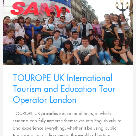
TOUROPE UK International
Tourism and Education Tour
Operator London
TOUROPE UK provides educational tours, in which
students can fully immerse themselves into English culture
and experience everything, whether it be using public
transportation or discovering the wealth of history