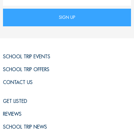
SCHOOL TRIP EVENTS
SCHOOL TRIP OFFERS
CONTACT US
GET LISTED
REVIEWS
SCHOOL TRIP NEWS