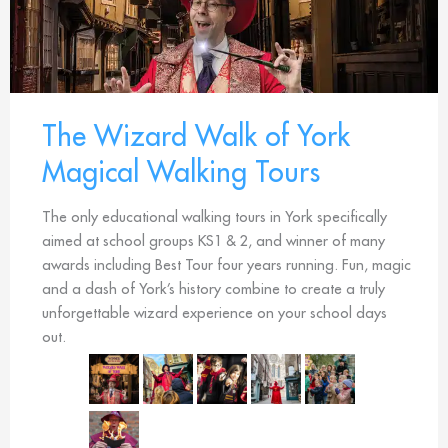
The Wizard Walk of York
Magical Walking Tours
The only educational walking tours in York specifically
aimed at school groups KS1 & 2, and winner of many
awards including Best Tour four years running. Fun, magic
and a dash of York’s history combine to create a truly
unforgettable wizard experience on your school days
out.