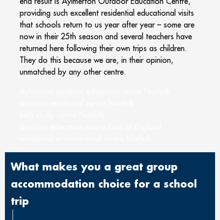
end result is Aylmerton Outdoor Education Centre,
providing such excellent residential educational visits
that schools return to us year after year – some are
now in their 25
th
season and several teachers have
returned here following their own trips as children.
They do this because we are, in their opinion,
unmatched by any other centre.
Aylmerton outdoor education centre Norfolk
outdoor residential centre Norfolk
field study centre Norfolk
outdoor education centre East of England
residential environmental centre Norfolk
What makes you a great group
accommodation choice for a school
trip