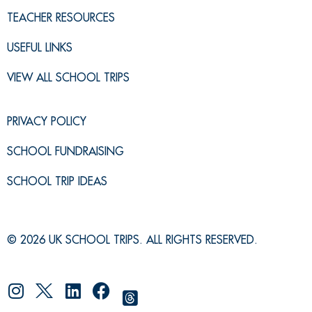
TEACHER RESOURCES
USEFUL LINKS
VIEW ALL SCHOOL TRIPS
PRIVACY POLICY
SCHOOL FUNDRAISING
SCHOOL TRIP IDEAS
© 2026 UK SCHOOL TRIPS. ALL RIGHTS RESERVED.