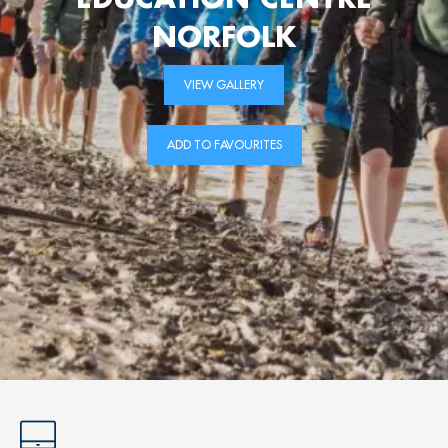
NORFOLK
VIEW GALLERY
ADD TO FAVOURITES