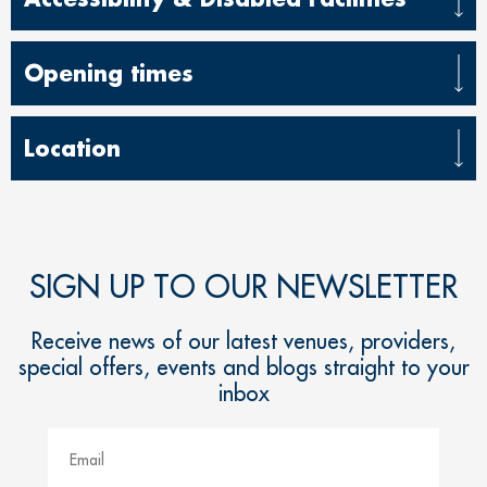
Opening times
Location
SIGN UP TO OUR NEWSLETTER
Receive news of our latest venues, providers,
special offers, events and blogs straight to your
inbox