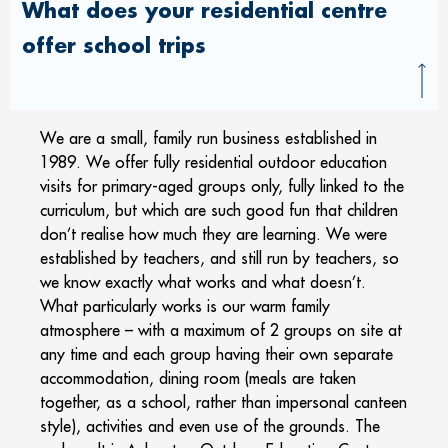
What does your residential centre
offer school trips
We are a small, family run business established in
1989. We offer fully residential outdoor education
visits for primary-aged groups only, fully linked to the
curriculum, but which are such good fun that children
don’t realise how much they are learning. We were
established by teachers, and still run by teachers, so
we know exactly what works and what doesn’t.
What particularly works is our warm family
atmosphere – with a maximum of 2 groups on site at
any time and each group having their own separate
accommodation, dining room (meals are taken
together, as a school, rather than impersonal canteen
style), activities and even use of the grounds. The