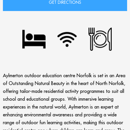
Aylmerton outdoor education centre Norfolk is set in an Area
of Outstanding Natural Beauty in the heart of North Norfolk,
offering tailor-made residential activity programmes to suit all
school and educational groups. With immersive learning
experiences in the natural world, Aylmerton is an expert at
enhancing environmental awareness and providing a wide
range of outdoor fun learning activities, making this outdoor