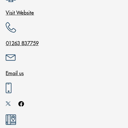
Visit Website
01263 837759
Email us