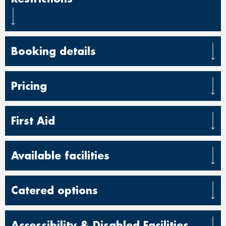
Booking details
Pricing
First Aid
Available facilities
Catered options
Accessibility & Disabled Facilities