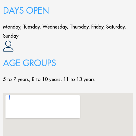
DAYS OPEN
Monday, Tuesday, Wednesday, Thursday, Friday, Saturday,
Sunday
AGE GROUPS
5 to 7 years, 8 to 10 years, 11 to 13 years