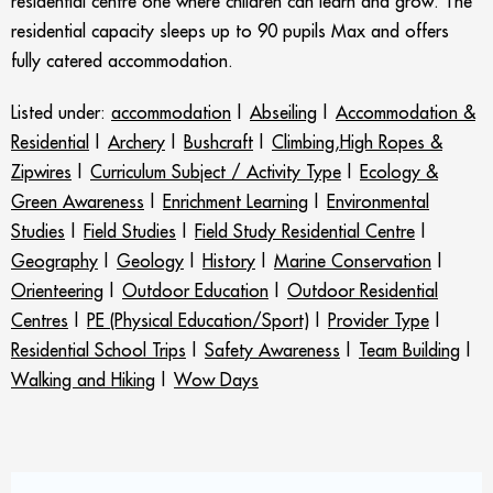
residential centre one where children can learn and grow. The
residential capacity sleeps up to 90 pupils Max and offers
fully catered accommodation.
Listed under:
accommodation
|
Abseiling
|
Accommodation &
Residential
|
Archery
|
Bushcraft
|
Climbing,High Ropes &
Zipwires
|
Curriculum Subject / Activity Type
|
Ecology &
Green Awareness
|
Enrichment Learning
|
Environmental
Studies
|
Field Studies
|
Field Study Residential Centre
|
Geography
|
Geology
|
History
|
Marine Conservation
|
Orienteering
|
Outdoor Education
|
Outdoor Residential
Centres
|
PE (Physical Education/Sport)
|
Provider Type
|
Residential School Trips
|
Safety Awareness
|
Team Building
|
Walking and Hiking
|
Wow Days