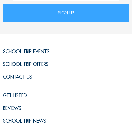
SCHOOL TRIP EVENTS
SCHOOL TRIP OFFERS
CONTACT US
GET LISTED
REVIEWS
SCHOOL TRIP NEWS