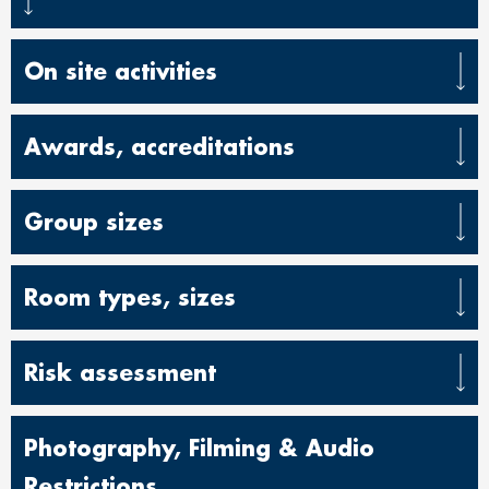
On site activities
Awards, accreditations
Group sizes
Room types, sizes
Risk assessment
Photography, Filming & Audio
Restrictions