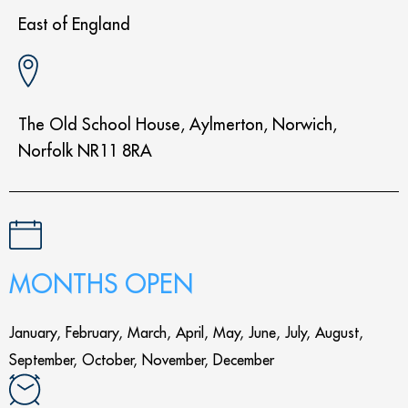
East of England
The Old School House, Aylmerton, Norwich,
Norfolk NR11 8RA
MONTHS OPEN
January, February, March, April, May, June, July, August,
September, October, November, December