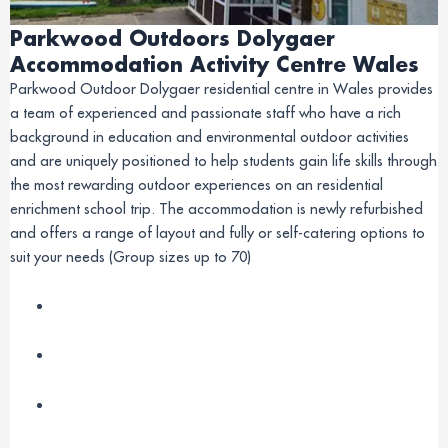
Parkwood Outdoors Dolygaer
Accommodation Activity Centre Wales
Parkwood Outdoor Dolygaer residential centre in Wales provides
a team of experienced and passionate staff who have a rich
background in education and environmental outdoor activities
and are uniquely positioned to help students gain life skills through
the most rewarding outdoor experiences on an residential
enrichment school trip. The accommodation is newly refurbished
and offers a range of layout and fully or self-catering options to
suit your needs (Group sizes up to 70)