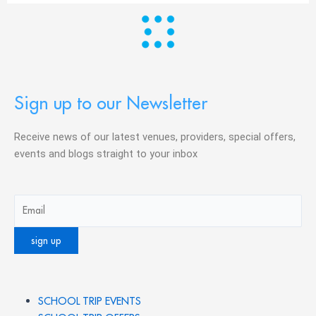
Sign up to our Newsletter
Receive news of our latest venues, providers, special offers,
events and blogs straight to your inbox
SCHOOL TRIP EVENTS