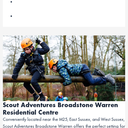
Scout Adventures Broadstone Warren
Residential Centre
Conveniently located near the M25, East Sussex, and West Sussex,
Scout Adventures Broadstone Warren offers the perfect setting for