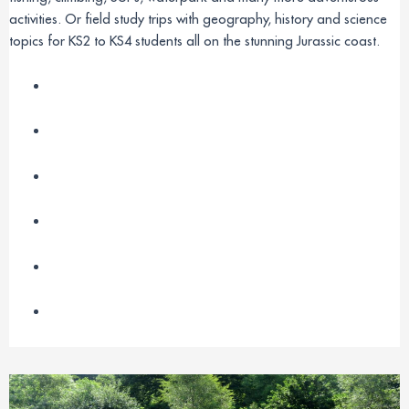
activities. Or field study trips with geography, history and science
topics for KS2 to KS4 students all on the stunning Jurassic coast.