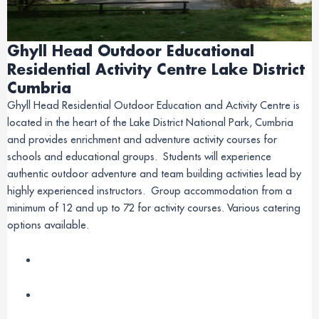
Ghyll Head Outdoor Educational
Residential Activity Centre Lake District
Cumbria
Ghyll Head Residential Outdoor Education and Activity Centre is
located in the heart of the Lake District National Park, Cumbria
and provides enrichment and adventure activity courses for
schools and educational groups. Students will experience
authentic outdoor adventure and team building activities lead by
highly experienced instructors. Group accommodation from a
minimum of 12 and up to 72 for activity courses. Various catering
options available.