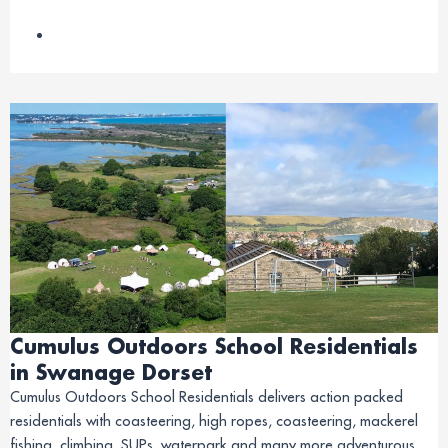
Cumulus Outdoors School Residentials
in Swanage Dorset
Cumulus Outdoors School Residentials delivers action packed
residentials with coasteering, high ropes, coasteering, mackerel
fishing, climbing, SUPs, waterpark and many more adventurous