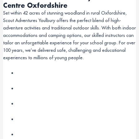
Centre Oxfordshire
Set within 42 acres of stunning woodland in rural Oxfordshire,
Scout Adventures Youlbury offers the perfect blend of high-
adventure activities and traditional outdoor skills. With both indoor
accommodations and camping options, our skilled instructors can
tailor an unforgettable experience for your school group. For over
100 years, we’ve delivered safe, challenging and educational
experiences to millions of young people.