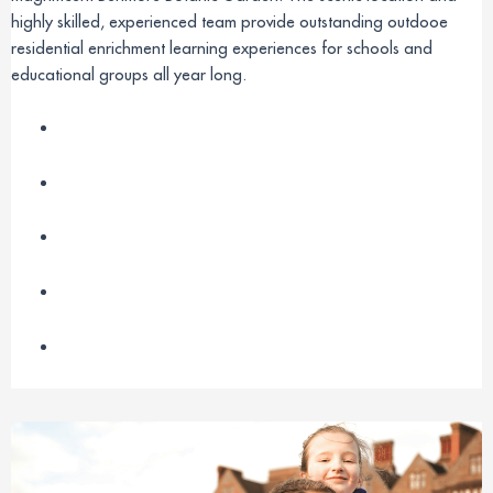
highly skilled, experienced team provide outstanding outdooe
residential enrichment learning experiences for schools and
educational groups all year long.