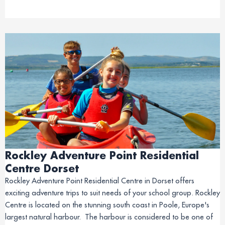
Rockley Adventure Point Residential
Centre Dorset
Rockley Adventure Point Residential Centre in Dorset offers
exciting adventure trips to suit needs of your school group. Rockley
Centre is located on the stunning south coast in Poole, Europe's
largest natural harbour. The harbour is considered to be one of