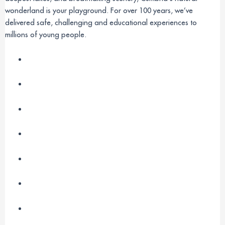
wonderland is your playground. For over 100 years, we’ve
delivered safe, challenging and educational experiences to
millions of young people.