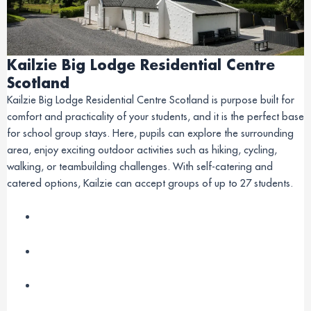
Kailzie Big Lodge Residential Centre
Scotland
Kailzie Big Lodge Residential Centre Scotland is purpose built for
comfort and practicality of your students, and it is the perfect base
for school group stays. Here, pupils can explore the surrounding
area, enjoy exciting outdoor activities such as hiking, cycling,
walking, or teambuilding challenges. With self-catering and
catered options, Kailzie can accept groups of up to 27 students.