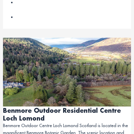
Benmore Outdoor Residential Centre
Loch Lomond
Benmore Outdoor Centre Loch Lomond Scotland is located in the
magnificent Benmore Botanic Garden. The scenic location and