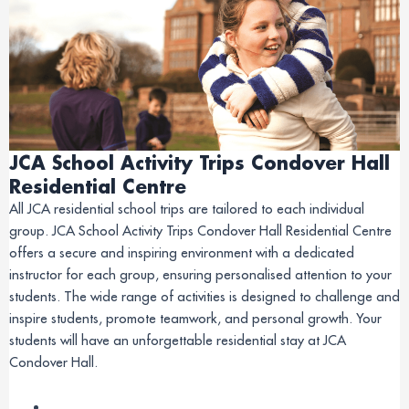
JCA School Activity Trips Condover Hall
Residential Centre
All JCA residential school trips are tailored to each individual
group. JCA School Activity Trips Condover Hall Residential Centre
offers a secure and inspiring environment with a dedicated
instructor for each group, ensuring personalised attention to your
students. The wide range of activities is designed to challenge and
inspire students, promote teamwork, and personal growth. Your
students will have an unforgettable residential stay at JCA
Condover Hall.