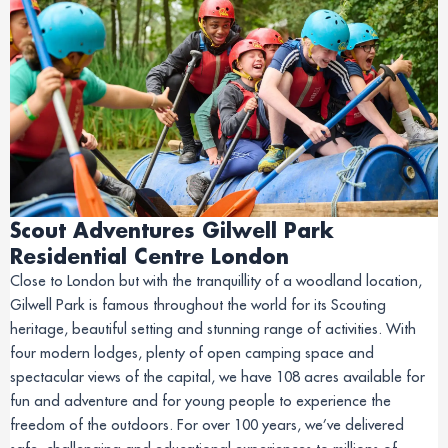
Scout Adventures Gilwell Park
Residential Centre London
Close to London but with the tranquillity of a woodland location,
Gilwell Park is famous throughout the world for its Scouting
heritage, beautiful setting and stunning range of activities. With
four modern lodges, plenty of open camping space and
spectacular views of the capital, we have 108 acres available for
fun and adventure and for young people to experience the
freedom of the outdoors. For over 100 years, we’ve delivered