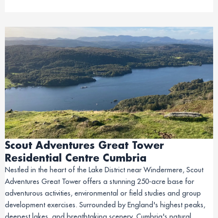
Scout Adventures Great Tower
Residential Centre Cumbria
Nestled in the heart of the Lake District near Windermere, Scout
Adventures Great Tower offers a stunning 250-acre base for
adventurous activities, environmental or field studies and group
development exercises. Surrounded by England's highest peaks,
deepest lakes, and breathtaking scenery, Cumbria's natural