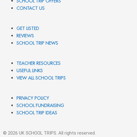
SCHOOL TRIP OFFERS
CONTACT US
GET LISTED
REVIEWS
SCHOOL TRIP NEWS
TEACHER RESOURCES
USEFUL LINKS
VIEW ALL SCHOOL TRIPS
PRIVACY POLICY
SCHOOL FUNDRAISING
SCHOOL TRIP IDEAS
© 2026 UK SCHOOL TRIPS. All rights reserved.