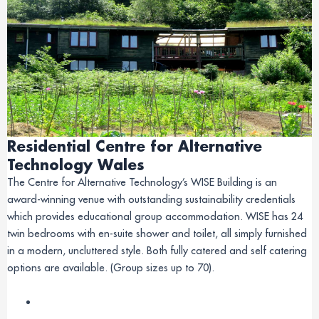
Residential Centre for Alternative
Technology Wales
The Centre for Alternative Technology’s WISE Building is an
award-winning venue with outstanding sustainability credentials
which provides educational group accommodation. WISE has 24
twin bedrooms with en-suite shower and toilet, all simply furnished
in a modern, uncluttered style. Both fully catered and self catering
options are available. (Group sizes up to 70).