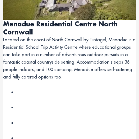
Menadue Residential Centre North
Cornwall
Located on the coast of North Cornwall by Tintagel, Menadue is a
Residential School Trip Activity Centre where educational groups
can take part in a number of adventurous outdoor pursuits in a
fantastic coastal countryside setting. Accommodation sleeps 36
people indoors, and 100 camping. Menadue offers self-catering
and fully catered options too.