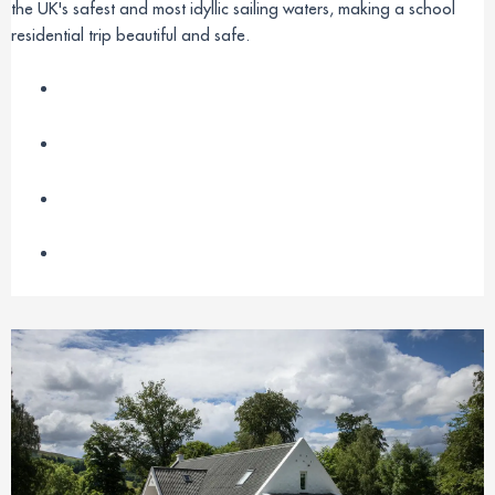
the UK's safest and most idyllic sailing waters, making a school
residential trip beautiful and safe.