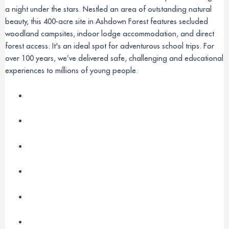
a night under the stars. Nestled an area of outstanding natural
beauty, this 400-acre site in Ashdown Forest features secluded
woodland campsites, indoor lodge accommodation, and direct
forest access. It's an ideal spot for adventurous school trips. For
over 100 years, we’ve delivered safe, challenging and educational
experiences to millions of young people.