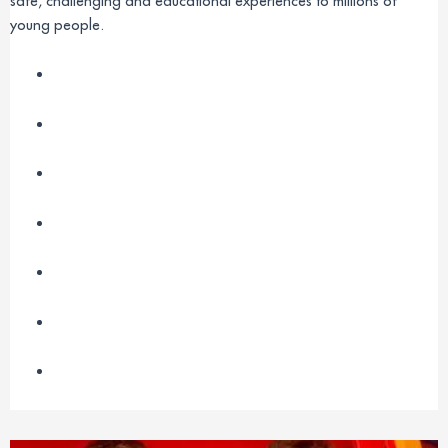
safe, challenging and educational experiences to millions of
young people.