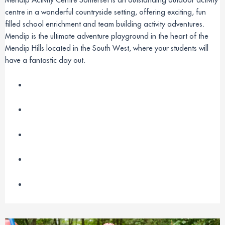
centre in a wonderful countryside setting, offering exciting, fun
filled school enrichment and team building activity adventures.
Mendip is the ultimate adventure playground in the heart of the
Mendip Hills located in the South West, where your students will
have a fantastic day out.