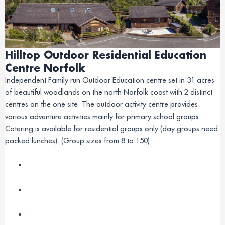
Hilltop Outdoor Residential Education
Centre Norfolk
Independent Family run Outdoor Education centre set in 31 acres
of beautiful woodlands on the north Norfolk coast with 2 distinct
centres on the one site. The outdoor activity centre provides
various adventure activities mainly for primary school groups.
Catering is available for residential groups only (day groups need
packed lunches). (Group sizes from 8 to 150)