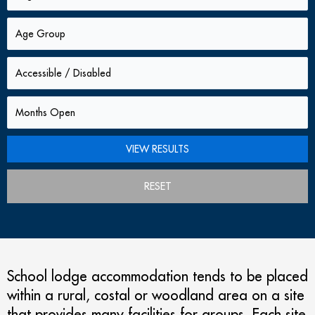
RESET
School lodge accommodation tends to be placed
within a rural, costal or woodland area on a site
that provides many facilities for groups. Each site