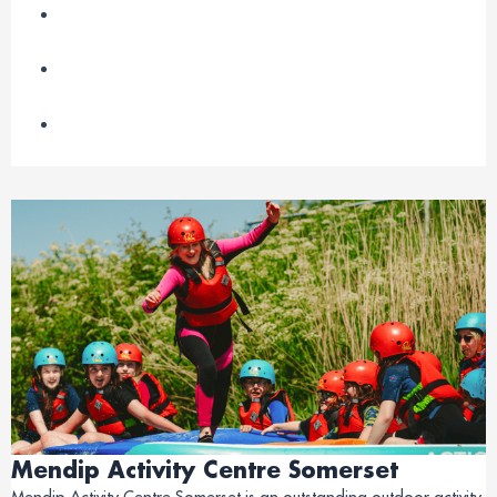
Mendip Activity Centre Somerset
Mendip Activity Centre Somerset is an outstanding outdoor activity