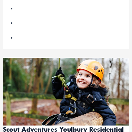
Scout Adventures Youlbury Residential