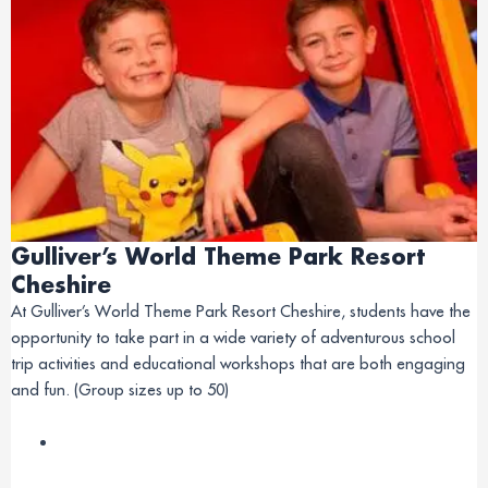
Gulliver’s World Theme Park Resort
Cheshire
At Gulliver’s World Theme Park Resort Cheshire, students have the
opportunity to take part in a wide variety of adventurous school
trip activities and educational workshops that are both engaging
and fun. (Group sizes up to 50)