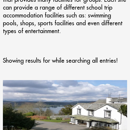
can provide a range of different school trip
accommodation facilities such as: swimming
pools, shops, sports facilities and even different
types of entertainment.
Showing results for
while searching all entries!