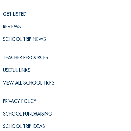
GET LISTED
REVIEWS
SCHOOL TRIP NEWS
TEACHER RESOURCES
USEFUL LINKS
VIEW ALL SCHOOL TRIPS
PRIVACY POLICY
SCHOOL FUNDRAISING
SCHOOL TRIP IDEAS