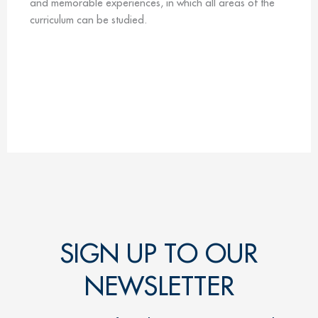
and memorable experiences, in which all areas of the
curriculum can be studied.
SIGN UP TO OUR
NEWSLETTER