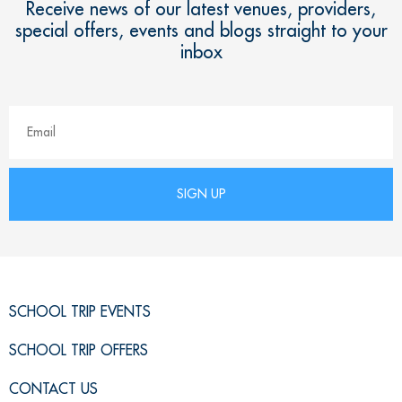
Receive news of our latest venues, providers,
special offers, events and blogs straight to your
inbox
SCHOOL TRIP EVENTS
SCHOOL TRIP OFFERS
CONTACT US