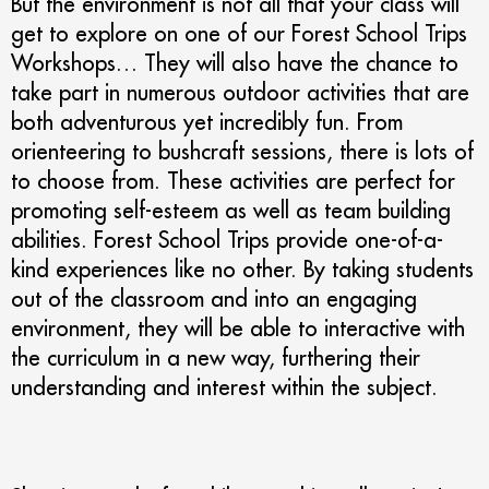
But the environment is not all that your class will
get to explore on one of our Forest School Trips
Workshops… They will also have the chance to
take part in numerous outdoor activities that are
both adventurous yet incredibly fun. From
orienteering to bushcraft sessions, there is lots of
to choose from. These activities are perfect for
promoting self-esteem as well as team building
abilities. Forest School Trips provide one-of-a-
kind experiences like no other. By taking students
out of the classroom and into an engaging
environment, they will be able to interactive with
the curriculum in a new way, furthering their
understanding and interest within the subject.