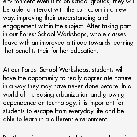
environment even if its on school grouds, they will
be able to interact with the curriculum in a new
way, improving their understanding and
engagement within the subject. After taking part
in our Forest School Workshops, whole classes
leave with an improved attitude towards learning
that benefits their further education.
At our Forest School Workshops, students will
have the opportunity to really appreciate nature
in a way they may have never done before. In a
world of increasing urbanization and growing
dependence on technology, it is important for
students to escape from everyday life and be
able to learn in a different environment.