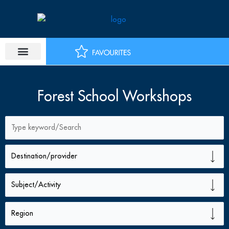
Skip
to
content
Forest School Workshops