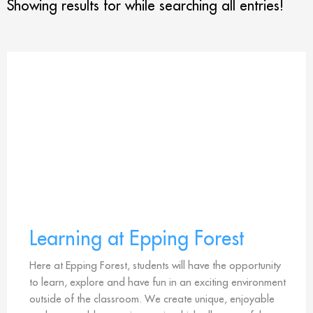
Showing results for
while searching all entries!
Learning at Epping Forest
Here at Epping Forest, students will have the opportunity
to learn, explore and have fun in an exciting environment
outside of the classroom. We create unique, enjoyable