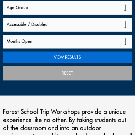
RESET
Forest School Trip Workshops provide a unique
experience like no other. By taking students out
of the classroom and into an outdoor