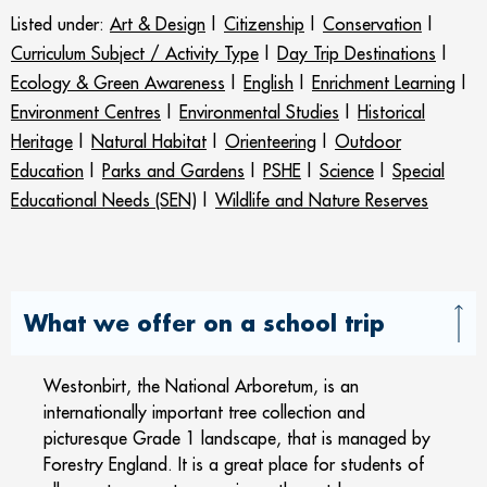
Listed under:
Art & Design
|
Citizenship
|
Conservation
|
Curriculum Subject / Activity Type
|
Day Trip Destinations
|
Ecology & Green Awareness
|
English
|
Enrichment Learning
|
Environment Centres
|
Environmental Studies
|
Historical
Heritage
|
Natural Habitat
|
Orienteering
|
Outdoor
Education
|
Parks and Gardens
|
PSHE
|
Science
|
Special
Educational Needs (SEN)
|
Wildlife and Nature Reserves
What we offer on a school trip
Westonbirt, the National Arboretum, is an
internationally important tree collection and
picturesque Grade 1 landscape, that is managed by
Forestry England. It is a great place for students of