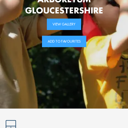
GLOUCESTERSHIRE
VIEW GALLERY
ADD TO FAVOURITES