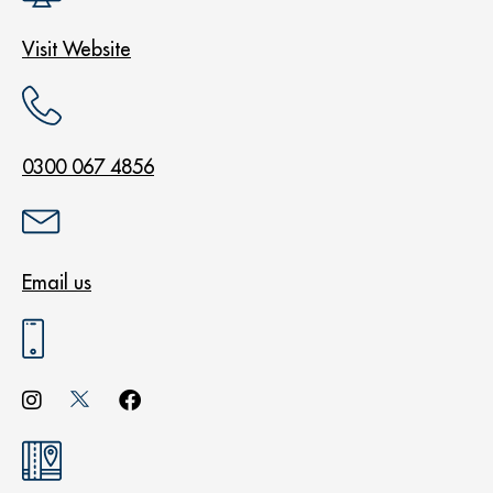
Visit Website
0300 067 4856
Email us