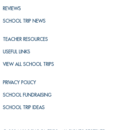
REVIEWS
SCHOOL TRIP NEWS
TEACHER RESOURCES
USEFUL LINKS
VIEW ALL SCHOOL TRIPS
PRIVACY POLICY
SCHOOL FUNDRAISING
SCHOOL TRIP IDEAS