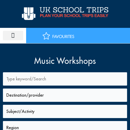
Skip
to
content
PLAN SCHOOL TRIP
EDUCATIONAL TOURS
Music Workshops