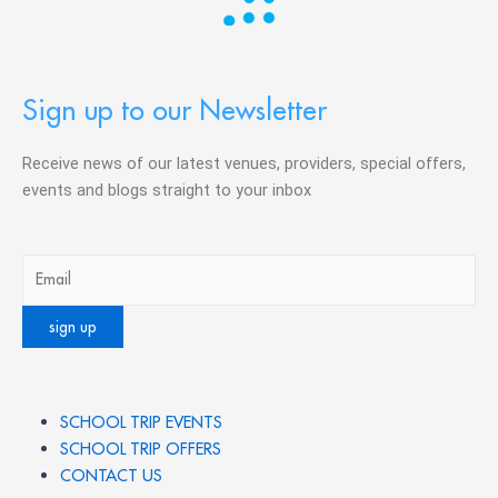
Sign up to our Newsletter
Receive news of our latest venues, providers, special offers,
events and blogs straight to your inbox
SCHOOL TRIP EVENTS
SCHOOL TRIP OFFERS
CONTACT US