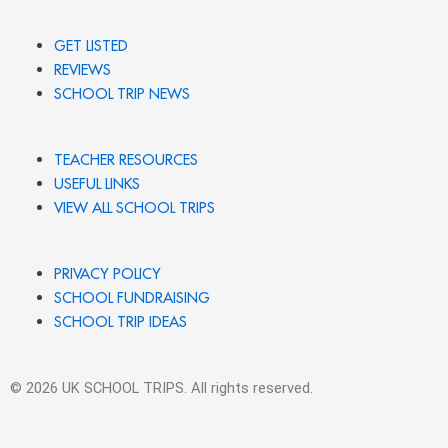
GET LISTED
REVIEWS
SCHOOL TRIP NEWS
TEACHER RESOURCES
USEFUL LINKS
VIEW ALL SCHOOL TRIPS
PRIVACY POLICY
SCHOOL FUNDRAISING
SCHOOL TRIP IDEAS
© 2026 UK SCHOOL TRIPS. All rights reserved.