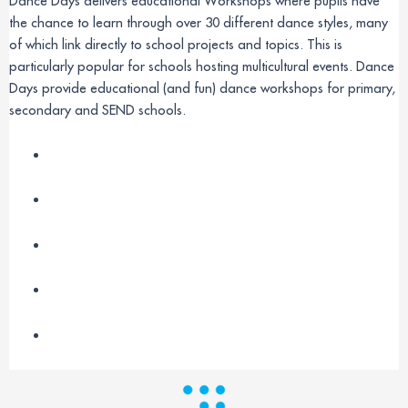
Dance Days delivers educational Workshops where pupils have
the chance to learn through over 30 different dance styles, many
of which link directly to school projects and topics. This is
particularly popular for schools hosting multicultural events. Dance
Days provide educational (and fun) dance workshops for primary,
secondary and SEND schools.