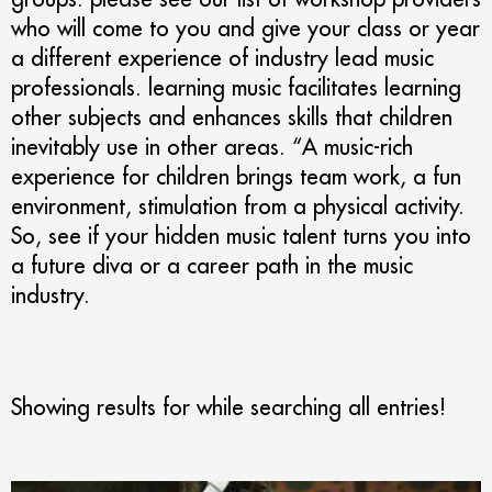
who will come to you and give your class or year
a different experience of industry lead music
professionals. learning music facilitates learning
other subjects and enhances skills that children
inevitably use in other areas. “A music-rich
experience for children brings team work, a fun
environment, stimulation from a physical activity.
So, see if your hidden music talent turns you into
a future diva or a career path in the music
industry.
Showing results for
while searching all entries!