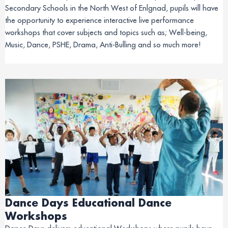
Secondary Schools in the North West of Enlgnad, pupils will have
the opportunity to experience interactive live performance
workshops that cover subjects and topics such as; Well-being,
Music, Dance, PSHE, Drama, Anti-Bulling and so much more!
Dance Days Educational Dance
Workshops