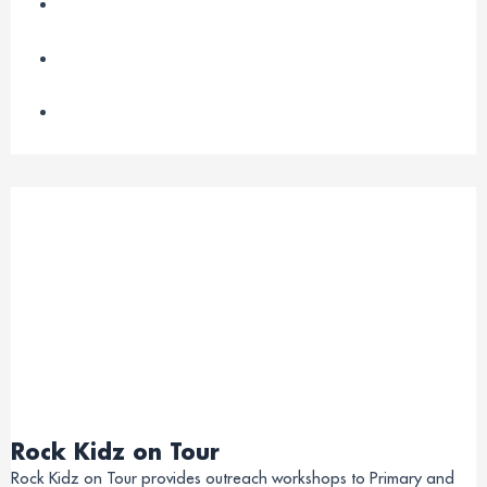
Rock Kidz on Tour
Rock Kidz on Tour provides outreach workshops to Primary and