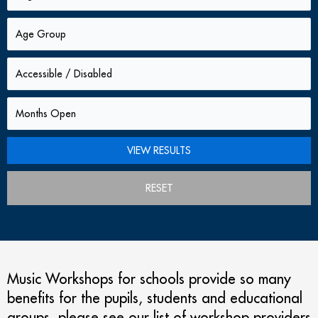
RESET
Music Workshops for schools provide so many
benefits for the pupils, students and educational
groups. please see our list of workshop providers