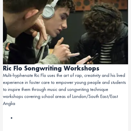
Ric Flo Songwriting Workshops
Multi-hyphenate Ric Flo uses the art of rap, creativity and his lived
experience in foster care to empower young people and students
to inspire them through music and songwriting technique
workshops covering school areas of London/South East/East
Anglia