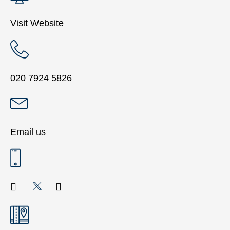
Visit Website
020 7924 5826
Email us