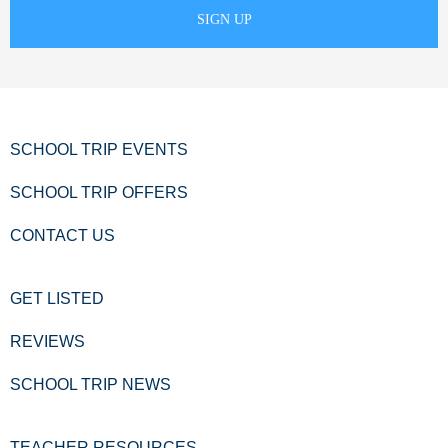
SCHOOL TRIP EVENTS
SCHOOL TRIP OFFERS
CONTACT US
GET LISTED
REVIEWS
SCHOOL TRIP NEWS
TEACHER RESOURCES