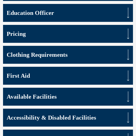
Education Officer
Pricing
Clothing Requirements
First Aid
Available Facilities
Accessibility & Disabled Facilities