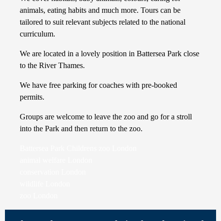
animals, eating habits and much more. Tours can be
tailored to suit relevant subjects related to the national
curriculum.
We are located in a lovely position in Battersea Park close
to the River Thames.
We have free parking for coaches with pre-booked
permits.
Groups are welcome to leave the zoo and go for a stroll
into the Park and then return to the zoo.
Battersea Park Childrens zoo London
animal welfare London
conservation London
wildlife London
zoo London