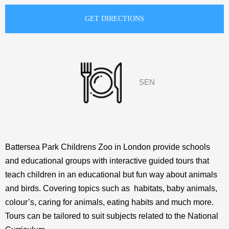
SEN
Battersea Park Childrens Zoo in London provide schools
and educational groups with interactive guided tours that
teach children in an educational but fun way about animals
and birds. Covering topics such as habitats, baby animals,
colour’s, caring for animals, eating habits and much more.
Tours can be tailored to suit subjects related to the National