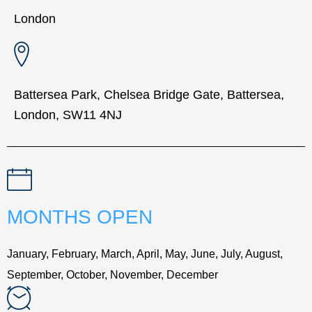
London
Battersea Park, Chelsea Bridge Gate, Battersea,
London, SW11 4NJ
MONTHS OPEN
January, February, March, April, May, June, July, August,
September, October, November, December