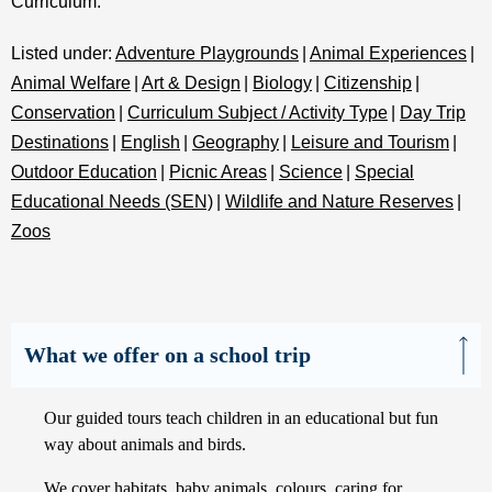
Curriculum.
Listed under:
Adventure Playgrounds
|
Animal Experiences
|
Animal Welfare
|
Art & Design
|
Biology
|
Citizenship
|
Conservation
|
Curriculum Subject / Activity Type
|
Day Trip
Destinations
|
English
|
Geography
|
Leisure and Tourism
|
Outdoor Education
|
Picnic Areas
|
Science
|
Special
Educational Needs (SEN)
|
Wildlife and Nature Reserves
|
Zoos
What we offer on a school trip
Our guided tours teach children in an educational but fun
way about animals and birds.
We cover habitats, baby animals, colours, caring for