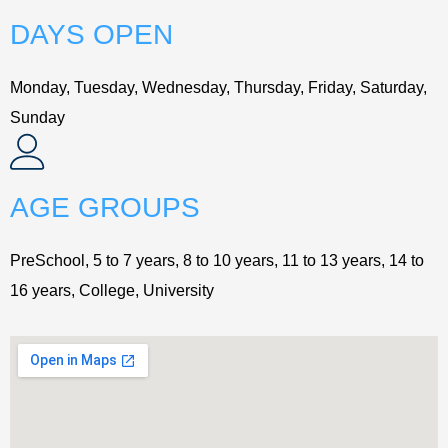
DAYS OPEN
Monday, Tuesday, Wednesday, Thursday, Friday, Saturday,
Sunday
AGE GROUPS
PreSchool, 5 to 7 years, 8 to 10 years, 11 to 13 years, 14 to
16 years, College, University