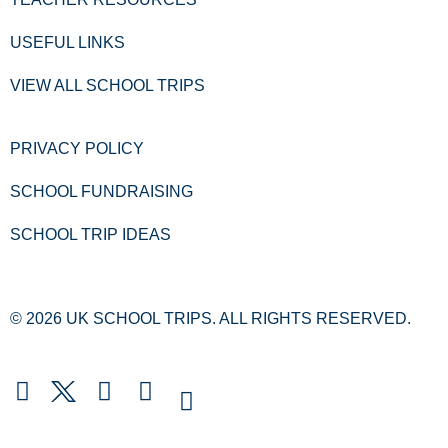
USEFUL LINKS
VIEW ALL SCHOOL TRIPS
PRIVACY POLICY
SCHOOL FUNDRAISING
SCHOOL TRIP IDEAS
© 2026 UK SCHOOL TRIPS. ALL RIGHTS RESERVED.