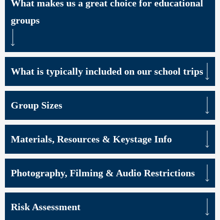
What makes us a great choice for educational
groups
What is typically included on our school trips
Group Sizes
Materials, Resources & Keystage Info
Photography, Filming & Audio Restrictions
Risk Assessment