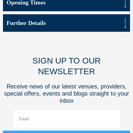
Opening Times
Further Details
SIGN UP TO OUR
NEWSLETTER
Receive news of our latest venues, providers,
special offers, events and blogs straight to your
inbox