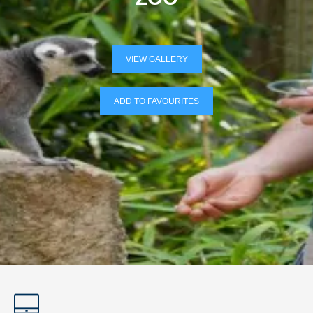
VIEW GALLERY
ADD TO FAVOURITES