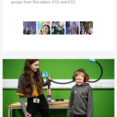
groups from Reception, KS1 and KS2.