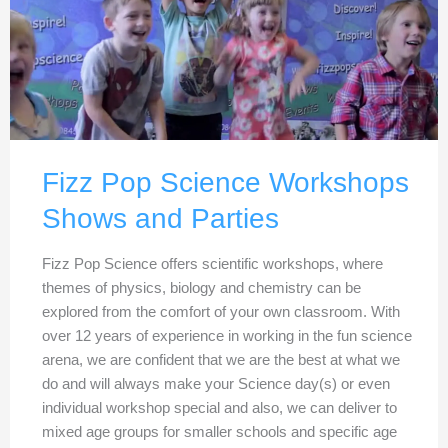
Fizz Pop Science Workshops
Shows and Parties
Fizz Pop Science offers scientific workshops, where
themes of physics, biology and chemistry can be
explored from the comfort of your own classroom. With
over 12 years of experience in working in the fun science
arena, we are confident that we are the best at what we
do and will always make your Science day(s) or even
individual workshop special and also, we can deliver to
mixed age groups for smaller schools and specific age