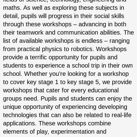
maths. As well as exploring these subjects in
detail, pupils will progress in their social skills
through these workshops – advancing in both
their teamwork and communication abilities. The
list of available workshops is endless – ranging
from practical physics to robotics. Workshops
provide a terrific opportunity for pupils and
students to experience a school trip in their own
school. Whether you’re looking for a workshop
to cover key stage 1 to key stage 5, we provide
workshops that cater for every educational
groups need. Pupils and students can enjoy the
unique opportunity of experiencing developing
technologies that can also be related to real-life
applications. These workshops combine
elements of play, experimentation and