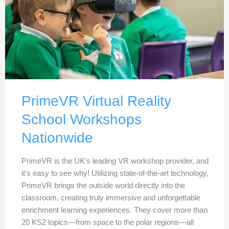
PrimeVR Virtual Reality
School Workshops
Nationwide
PrimeVR is the UK's leading VR workshop provider, and
it's easy to see why! Utilizing state-of-the-art technology,
PrimeVR brings the outside world directly into the
classroom, creating truly immersive and unforgettable
enrichment learning experiences. They cover more than
20 KS2 topics—from space to the polar regions—all