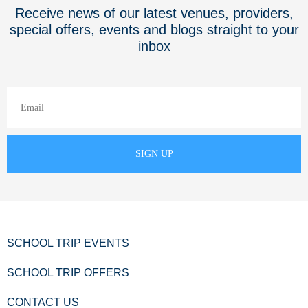
Receive news of our latest venues, providers,
special offers, events and blogs straight to your
inbox
SCHOOL TRIP EVENTS
SCHOOL TRIP OFFERS
CONTACT US