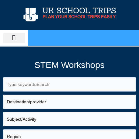
Skip
to
content
PLAN SCHOOL TRIP
EDUCATIONAL TOURS
STEM Workshops