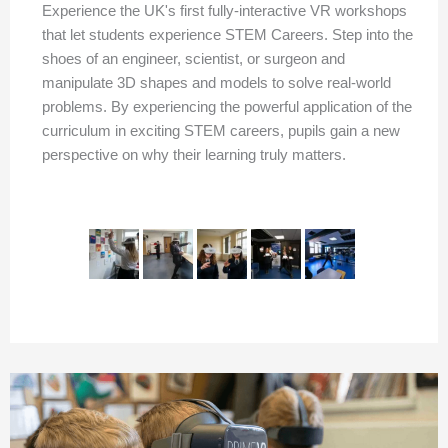
Experience the UK's first fully-interactive VR workshops
that let students experience STEM Careers. Step into the
shoes of an engineer, scientist, or surgeon and
manipulate 3D shapes and models to solve real-world
problems. By experiencing the powerful application of the
curriculum in exciting STEM careers, pupils gain a new
perspective on why their learning truly matters.