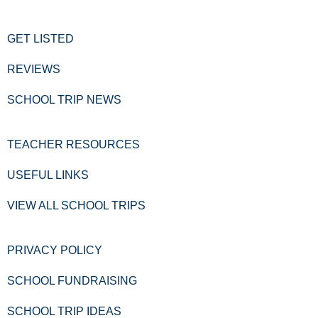
GET LISTED
REVIEWS
SCHOOL TRIP NEWS
TEACHER RESOURCES
USEFUL LINKS
VIEW ALL SCHOOL TRIPS
PRIVACY POLICY
SCHOOL FUNDRAISING
SCHOOL TRIP IDEAS