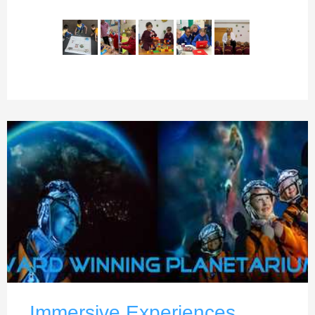
Immersive Experiences