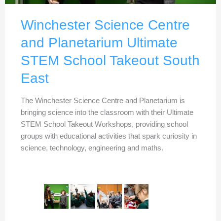
Winchester Science Centre
and Planetarium Ultimate
STEM School Takeout South
East
The Winchester Science Centre and Planetarium is
bringing science into the classroom with their Ultimate
STEM School Takeout Workshops, providing school
groups with educational activities that spark curiosity in
science, technology, engineering and maths.