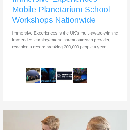
Mobile Planetarium School
Workshops Nationwide
Immersive Experiences is the UK's multi-award-winning
immersive learning/entertainment outreach provider,
reaching a record breaking 200,000 people a year.