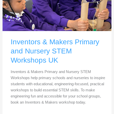
Inventors & Makers Primary
and Nursery STEM
Workshops UK
Inventors & Makers Primary and Nursery STEM
Workshops help primary schools and nurseries to inspire
students with educational, engineering-focused, practical
workshops to build essential STEM skills. To make
engineering fun and accessible for your school groups,
book an Inventors & Makers workshop today.