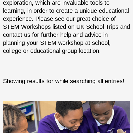
exploration, which are invaluable tools to
learning, in order to create a unique educational
experience. Please see our great choice of
STEM Workshops listed on UK School Trips and
contact us for further help and advice in
planning your STEM workshop at school,
college or educational group location.
Showing results for
while searching all entries!