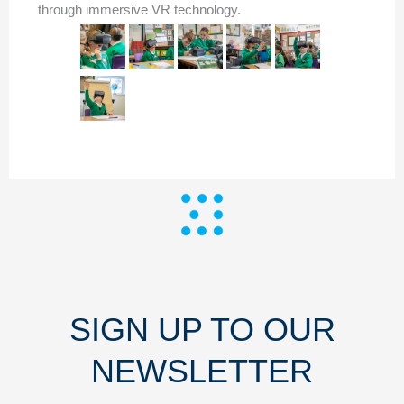
through immersive VR technology.
SIGN UP TO OUR
NEWSLETTER