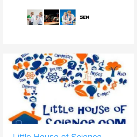
Little House of Science