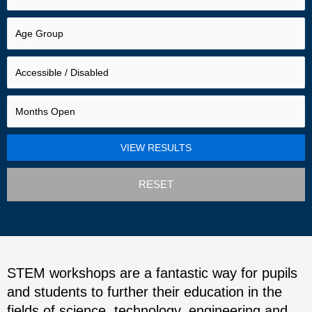
RESET
STEM workshops are a fantastic way for pupils
and students to further their education in the
fields of science, technology, engineering and