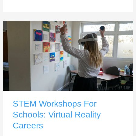
STEM Workshops For
Schools: Virtual Reality
Careers