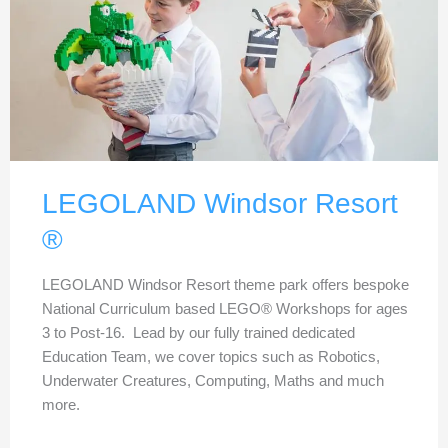
LEGOLAND Windsor Resort
®
LEGOLAND Windsor Resort theme park offers bespoke
National Curriculum based LEGO® Workshops for ages
3 to Post-16. Lead by our fully trained dedicated
Education Team, we cover topics such as Robotics,
Underwater Creatures, Computing, Maths and much
more.