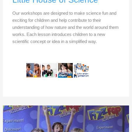
Our workshops are designed to make science fun and
exciting for children and help contribute to their
understanding of how nature and the world around them
works. Each lesson introduces children to a new
scientific concept or idea in a simplified way.