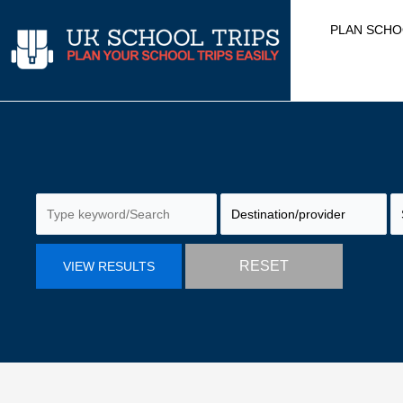
Skip
PLAN SCHO
to
content
RESET