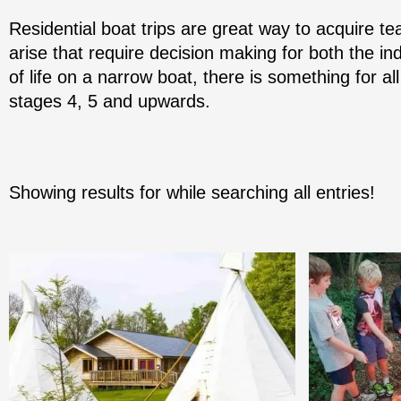
Residential boat trips are great way to acquire tea
arise that require decision making for both the ind
of life on a narrow boat, there is something for all
stages 4, 5 and upwards.
Showing results for
while searching all entries!