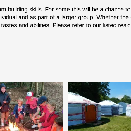
m building skills. For some this will be a chance to 
ividual and as part of a larger group. Whether the e
 tastes and abilities. Please refer to our listed res