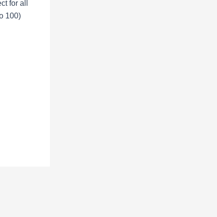
ct for all
o 100)