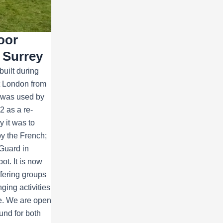
oor
 Surrey
built during
ct London from
t was used by
 as a re-
y it was to
y the French;
Guard in
ot. It is now
ffering groups
ging activities
ce. We are open
und for both