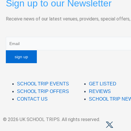
Sign up to our Newsletter
Receive news of our latest venues, providers, special offers,
SCHOOL TRIP EVENTS
GET LISTED
SCHOOL TRIP OFFERS
REVIEWS
CONTACT US
SCHOOL TRIP NE
© 2026 UK SCHOOL TRIPS. All rights reserved.