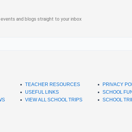
 events and blogs straight to your inbox
TEACHER RESOURCES
PRIVACY PO
USEFUL LINKS
SCHOOL FU
WS
VIEW ALL SCHOOL TRIPS
SCHOOL TRI