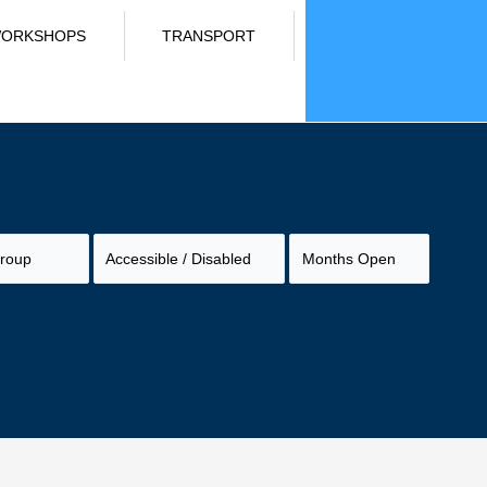
ORKSHOPS
TRANSPORT