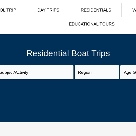
OL TRIP
DAY TRIPS
RESIDENTIALS
W
EDUCATIONAL TOURS
Residential Boat Trips