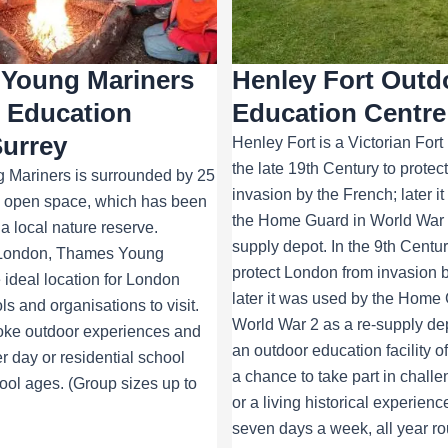
Young Mariners
Henley Fort Outd
 Education
Education Centre
Surrey
Henley Fort is a Victorian Fort 
the late 19th Century to prote
Mariners is surrounded by 25
invasion by the French; later i
ic open space, which has been
the Home Guard in World War 2
a local nature reserve.
supply depot. In the 9th Centur
 London, Thames Young
protect London from invasion b
e ideal location for London
later it was used by the Home 
s and organisations to visit.
World War 2 as a re-supply dep
oke outdoor experiences and
an outdoor education facility o
er day or residential school
a chance to take part in challen
chool ages. (Group sizes up to
or a living historical experien
seven days a week, all year ro