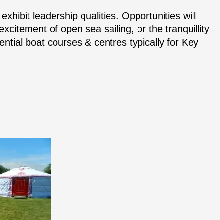
exhibit leadership qualities. Opportunities will
xcitement of open sea sailing, or the tranquillity
idential boat courses & centres typically for Key