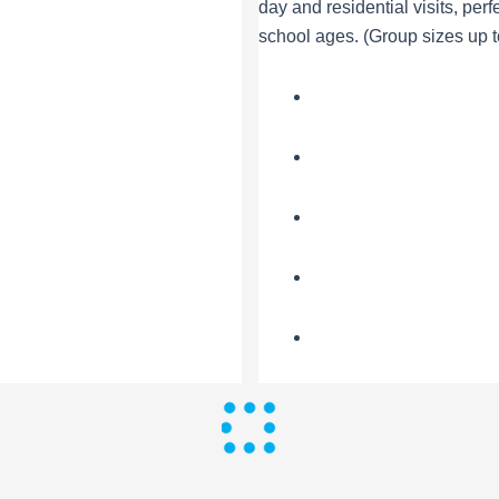
day and residential visits, perfe
school ages. (Group sizes up t