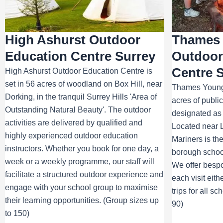
High Ashurst Outdoor
Thames 
Education Centre Surrey
Outdoor
Centre 
High Ashurst Outdoor Education Centre is
set in 56 acres of woodland on Box Hill, near
Thames Young 
Dorking, in the tranquil Surrey Hills 'Area of
acres of publ
Outstanding Natural Beauty'. The outdoor
designated as 
activities are delivered by qualified and
Located near
highly experienced outdoor education
Mariners is th
instructors. Whether you book for one day, a
borough school
week or a weekly programme, our staff will
We offer besp
facilitate a structured outdoor experience and
each visit eith
engage with your school group to maximise
trips for all s
their learning opportunities. (Group sizes up
90)
to 150)