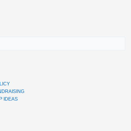
LICY
NDRAISING
P IDEAS