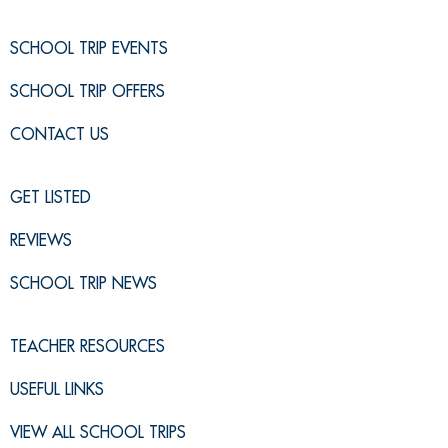
SCHOOL TRIP EVENTS
SCHOOL TRIP OFFERS
CONTACT US
GET LISTED
REVIEWS
SCHOOL TRIP NEWS
TEACHER RESOURCES
USEFUL LINKS
VIEW ALL SCHOOL TRIPS