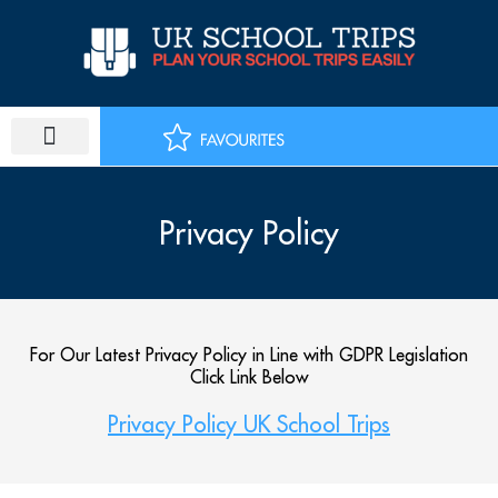
Skip
to
content
Privacy Policy
For Our Latest Privacy Policy in Line with GDPR Legislation
Click Link Below
Privacy Policy UK School Trips