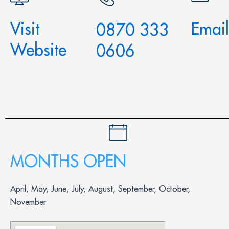
Visit
Email
0870 333
Website
0606
MONTHS OPEN
April, May, June, July, August, September, October,
November