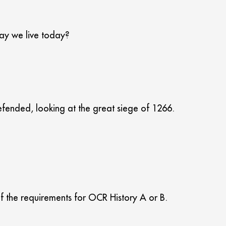
way we live today?
efended, looking at the great siege of 1266.
of the requirements for OCR History A or B.