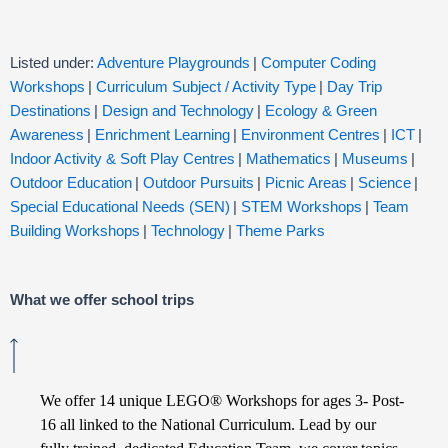
Listed under:
Adventure Playgrounds
|
Computer Coding
Workshops
|
Curriculum Subject / Activity Type
|
Day Trip
Destinations
|
Design and Technology
|
Ecology & Green
Awareness
|
Enrichment Learning
|
Environment Centres
|
ICT
|
Indoor Activity & Soft Play Centres
|
Mathematics
|
Museums
|
Outdoor Education
|
Outdoor Pursuits
|
Picnic Areas
|
Science
|
Special Educational Needs (SEN)
|
STEM Workshops
|
Team
Building Workshops
|
Technology
|
Theme Parks
What we offer school trips
We offer 14 unique LEGO® Workshops for ages 3- Post-
16 all linked to the National Curriculum. Lead by our