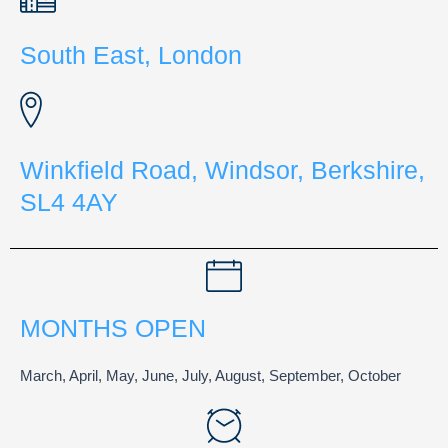
South East, London
Winkfield Road, Windsor, Berkshire,
SL4 4AY
MONTHS OPEN
March, April, May, June, July, August, September, October