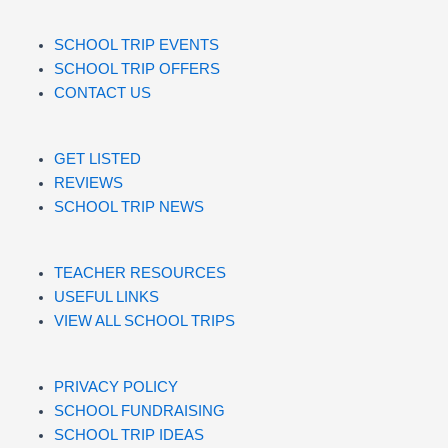
SCHOOL TRIP EVENTS
SCHOOL TRIP OFFERS
CONTACT US
GET LISTED
REVIEWS
SCHOOL TRIP NEWS
TEACHER RESOURCES
USEFUL LINKS
VIEW ALL SCHOOL TRIPS
PRIVACY POLICY
SCHOOL FUNDRAISING
SCHOOL TRIP IDEAS