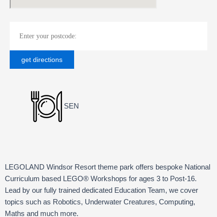
SEN
LEGOLAND Windsor Resort theme park offers bespoke National
Curriculum based LEGO® Workshops for ages 3 to Post-16.
Lead by our fully trained dedicated Education Team, we cover
topics such as Robotics, Underwater Creatures, Computing,
Maths and much more.