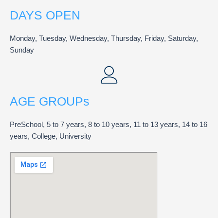
DAYS OPEN
Monday, Tuesday, Wednesday, Thursday, Friday, Saturday,
Sunday
AGE GROUPs
PreSchool, 5 to 7 years, 8 to 10 years, 11 to 13 years, 14 to 16
years, College, University