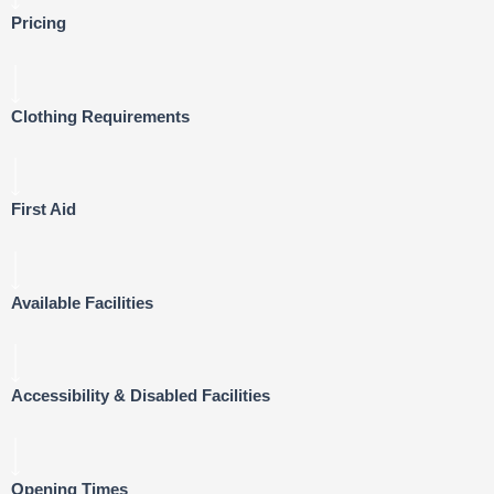
Pricing
Clothing Requirements
First Aid
Available Facilities
Accessibility & Disabled Facilities
Opening Times