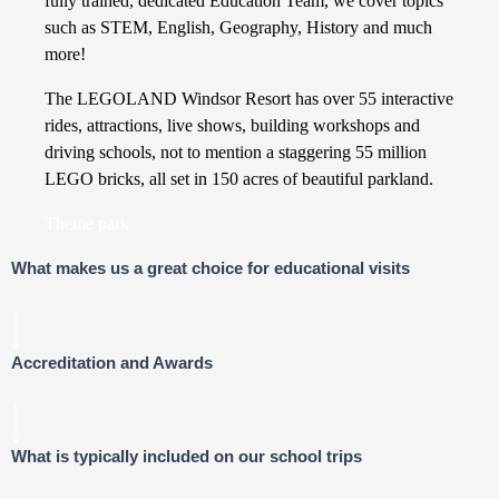
fully trained, dedicated Education Team, we cover topics
such as STEM, English, Geography, History and much
more!
The LEGOLAND Windsor Resort has over 55 interactive
rides, attractions, live shows, building workshops and
driving schools, not to mention a staggering 55 million
LEGO bricks, all set in 150 acres of beautiful parkland.
Theme park
What makes us a great choice for educational visits
Accreditation and Awards
What is typically included on our school trips