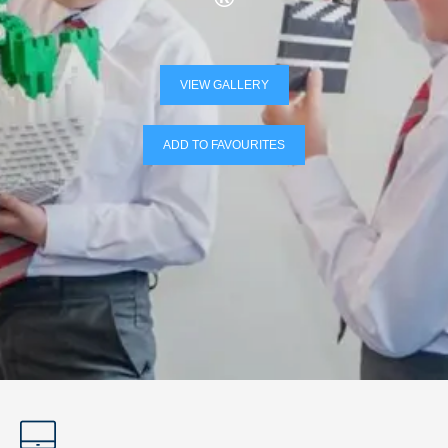
VIEW GALLERY
ADD TO FAVOURITES