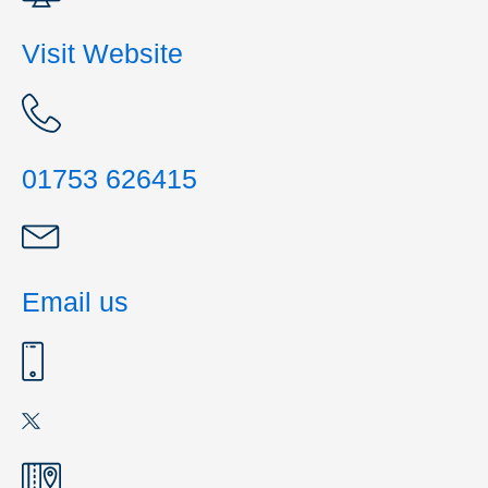
Visit Website
01753 626415
Email us