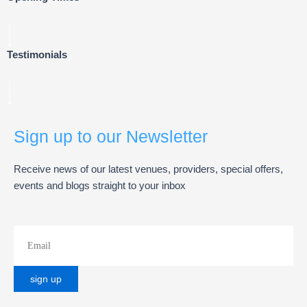
Testimonials
Sign up to our Newsletter
Receive news of our latest venues, providers, special offers,
events and blogs straight to your inbox