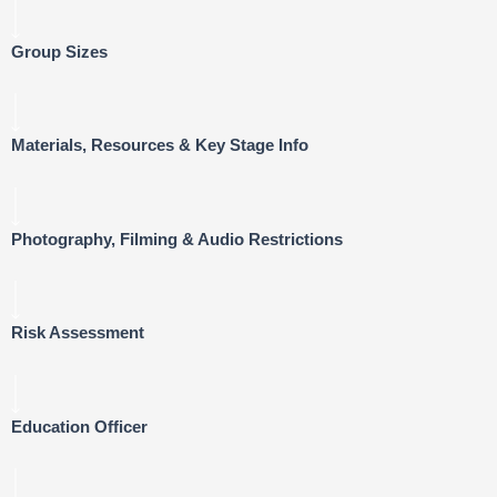
Group Sizes
Materials, Resources & Key Stage Info
Photography, Filming & Audio Restrictions
Risk Assessment
Education Officer