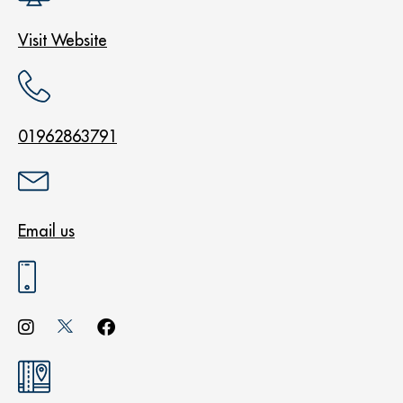
Visit Website
01962863791
Email us