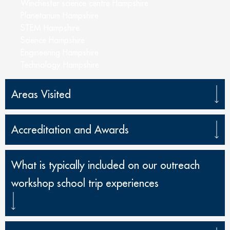
Winchester science centre Hampshire
Planetarium Hampshire
STEM Hampshire
Science Hampshire
Engineering Hampshire
Technology Hampshire
Areas Visited
Accreditation and Awards
What is typically included on our outreach
workshop school trip experiences