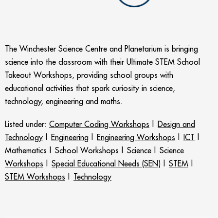
The Winchester Science Centre and Planetarium is bringing
science into the classroom with their Ultimate STEM School
Takeout Workshops, providing school groups with
educational activities that spark curiosity in science,
technology, engineering and maths.
Listed under:
Computer Coding Workshops
|
Design and
Technology
|
Engineering
|
Engineering Workshops
|
ICT
|
Mathematics
|
School Workshops
|
Science
|
Science
Workshops
|
Special Educational Needs (SEN)
|
STEM
|
STEM Workshops
|
Technology