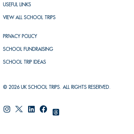
USEFUL LINKS
VIEW ALL SCHOOL TRIPS
PRIVACY POLICY
SCHOOL FUNDRAISING
SCHOOL TRIP IDEAS
© 2026 UK SCHOOL TRIPS. ALL RIGHTS RESERVED.