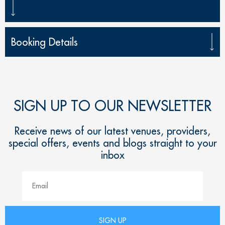
Booking Details
SIGN UP TO OUR NEWSLETTER
Receive news of our latest venues, providers,
special offers, events and blogs straight to your
inbox