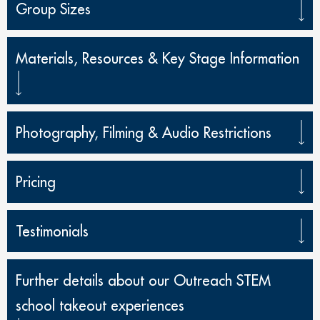
Group Sizes
Materials, Resources & Key Stage Information
Photography, Filming & Audio Restrictions
Pricing
Testimonials
Further details about our Outreach STEM
school takeout experiences