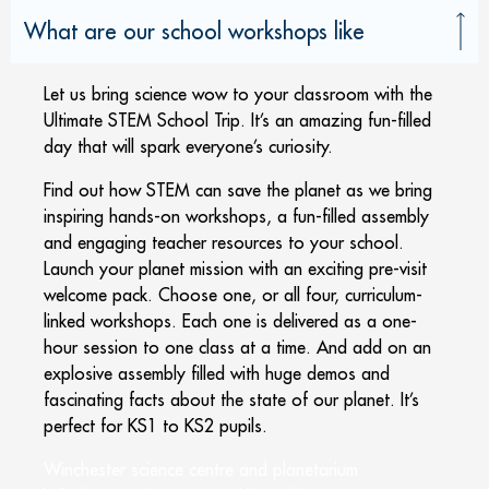
What are our school workshops like
Let us bring science wow to your classroom with the
Ultimate STEM School Trip. It’s an amazing fun-filled
day that will spark everyone’s curiosity.
Find out how STEM can save the planet as we bring
inspiring hands-on workshops, a fun-filled assembly
and engaging teacher resources to your school.
Launch your planet mission with an exciting pre-visit
welcome pack. Choose one, or all four, curriculum-
linked workshops. Each one is delivered as a one-
hour session to one class at a time. And add on an
explosive assembly filled with huge demos and
fascinating facts about the state of our planet. It’s
perfect for KS1 to KS2 pupils.
Winchester science centre and planetarium