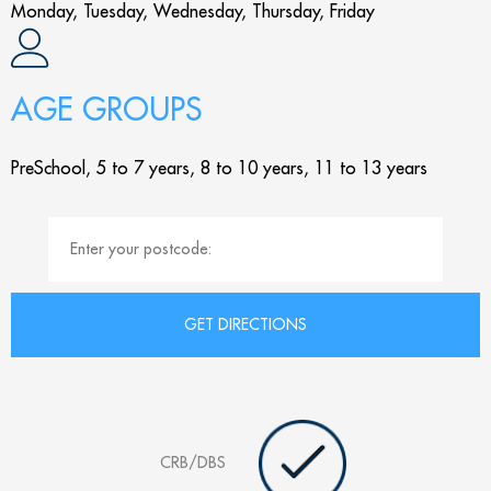
Monday, Tuesday, Wednesday, Thursday, Friday
AGE GROUPS
PreSchool, 5 to 7 years, 8 to 10 years, 11 to 13 years
CRB/DBS