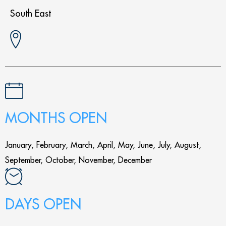
South East
MONTHS OPEN
January, February, March, April, May, June, July, August,
September, October, November, December
DAYS OPEN