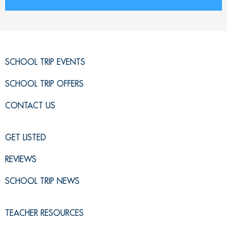
SCHOOL TRIP EVENTS
SCHOOL TRIP OFFERS
CONTACT US
GET LISTED
REVIEWS
SCHOOL TRIP NEWS
TEACHER RESOURCES