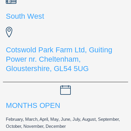
South West
Cotswold Park Farm Ltd, Guiting
Power nr. Cheltenham,
Gloustershire, GL54 5UG
MONTHS OPEN
February, March, April, May, June, July, August, September,
October, November, December