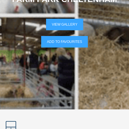
VIEW GALLERY
ADD TO FAVOURITES