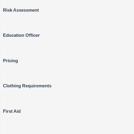
Risk Assessment
Education Officer
Pricing
Clothing Requirements
First Aid