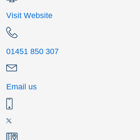
Visit Website
01451 850 307
Email us