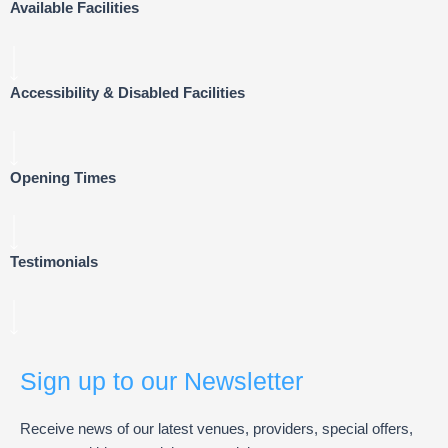
Available Facilities
Accessibility & Disabled Facilities
Opening Times
Testimonials
Sign up to our Newsletter
Receive news of our latest venues, providers, special offers,