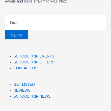
events and blogs straight to your inbox
SCHOOL TRIP EVENTS
SCHOOL TRIP OFFERS
CONTACT US
GET LISTED
REVIEWS
SCHOOL TRIP NEWS