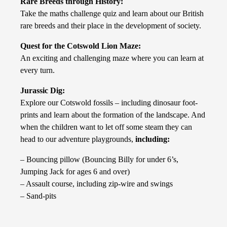
Rare Breeds through History:
Take the maths challenge quiz and learn about our British
rare breeds and their place in the development of society.
Quest for the Cotswold Lion Maze:
An exciting and challenging maze where you can learn at
every turn.
Jurassic Dig:
Explore our Cotswold fossils – including dinosaur foot-
prints and learn about the formation of the landscape. And
when the children want to let off some steam they can
head to our adventure playgrounds,
including:
– Bouncing pillow (Bouncing Billy for under 6’s,
Jumping Jack for ages 6 and over)
– Assault course, including zip-wire and swings
– Sand-pits