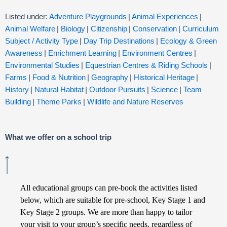
Listed under:
Adventure Playgrounds
|
Animal Experiences
|
Animal Welfare
|
Biology
|
Citizenship
|
Conservation
|
Curriculum
Subject / Activity Type
|
Day Trip Destinations
|
Ecology & Green
Awareness
|
Enrichment Learning
|
Environment Centres
|
Environmental Studies
|
Equestrian Centres & Riding Schools
|
Farms
|
Food & Nutrition
|
Geography
|
Historical Heritage
|
History
|
Natural Habitat
|
Outdoor Pursuits
|
Science
|
Team
Building
|
Theme Parks
|
Wildlife and Nature Reserves
What we offer on a school trip
All educational groups can pre-book the activities listed
below, which are suitable for pre-school, Key Stage 1 and
Key Stage 2 groups. We are more than happy to tailor
your visit to your group’s specific needs, regardless of