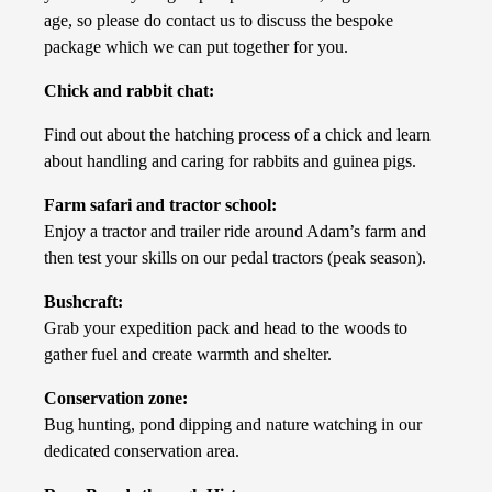
age, so please do contact us to discuss the bespoke
package which we can put together for you.
Chick and rabbit chat:
Find out about the hatching process of a chick and learn
about handling and caring for rabbits and guinea pigs.
Farm safari and tractor school:
Enjoy a tractor and trailer ride around Adam’s farm and
then test your skills on our pedal tractors (peak season).
Bushcraft:
Grab your expedition pack and head to the woods to
gather fuel and create warmth and shelter.
Conservation zone:
Bug hunting, pond dipping and nature watching in our
dedicated conservation area.