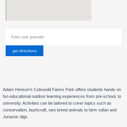
Adam Henson’s Cotswold Farms Park offers students hands on
fun educational outdoor learning experiences from pre-school, to
university. Activities can be tailored to cover topics such as
conservation, bushcraft, rare breed animals to farm safari and
Jurassic digs