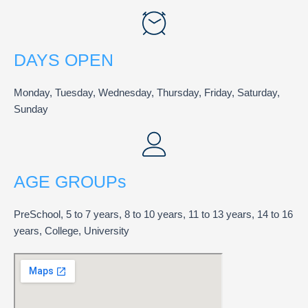
DAYS OPEN
Monday, Tuesday, Wednesday, Thursday, Friday, Saturday,
Sunday
AGE GROUPs
PreSchool, 5 to 7 years, 8 to 10 years, 11 to 13 years, 14 to 16
years, College, University