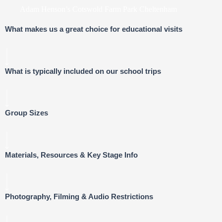
Adam Henson’s Cotswold Farm Park Cheltenham
What makes us a great choice for educational visits
What is typically included on our school trips
Group Sizes
Materials, Resources & Key Stage Info
Photography, Filming & Audio Restrictions