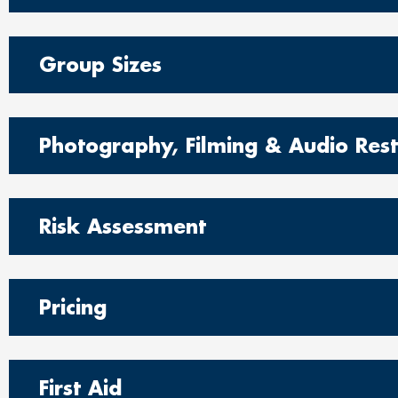
Group Sizes
Photography, Filming & Audio Restr
Risk Assessment
Pricing
First Aid