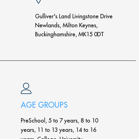
Gulliver's Land Livingstone Drive
Newlands, Milton Keynes,
Buckinghamshire, MK15 0DT
AGE GROUPS
PreSchool, 5 to 7 years, 8 to 10
years, 11 to 13 years, 14 to 16