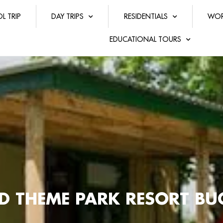
L TRIP
DAY TRIPS
RESIDENTIALS
WOR
EDUCATIONAL TOURS
ND THEME PARK RESORT B