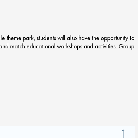
le theme park, students will also have the opportunity to
ix and match educational workshops and activities. Group