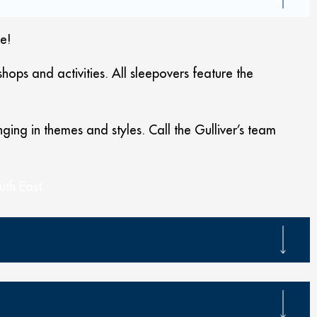
e!
ops and activities. All sleepovers feature the
ing in themes and styles. Call the Gulliver’s team
uth East