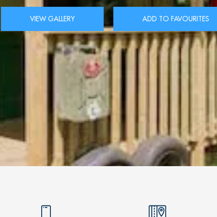
VIEW GALLERY
ADD TO FAVOURITES