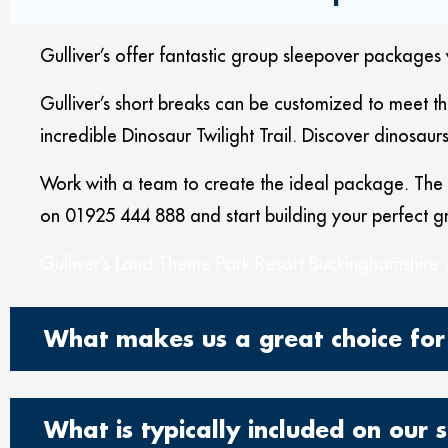
Gulliver’s offer fantastic group sleepover packages 
Gulliver’s short breaks can be customized to meet t
incredible Dinosaur Twilight Trail. Discover dinosaur
Work with a team to create the ideal package. The r
on 01925 444 888 and start building your perfect g
Gulliver’s Land Theme Park Resort Buckinghamshire 
What makes us a great choice for
What is typically included on our 