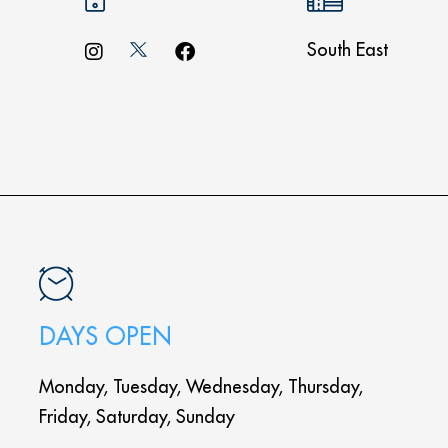
South East
DAYS OPEN
Monday, Tuesday, Wednesday, Thursday,
Friday, Saturday, Sunday