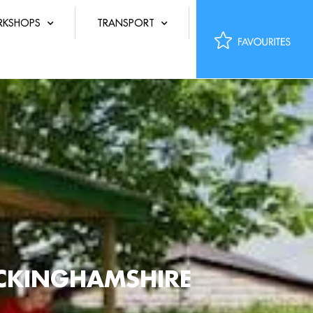
KSHOPS
TRANSPORT
UCKINGHAMSHIRE