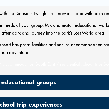
with the Dinosaur Twilight Trail now included with each on
he needs of your group. Mix and match educational worksh
s after dark and journey into the park’s Lost World area.
esort has great facilities and secure accommodation rang
roup adventure.
/ accommodation South East / residential school trips So
 educational groups
school trip experiences