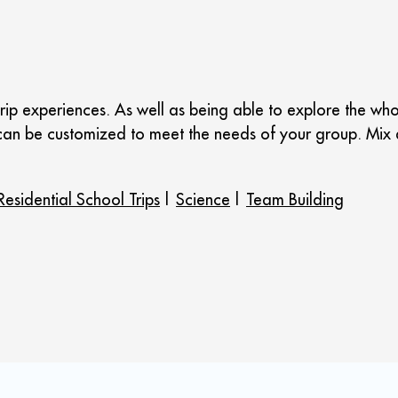
rip experiences. As well as being able to explore the who
aks can be customized to meet the needs of your group. M
Residential School Trips
|
Science
|
Team Building