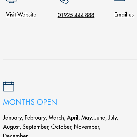
Visit Website
Email us
01925 444 888
MONTHS OPEN
January, February, March, April, May, June, July,
August, September, October, November,
December