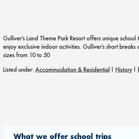
Gulliver’s Land Theme Park Resort offers unique school t
enjoy exclusive indoor activities. Gulliver’s short bre
sizes from 10 to 50
Listed under:
Accommodation & Residential
|
History
|
What we offer school trips