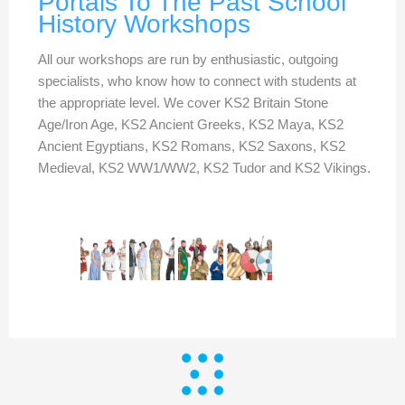
Portals To The Past School
History Workshops
All our workshops are run by enthusiastic, outgoing
specialists, who know how to connect with students at
the appropriate level. We cover KS2 Britain Stone
Age/Iron Age, KS2 Ancient Greeks, KS2 Maya, KS2
Ancient Egyptians, KS2 Romans, KS2 Saxons, KS2
Medieval, KS2 WW1/WW2, KS2 Tudor and KS2 Vikings.