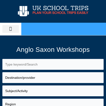
Skip
to
content
PLAN SCHOOL TRIP
EDUCATIONAL TOURS
Anglo Saxon Workshops