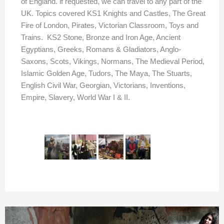
of England. if requested, we can travel to any part of the
UK. Topics covered KS1 Knights and Castles, The Great
Fire of London, Pirates, Victorian Classroom, Toys and
Trains. KS2 Stone, Bronze and Iron Age, Ancient
Egyptians, Greeks, Romans & Gladiators, Anglo-
Saxons, Scots, Vikings, Normans, The Medieval Period,
Islamic Golden Age, Tudors, The Maya, The Stuarts,
English Civil War, Georgian, Victorians, Inventions,
Empire, Slavery, World War I & II.