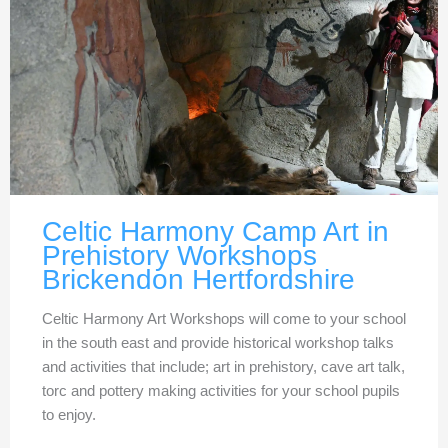
Celtic Harmony Camp Art in
Prehistory Workshops
Brickendon Hertfordshire
Celtic Harmony Art Workshops will come to your school
in the south east and provide historical workshop talks
and activities that include; art in prehistory, cave art talk,
torc and pottery making activities for your school pupils
to enjoy.