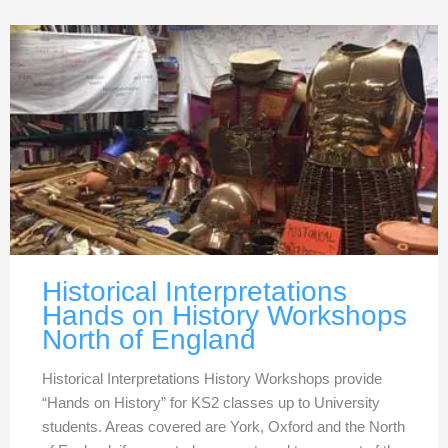
Historical Interpretations
Hands on History Workshops
North of England
Historical Interpretations History Workshops provide
“Hands on History” for KS2 classes up to University
students. Areas covered are York, Oxford and the North