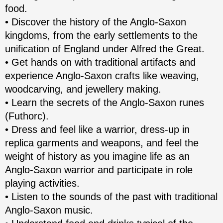
food.
• Discover the history of the Anglo-Saxon
kingdoms, from the early settlements to the
unification of England under Alfred the Great.
• Get hands on with traditional artifacts and
experience Anglo-Saxon crafts like weaving,
woodcarving, and jewellery making.
• Learn the secrets of the Anglo-Saxon runes
(Futhorc).
• Dress and feel like a warrior, dress-up in
replica garments and weapons, and feel the
weight of history as you imagine life as an
Anglo-Saxon warrior and participate in role
playing activities.
• Listen to the sounds of the past with traditional
Anglo-Saxon music.