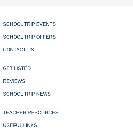
SCHOOL TRIP EVENTS
SCHOOL TRIP OFFERS
CONTACT US
GET LISTED
REVIEWS
SCHOOL TRIP NEWS
TEACHER RESOURCES
USEFUL LINKS