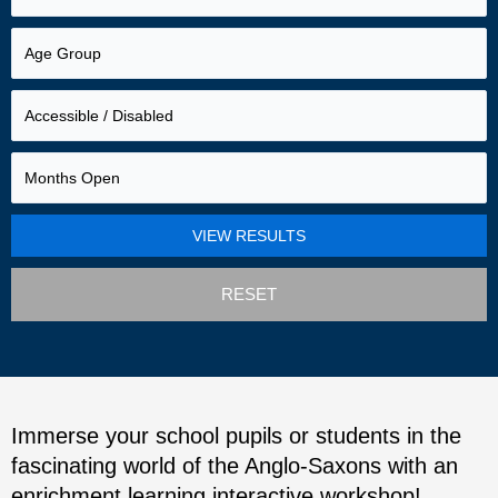
RESET
Immerse your school pupils or students in the
fascinating world of the Anglo-Saxons with an
enrichment learning interactive workshop!