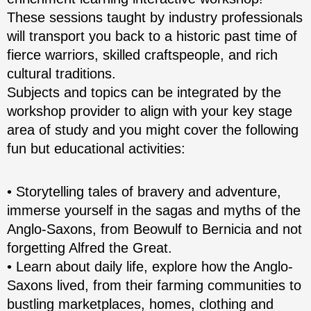
These sessions taught by industry professionals
will transport you back to a historic past time of
fierce warriors, skilled craftspeople, and rich
cultural traditions.
Subjects and topics can be integrated by the
workshop provider to align with your key stage
area of study and you might cover the following
fun but educational activities:
• Storytelling tales of bravery and adventure,
immerse yourself in the sagas and myths of the
Anglo-Saxons, from Beowulf to Bernicia and not
forgetting Alfred the Great.
• Learn about daily life, explore how the Anglo-
Saxons lived, from their farming communities to
bustling marketplaces, homes, clothing and