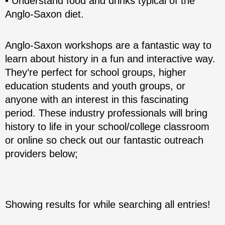
• Understand food and drinks typical of the
Anglo-Saxon diet.
Anglo-Saxon workshops are a fantastic way to
learn about history in a fun and interactive way.
They’re perfect for school groups, higher
education students and youth groups, or
anyone with an interest in this fascinating
period. These industry professionals will bring
history to life in your school/college classroom
or online so check out our fantastic outreach
providers below;
Showing results for
while searching all entries!