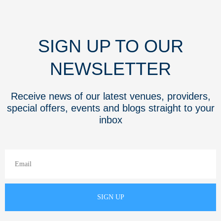
SIGN UP TO OUR
NEWSLETTER
Receive news of our latest venues, providers,
special offers, events and blogs straight to your
inbox