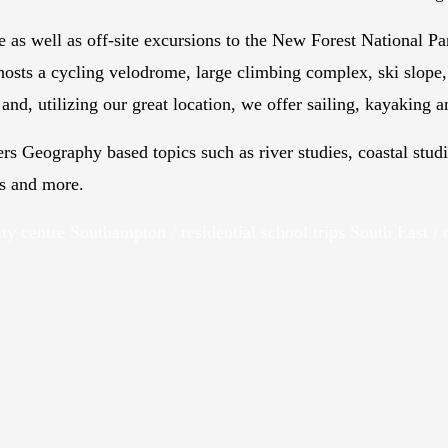
e as well as off-site excursions to the New Forest National Pa
hosts a cycling velodrome, large climbing complex, ski slope, 
and, utilizing our great location, we offer sailing, kayaking 
ers Geography based topics such as river studies, coastal st
es and more.
ity centre Southampton / residential school trips South East / 