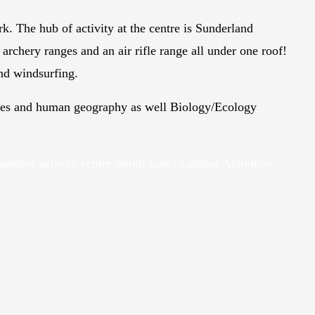
rk. The hub of activity at the centre is Sunderland
archery ranges and an air rifle range all under one roof!
and windsurfing.
udies and human geography as well Biology/Ecology
outdoor activity centre South East / Calshot Activities