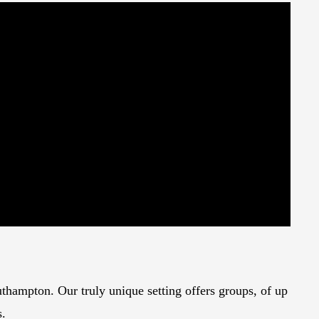
thampton. Our truly unique setting offers groups, of up
s.