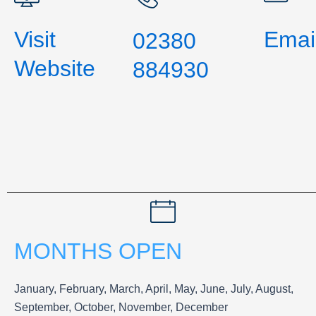
Visit
Emai
02380
Website
884930
MONTHS OPEN
January, February, March, April, May, June, July, August,
September, October, November, December