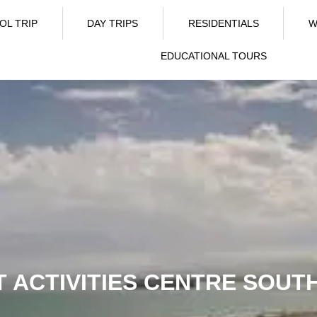
OL TRIP
DAY TRIPS
RESIDENTIALS
W
EDUCATIONAL TOURS
 ACTIVITIES CENTRE SOU