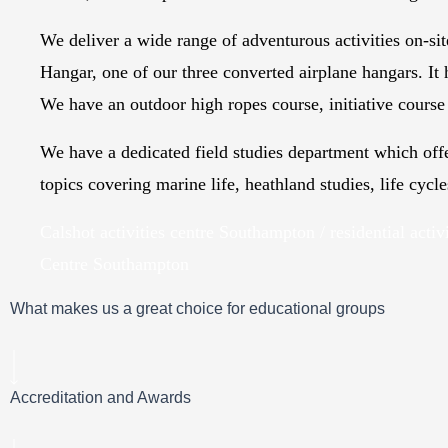
We deliver a wide range of adventurous activities on-sit
Hangar, one of our three converted airplane hangars. It 
We have an outdoor high ropes course, initiative course 
We have a dedicated field studies department which off
topics covering marine life, heathland studies, life cycl
Calshot activities centre Southampton / residential activ
Centre Southampton
What makes us a great choice for educational groups
Accreditation and Awards