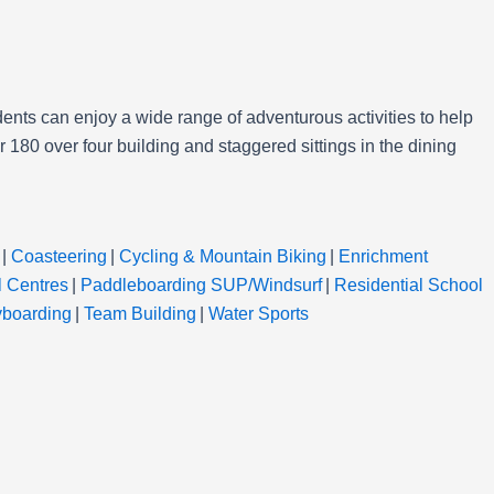
ents can enjoy a wide range of adventurous activities to help
180 over four building and staggered sittings in the dining
|
Coasteering
|
Cycling & Mountain Biking
|
Enrichment
l Centres
|
Paddleboarding SUP/Windsurf
|
Residential School
yboarding
|
Team Building
|
Water Sports