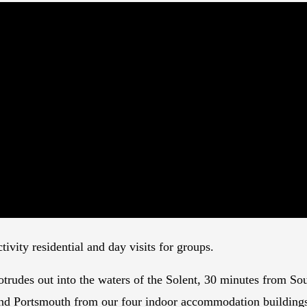
ivity residential and day visits for groups.
rudes out into the waters of the Solent, 30 minutes from Sou
 and Portsmouth from our four indoor accommodation building