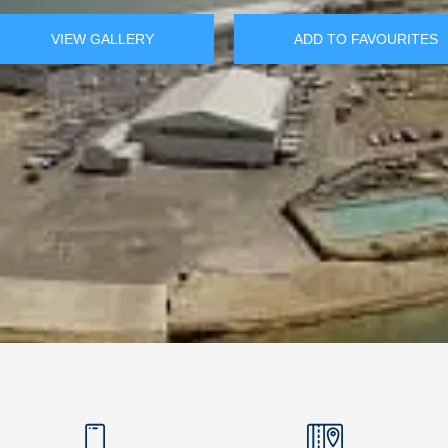
VIEW GALLERY
ADD TO FAVOURITES