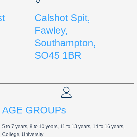
st
Calshot Spit,
Fawley,
Southampton,
SO45 1BR
AGE GROUPs
5 to 7 years, 8 to 10 years, 11 to 13 years, 14 to 16 years,
College, University