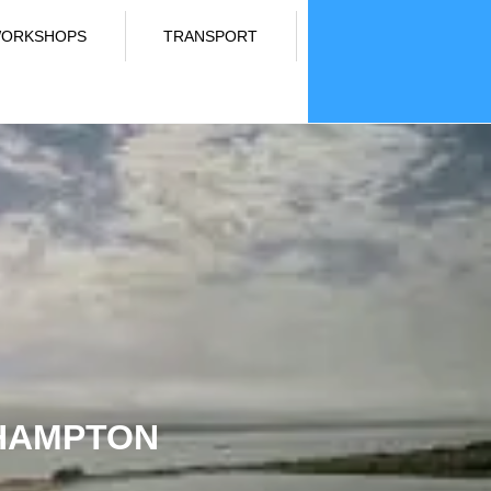
ORKSHOPS
TRANSPORT
THAMPTON