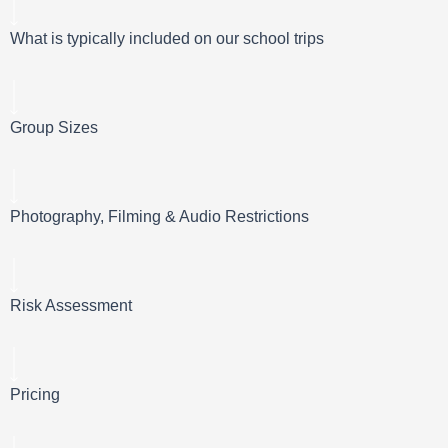
What is typically included on our school trips
Group Sizes
Photography, Filming & Audio Restrictions
Risk Assessment
Pricing