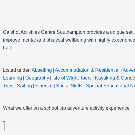
Calshot Activities Centre Southampton provides a unique setti
improve mental and phsiycal wellbeing with highly experienced
hall.
Listed under:
Abseiling
|
Accommodation & Residential
|
Adven
Learning
|
Geography
|
Isle of Wight Tours
|
Kayaking & Canoe
Trips
|
Sailing
|
Science
|
Social Skills
|
Special Educational 
What we offer on a school trip adventure activity experience