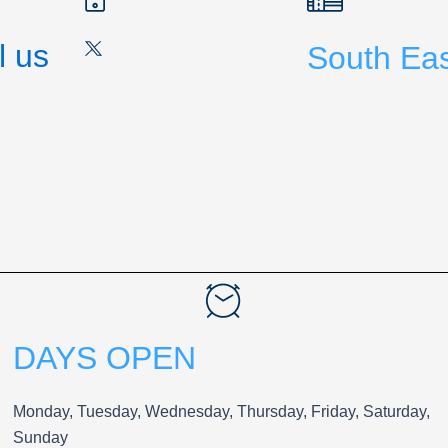
l us
South Ea
DAYS OPEN
Monday, Tuesday, Wednesday, Thursday, Friday, Saturday,
Sunday