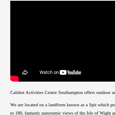
Calshot Activities Centre Southampton offers outdoor act
We are located on a landform known as a Spit which prot
to 180, fantastic panoramic views of the Isle of Wight