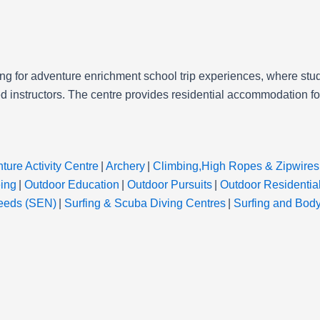
ng for adventure enrichment school trip experiences, where stud
 instructors. The centre provides residential accommodation for 
ture Activity Centre
|
Archery
|
Climbing,High Ropes & Zipwires
ing
|
Outdoor Education
|
Outdoor Pursuits
|
Outdoor Residentia
Needs (SEN)
|
Surfing & Scuba Diving Centres
|
Surfing and Bod