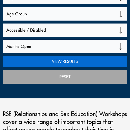
RESET
RSE (Relationships and Sex Education) Workshops
cover a wide range of important topics that
affect young people throughout their time in