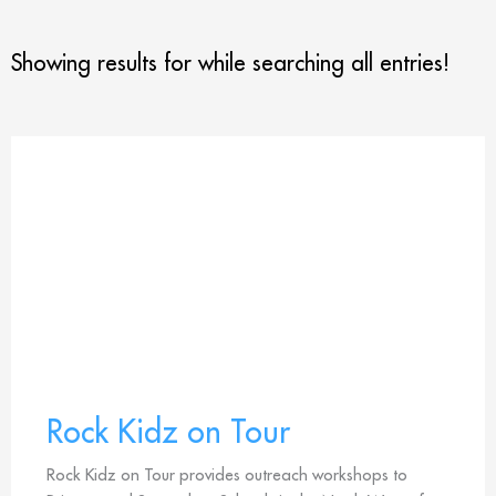
Showing results for
while searching all entries!
Rock Kidz on Tour
Rock Kidz on Tour provides outreach workshops to