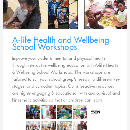
A-life Health and Wellbeing
School Workshops
Improve your students' mental and physical health
through interactive wellbeing education with A-life Health
& Wellbeing School Workshops. The workshops are
tailored to suit your school group's needs, to different key
stages, and curriculum topics. Our interactive resources
are highly engaging & educational, with audio, visual and
kinesthetic activities so that all children can learn.