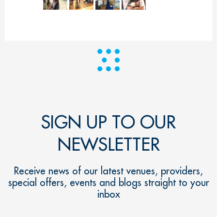
SIGN UP TO OUR
NEWSLETTER
Receive news of our latest venues, providers,
special offers, events and blogs straight to your
inbox