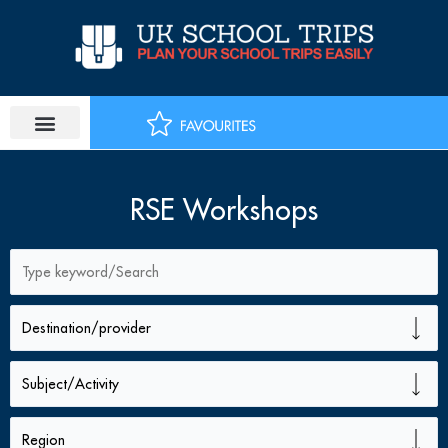
Skip
to
content
RSE Workshops