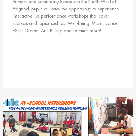
Primary and Secondary Schools in the North West of
Enlgnad, pupils will have the opportunity to experience
interactive live performance workshops that cover
subjects and topics such as; Well-being, Music, Dance,
PSHE, Drama, Anti-Bulling and so much more!