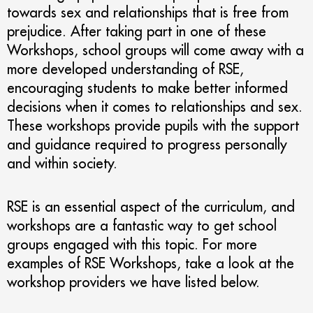
towards sex and relationships that is free from
prejudice. After taking part in one of these
Workshops, school groups will come away with a
more developed understanding of RSE,
encouraging students to make better informed
decisions when it comes to relationships and sex.
These workshops provide pupils with the support
and guidance required to progress personally
and within society.
RSE is an essential aspect of the curriculum, and
workshops are a fantastic way to get school
groups engaged with this topic. For more
examples of RSE Workshops, take a look at the
workshop providers we have listed below.