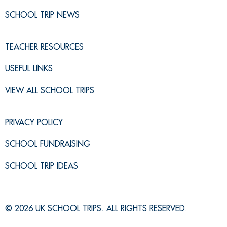
SCHOOL TRIP NEWS
TEACHER RESOURCES
USEFUL LINKS
VIEW ALL SCHOOL TRIPS
PRIVACY POLICY
SCHOOL FUNDRAISING
SCHOOL TRIP IDEAS
© 2026 UK SCHOOL TRIPS. ALL RIGHTS RESERVED.