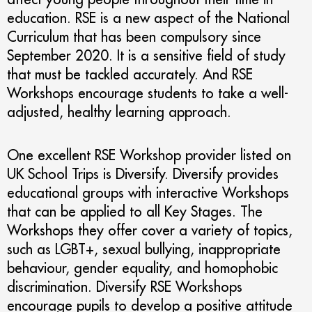
education. RSE is a new aspect of the National
Curriculum that has been compulsory since
September 2020. It is a sensitive field of study
that must be tackled accurately. And RSE
Workshops encourage students to take a well-
adjusted, healthy learning approach.
One excellent RSE Workshop provider listed on
UK School Trips is Diversify. Diversify provides
educational groups with interactive Workshops
that can be applied to all Key Stages. The
Workshops they offer cover a variety of topics,
such as LGBT+, sexual bullying, inappropriate
behaviour, gender equality, and homophobic
discrimination. Diversify RSE Workshops
encourage pupils to develop a positive attitude