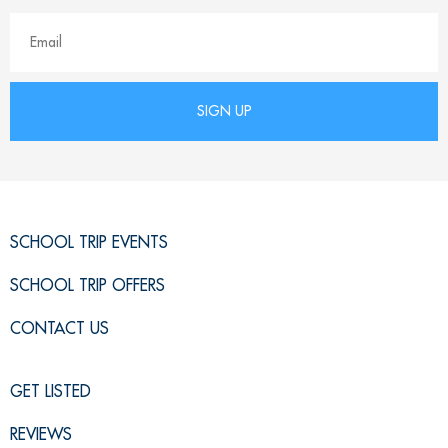
SCHOOL TRIP EVENTS
SCHOOL TRIP OFFERS
CONTACT US
GET LISTED
REVIEWS