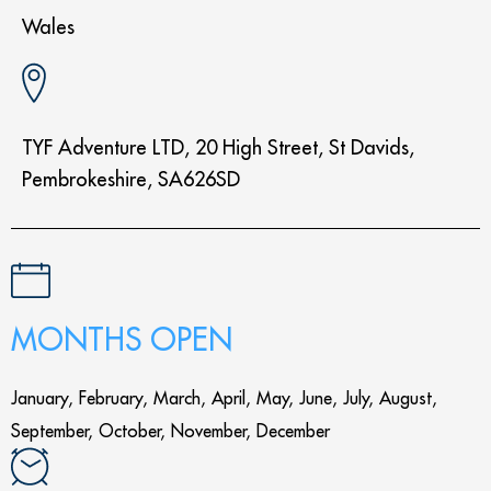
Wales
TYF Adventure LTD, 20 High Street, St Davids,
Pembrokeshire, SA626SD
MONTHS OPEN
January, February, March, April, May, June, July, August,
September, October, November, December