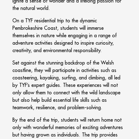
ignite a sense of wonder and a lifelong passion for
the natural world.
On a TYF residential trip to the dynamic
Pembrokeshire Coast, students will immerse
themselves in nature while engaging in a range of
adventure activities designed to inspire curiosity,
creativity, and environmental responsibility.
Set against the stunning backdrop of the Welsh
coastline, they will participate in activities such as
coasteering, kayaking, surfing, and climbing, all led
by TYF’s expert guides. These experiences will not
only allow them to connect with the wild landscape
but also help build essential life skills such as
teamwork, resilience, and problem-solving.
By the end of the trip, students will return home not
only with wonderful memories of exciting adventures
but having grown as individuals. The trip provides