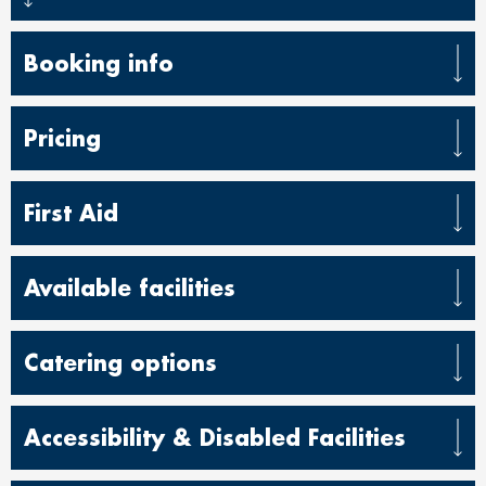
Booking info
Pricing
First Aid
Available facilities
Catering options
Accessibility & Disabled Facilities