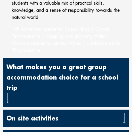
students with a valuable mix of practical skills,
knowledge, and a sense of responsibility towards the
natural world.
TYF Adventure Residential School Trips St Davids
Pembrokeshire / Camping and glamping Wales /
Outdoor residential centres Wales / outdoor pursuits
PEmbrokeshire
What makes you a great group
accommodation choice for a school
trip
On site activities