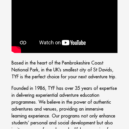
Based in the heart of the Pembrokeshire Coast
National Park, in the UK’s smallest city of St Davids,
TYF is the perfect choice for your next adventure trip.
Founded in 1986, TYF has over 35 years of expertise
in delivering experiential adventure education
programmes. We believe in the power of authentic
adventures and venues, providing an immersive
learning experience. Our programs not only enhance
students’ personal and social development but also