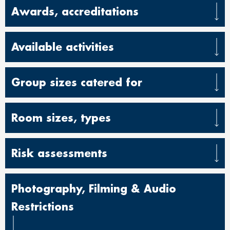
Awards, accreditations
Available activities
Group sizes catered for
Room sizes, types
Risk assessments
Photography, Filming & Audio
Restrictions