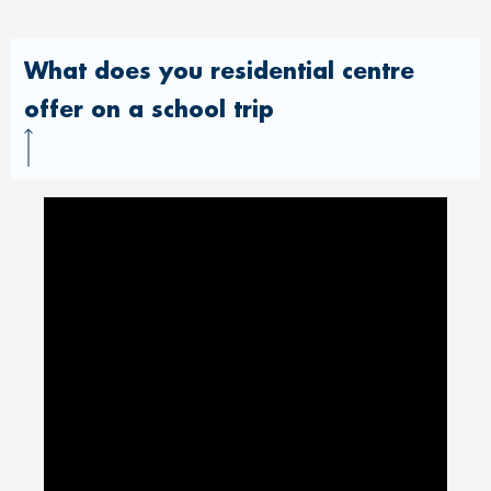
What does you residential centre
offer on a school trip