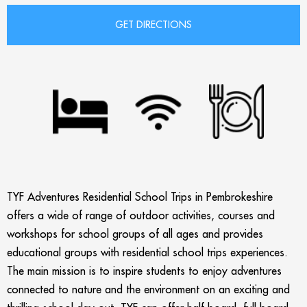
TYF Adventures Residential School Trips in Pembrokeshire
offers a wide of range of outdoor activities, courses and
workshops for school groups of all ages and provides
educational groups with residential school trips experiences.
The main mission is to inspire students to enjoy adventures
connected to nature and the environment on an exciting and