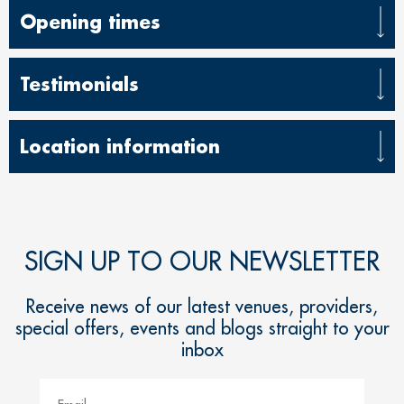
Opening times
Testimonials
Location information
SIGN UP TO OUR NEWSLETTER
Receive news of our latest venues, providers,
special offers, events and blogs straight to your
inbox