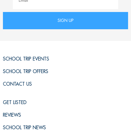
SCHOOL TRIP EVENTS
SCHOOL TRIP OFFERS
CONTACT US
GET LISTED
REVIEWS
SCHOOL TRIP NEWS