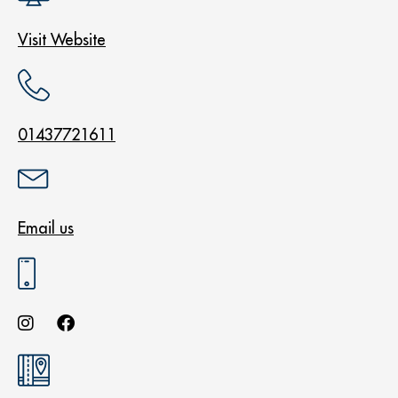
Visit Website
01437721611
Email us