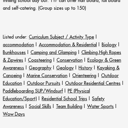
thrilling school day out. TYF can offer half board, full board
and self-catering. (Group sizes up to 150)
Listed under:
Curriculum Subject / Activity Type
|
accommodation
|
Accommodation & Residential
|
Biology
|
Bunkhouses
|
Camping and Glamping
|
Climbing,High Ropes
& Zipwires
|
Coasteering
|
Conservation
|
Ecology & Green
Awareness
|
Geography
|
Geology
|
History
|
Kayaking &
Canoeing
|
Marine Conservation
|
Orienteering
|
Outdoor
Education
|
Outdoor Pursuits
|
Outdoor Residential Centres
|
Paddleboarding SUP/Windsurf
|
PE (Physical
Education/Sport)
|
Residential School Trips
|
Safety
Awareness
|
Social Skills
|
Team Building
|
Water Sports
|
Wow Days