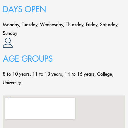
DAYS OPEN
Monday, Tuesday, Wednesday, Thursday, Friday, Saturday,
Sunday
AGE GROUPS
8 to 10 years, 11 to 13 years, 14 to 16 years, College,
University