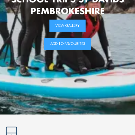
PEMBROKESHIRE
VIEW GALLERY
ADD TO FAVOURITES