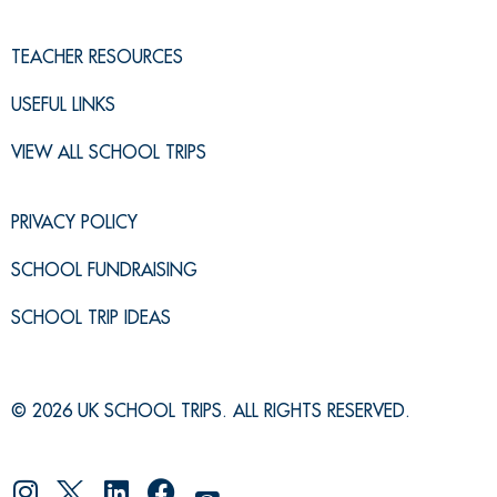
TEACHER RESOURCES
USEFUL LINKS
VIEW ALL SCHOOL TRIPS
PRIVACY POLICY
SCHOOL FUNDRAISING
SCHOOL TRIP IDEAS
© 2026 UK SCHOOL TRIPS. ALL RIGHTS RESERVED.