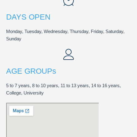
DAYS OPEN
Monday, Tuesday, Wednesday, Thursday, Friday, Saturday,
Sunday
AGE GROUPs
5 to 7 years, 8 to 10 years, 11 to 13 years, 14 to 16 years,
College, University