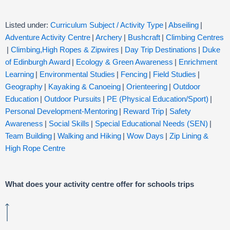
Listed under:
Curriculum Subject / Activity Type
|
Abseiling
|
Adventure Activity Centre
|
Archery
|
Bushcraft
|
Climbing Centres
|
Climbing,High Ropes & Zipwires
|
Day Trip Destinations
|
Duke
of Edinburgh Award
|
Ecology & Green Awareness
|
Enrichment
Learning
|
Environmental Studies
|
Fencing
|
Field Studies
|
Geography
|
Kayaking & Canoeing
|
Orienteering
|
Outdoor
Education
|
Outdoor Pursuits
|
PE (Physical Education/Sport)
|
Personal Development-Mentoring
|
Reward Trip
|
Safety
Awareness
|
Social Skills
|
Special Educational Needs (SEN)
|
Team Building
|
Walking and Hiking
|
Wow Days
|
Zip Lining &
High Rope Centre
What does your activity centre offer for schools trips