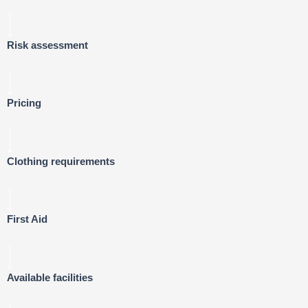
Risk assessment
Pricing
Clothing requirements
First Aid
Available facilities