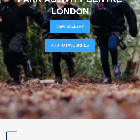
LONDON
VIEW GALLERY
ADD TO FAVOURITES