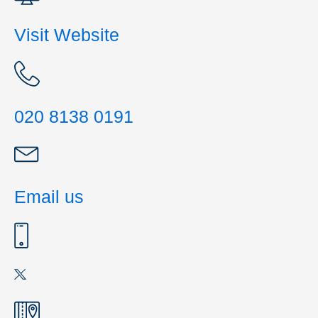
Visit Website
020 8138 0191
Email us