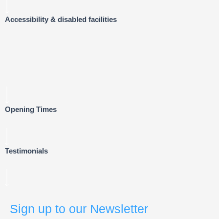
Accessibility & disabled facilities
Opening Times
Testimonials
Sign up to our Newsletter