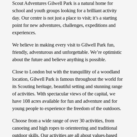
Scout Adventures Gilwell Park is a natural home for
school and youth groups looking for a brilliant activity
day. Our centre is not just a place to visit; it’s a starting
point for new adventures, challenges, expeditions and
experiences.
We believe in making every visit to Gilwell Park fun,
friendly, adventurous and unforgettable. We’re optimistic
about the future and believe anything is possible.
Close to London but with the tranquillity of a woodland
location, Gilwell Park is famous throughout the world for
its Scouting heritage, beautiful setting and stunning range
of activities. With spectacular views of the capital, we
have 108 acres available for fun and adventure and for
young people to experience the freedom of the outdoors.
Choose from a wide range of over 30 activities, from
canoeing and high ropes to orienteering and traditional
outdoor skills. Our activities are all about values-based