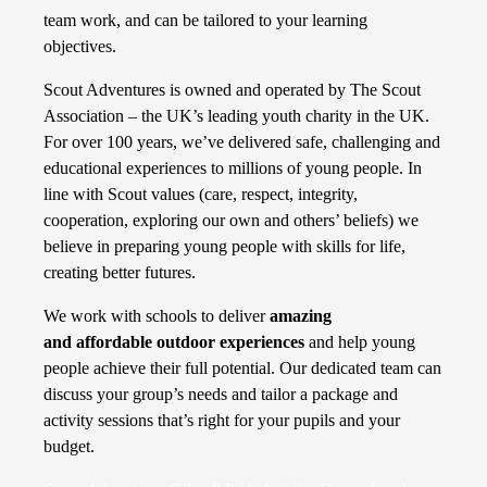
team work, and can be tailored to your learning
objectives.
Scout Adventures is owned and operated by The Scout
Association – the UK’s leading youth charity in the UK.
For over 100 years, we’ve delivered safe, challenging and
educational experiences to millions of young people. In
line with Scout values (care, respect, integrity,
cooperation, exploring our own and others’ beliefs) we
believe in preparing young people with skills for life,
creating better futures.
We work with schools to deliver
amazing
and affordable outdoor experiences
and help young
people achieve their full potential. Our dedicated team can
discuss your group’s needs and tailor a package and
activity sessions that’s right for your pupils and your
budget.