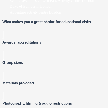
Scout Adventures Gilwell Park Activity Centre London
Duke of Edinburgh London
Adventure activity centre London
What makes you a great choice for educational visits
Awards, accreditations
Group sizes
Materials provided
Photography, filming & audio restrictions