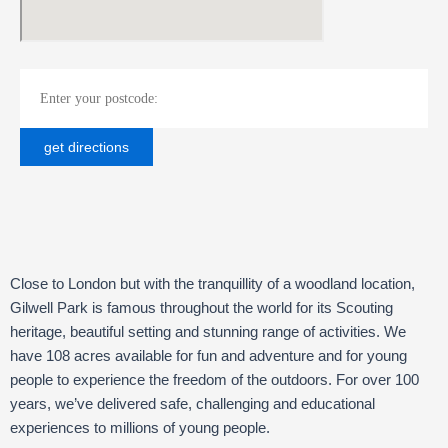
Close to London but with the tranquillity of a woodland location,
Gilwell Park is famous throughout the world for its Scouting
heritage, beautiful setting and stunning range of activities. We
have 108 acres available for fun and adventure and for young
people to experience the freedom of the outdoors. For over 100
years, we’ve delivered safe, challenging and educational
experiences to millions of young people.