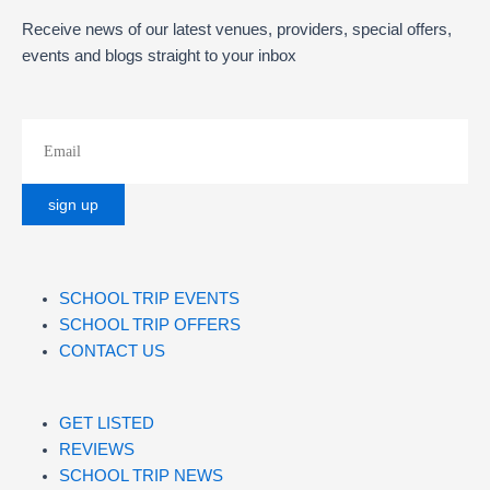
Receive news of our latest venues, providers, special offers,
events and blogs straight to your inbox
SCHOOL TRIP EVENTS
SCHOOL TRIP OFFERS
CONTACT US
GET LISTED
REVIEWS
SCHOOL TRIP NEWS