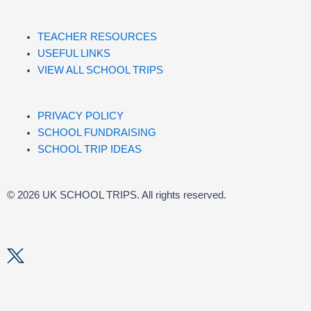
TEACHER RESOURCES
USEFUL LINKS
VIEW ALL SCHOOL TRIPS
PRIVACY POLICY
SCHOOL FUNDRAISING
SCHOOL TRIP IDEAS
© 2026 UK SCHOOL TRIPS. All rights reserved.