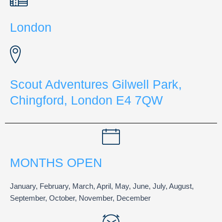
London
Scout Adventures Gilwell Park,
Chingford, London E4 7QW
MONTHS OPEN
January, February, March, April, May, June, July, August,
September, October, November, December