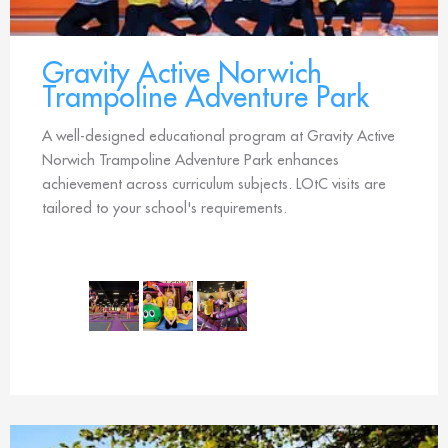
Gravity Active Norwich
Trampoline Adventure Park
A well-designed educational program at Gravity Active
Norwich Trampoline Adventure Park enhances
achievement across curriculum subjects. LOtC visits are
tailored to your school's requirements.