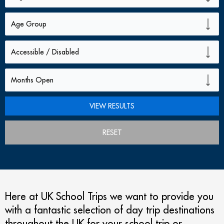
RESET
Here at UK School Trips we want to provide you
with a fantastic selection of day trip destinations
throughout the UK for your school trip or