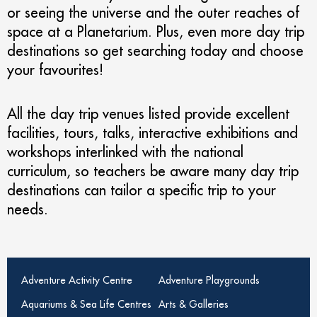
or seeing the universe and the outer reaches of
space at a Planetarium. Plus, even more day trip
destinations so get searching today and choose
your favourites!
All the day trip venues listed provide excellent
facilities, tours, talks, interactive exhibitions and
workshops interlinked with the national
curriculum, so teachers be aware many day trip
destinations can tailor a specific trip to your
needs.
Adventure Activity Centre
Adventure Playgrounds
Aquariums & Sea Life Centres
Arts & Galleries