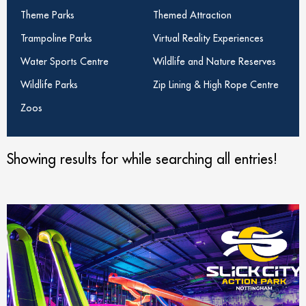
Theme Parks
Themed Attraction
Trampoline Parks
Virtual Reality Experiences
Water Sports Centre
Wildlife and Nature Reserves
Wildlife Parks
Zip Lining & High Rope Centre
Zoos
Showing results for
while searching all entries!