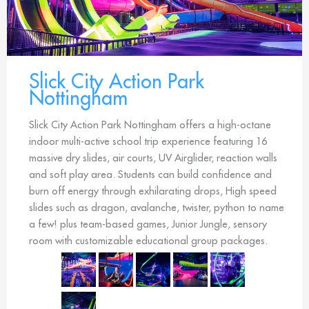
Slick City Action Park
Nottingham
Slick City Action Park Nottingham offers a high-octane
indoor multi-active school trip experience featuring 16
massive dry slides, air courts, UV Airglider, reaction walls
and soft play area. Students can build confidence and
burn off energy through exhilarating drops, High speed
slides such as dragon, avalanche, twister, python to name
a few! plus team-based games, Junior Jungle, sensory
room with customizable educational group packages.