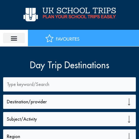
Skip
to
content
PLAN SCHOOL TRIP
EDUCATIONAL TOURS
Day Trip Destinations