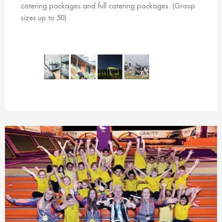
catering packages and full catering packages. (Group
sizes up to 50)