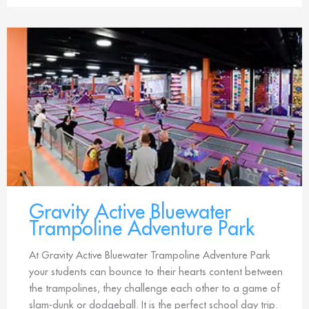
Gravity Active Bluewater
Trampoline Adventure Park
At Gravity Active Bluewater Trampoline Adventure Park
your students can bounce to their hearts content between
the trampolines, they challenge each other to a game of
slam-dunk or dodgeball. It is the perfect school day trip.