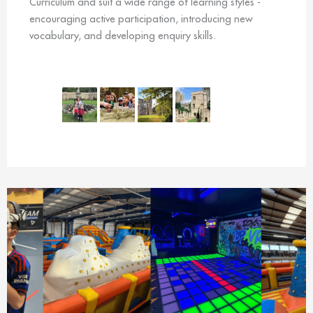
Curriculum and suit a wide range of learning styles -
encouraging active participation, introducing new
vocabulary, and developing enquiry skills.