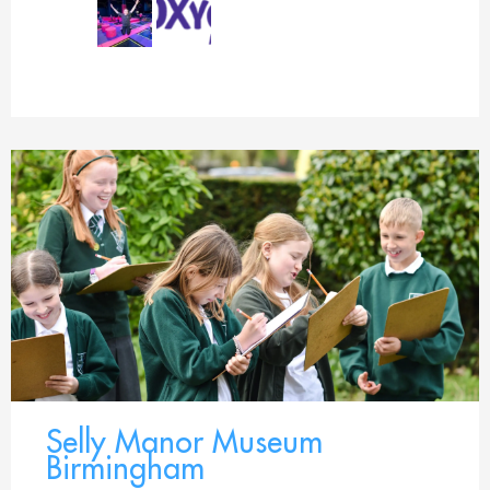
Selly Manor Museum
Birmingham