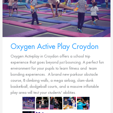
Oxygen Active Play Croydon
Oxygen Activplay in Croydon offers a school trip
experience that goes beyond just bouncing. A perfect fun
environment for your pupils to learn fitness and team
bonding experiences. A brand new parkour obstacle
course, 8 climbing walls, a mega airbag, slam-dunk
basketball, dodgeball courts, and a massive inflatable
play area will test your students' abilities.