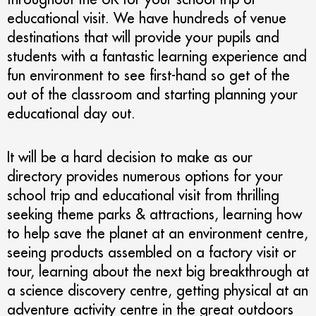
educational visit. We have hundreds of venue
destinations that will provide your pupils and
students with a fantastic learning experience and
fun environment to see first-hand so get of the
out of the classroom and starting planning your
educational day out.
It will be a hard decision to make as our
directory provides numerous options for your
school trip and educational visit from thrilling
seeking theme parks & attractions, learning how
to help save the planet at an environment centre,
seeing products assembled on a factory visit or
tour, learning about the next big breakthrough at
a science discovery centre, getting physical at an
adventure activity centre in the great outdoors