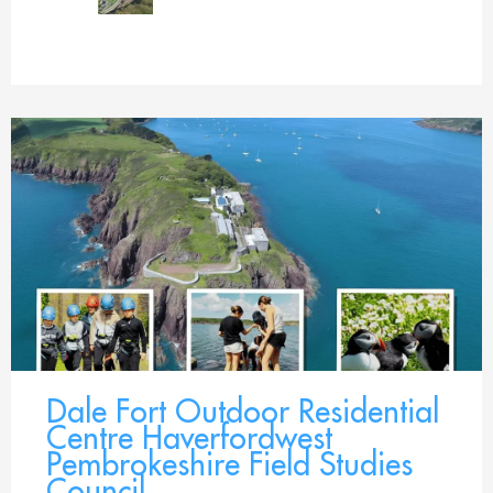
Dale Fort Outdoor Residential
Centre Haverfordwest
Pembrokeshire Field Studies
Council