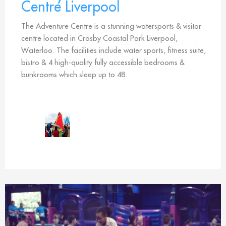
Centre Liverpool
The Adventure Centre is a stunning watersports & visitor
centre located in Crosby Coastal Park Liverpool,
Waterloo. The facilities include water sports, fitness suite,
bistro & 4 high-quality fully accessible bedrooms &
bunkrooms which sleep up to 48.