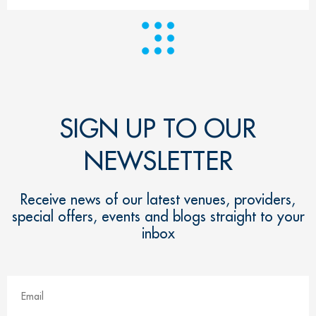
SIGN UP TO OUR
NEWSLETTER
Receive news of our latest venues, providers,
special offers, events and blogs straight to your
inbox