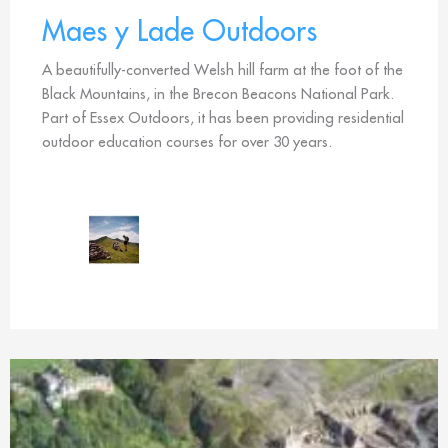
Maes y Lade Outdoors
A beautifully-converted Welsh hill farm at the foot of the
Black Mountains, in the Brecon Beacons National Park.
Part of Essex Outdoors, it has been providing residential
outdoor education courses for over 30 years.