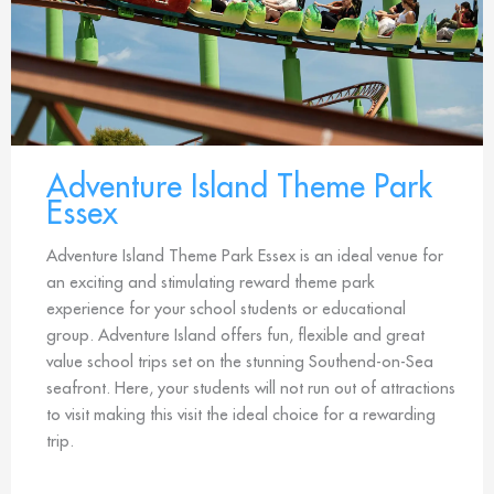
Adventure Island Theme Park
Essex
Adventure Island Theme Park Essex is an ideal venue for
an exciting and stimulating reward theme park
experience for your school students or educational
group. Adventure Island offers fun, flexible and great
value school trips set on the stunning Southend-on-Sea
seafront. Here, your students will not run out of attractions
to visit making this visit the ideal choice for a rewarding
trip.