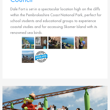
Dale Fort is set in a spectacular location high on the cliffs
within the Pembrokeshire Coast National Park, perfect for
school students and educational groups to experience
coastal studies and for accessing Skomer Island with its
renowned sea birds.