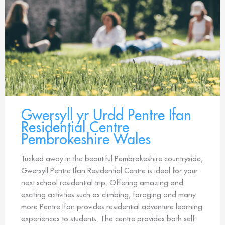
Gwersyll yr Urdd Pentre Ifan
Residential Centre
Pembrokeshire Wales
Tucked away in the beautiful Pembrokeshire countryside,
Gwersyll Pentre Ifan Residential Centre is ideal for your
next school residential trip. Offering amazing and
exciting activities such as climbing, foraging and many
more Pentre Ifan provides residential adventure learning
experiences to students. The centre provides both self