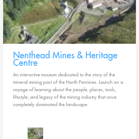
Nenthead Mines & Heritage
Centre
An interactive museum dedicated to the story of the
mineral mining past of the North Pennines. Launch on a
voyage of learning about the people, places, tools,
lifestyle, and legacy of the mining industry that once
completely dominated the landscape.