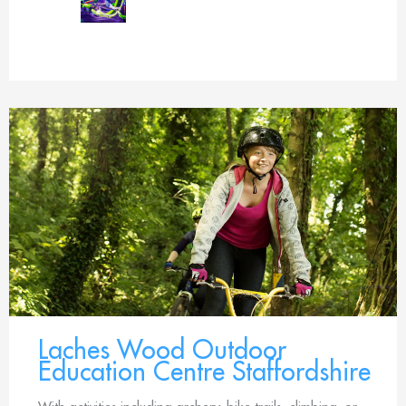
Laches Wood Outdoor
Education Centre Staffordshire