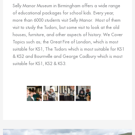
Selly Manor Museum in Birmingham offers a wide range
of educational packages for school kids. Every year,
more than 6000 students visit Selly Manor. Most of them
visit to study the Tudors, but some visit to look at the old
houses, furniture, and other aspects of history. We Cover
Topics such as; the Great Fire of London, which is most
suitable for KS1, The Tudors which is most suitable for KS1
& KS2 and Bournville and George Cadbury which is most
suitable for KS1, KS2 & KS3.