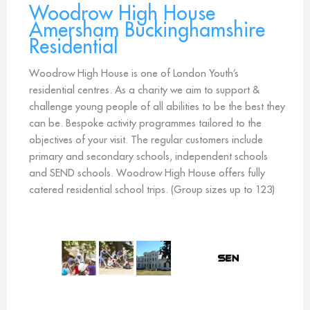
Woodrow High House
Amersham Buckinghamshire
Residential
Woodrow High House is one of London Youth’s
residential centres. As a charity we aim to support &
challenge young people of all abilities to be the best they
can be. Bespoke activity programmes tailored to the
objectives of your visit. The regular customers include
primary and secondary schools, independent schools
and SEND schools. Woodrow High House offers fully
catered residential school trips. (Group sizes up to 123)