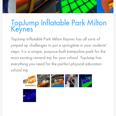
TopJump Inflatable Park Milton
Keynes
TopJump Inflatable Park Milton Keynes has all sorts of
jumped up challenges to put a springtime in your students'
steps. It is a unique, purpose-built trampoline park for the
most exciting reward trip for your school. TopJump has
everything you need for the perfect physical education
school trip.