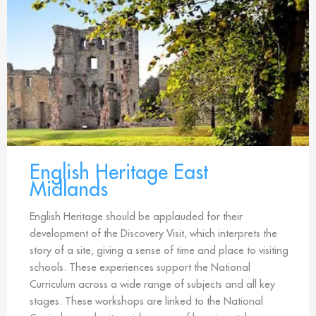
English Heritage East
Midlands
English Heritage should be applauded for their
development of the Discovery Visit, which interprets the
story of a site, giving a sense of time and place to visiting
schools. These experiences support the National
Curriculum across a wide range of subjects and all key
stages. These workshops are linked to the National