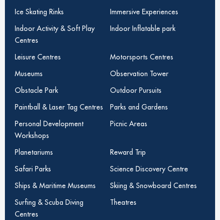
Ice Skating Rinks
Immersive Experiences
Indoor Activity & Soft Play
Indoor Inflatable park
Centres
Leisure Centres
Motorsports Centres
Museums
Observation Tower
Obstacle Park
Outdoor Pursuits
Paintball & Laser Tag Centres
Parks and Gardens
Personal Development
Picnic Areas
Workshops
Planetariums
Reward Trip
Safari Parks
Science Discovery Centre
Ships & Maritime Museums
Skiing & Snowboard Centres
Surfing & Scuba Diving
Theatres
Centres