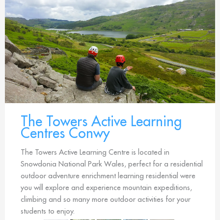
The Towers Active Learning
Centres Conwy
The Towers Active Learning Centre is located in
Snowdonia National Park Wales, perfect for a residential
outdoor adventure enrichment learning residential were
you will explore and experience mountain expeditions,
climbing and so many more outdoor activities for your
students to enjoy.