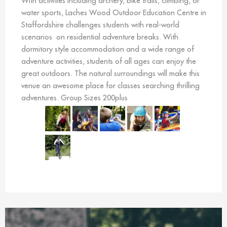
With activities including archery, bike trails, climbing, or
water sports, Laches Wood Outdoor Education Centre in
Staffordshire challenges students with real-world
scenarios on residential adventure breaks. With
dormitory style accommodation and a wide range of
adventure activities, students of all ages can enjoy the
great outdoors. The natural surroundings will make this
venue an awesome place for classes searching thrilling
adventures. Group Sizes 200plus