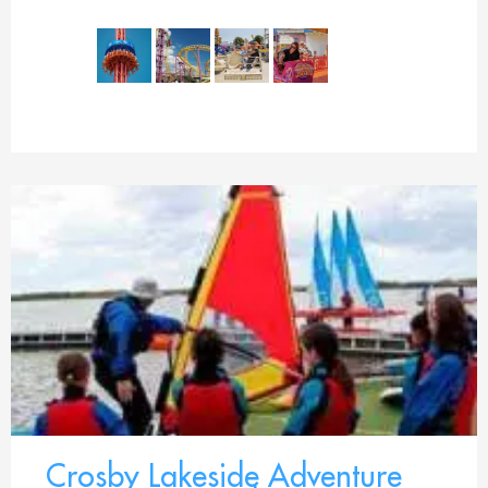
Crosby Lakeside Adventure