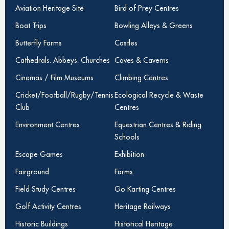
Aviation Heritage Site
Bird of Prey Centres
Boat Trips
Bowling Alleys & Greens
Butterfly Farms
Castles
Cathedrals. Abbeys. Churches
Caves & Caverns
Cinemas / Film Museums
Climbing Centres
Cricket/Football/Rugby/Tennis
Ecological Recycle & Waste
Club
Centres
Environment Centres
Equestrian Centres & Riding
Schools
Escape Games
Exhibition
Fairground
Farms
Field Study Centres
Go Karting Centres
Golf Activity Centres
Heritage Railways
Historic Buildings
Historical Heritage