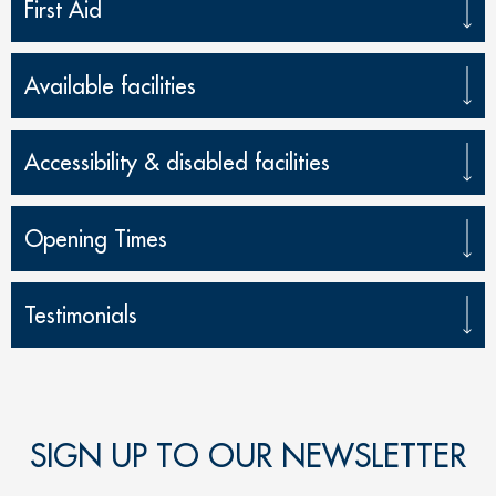
First Aid
Available facilities
Accessibility & disabled facilities
Opening Times
Testimonials
SIGN UP TO OUR NEWSLETTER