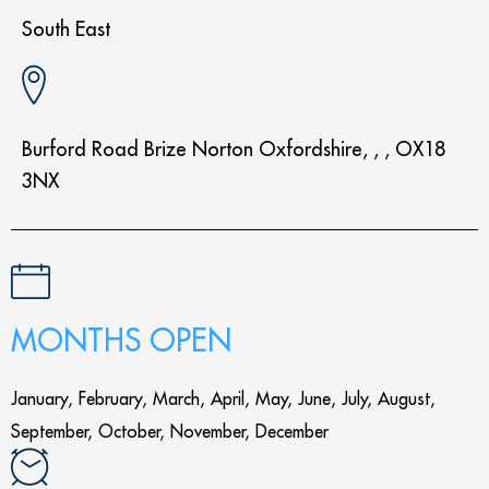
South East
Burford Road Brize Norton Oxfordshire, , , OX18
3NX
MONTHS OPEN
January, February, March, April, May, June, July, August,
September, October, November, December