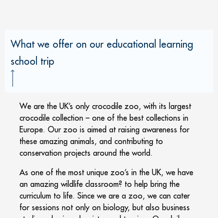
What we offer on our educational learning
school trip
We are the UK’s only crocodile zoo, with its largest
crocodile collection – one of the best collections in
Europe. Our zoo is aimed at raising awareness for
these amazing animals, and contributing to
conservation projects around the world.
As one of the most unique zoo’s in the UK, we have
an amazing wildlife classroom? to help bring the
curriculum to life. Since we are a zoo, we can cater
for sessions not only on biology, but also business