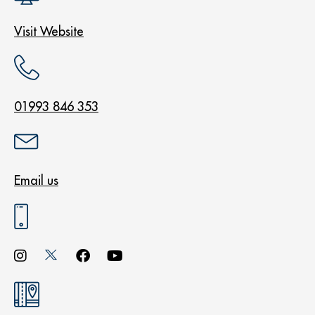
Visit Website
01993 846 353
Email us