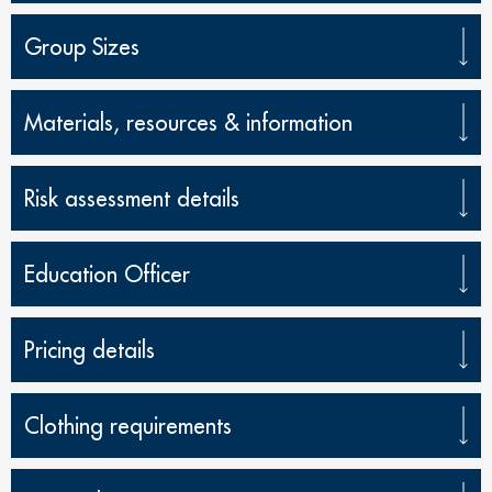
Group Sizes
Materials, resources & information
Risk assessment details
Education Officer
Pricing details
Clothing requirements