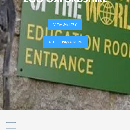
VIEW GALLERY
ADD TO FAVOURITES