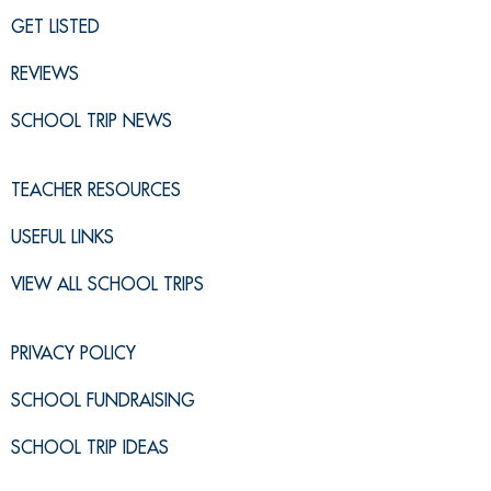
GET LISTED
REVIEWS
SCHOOL TRIP NEWS
TEACHER RESOURCES
USEFUL LINKS
VIEW ALL SCHOOL TRIPS
PRIVACY POLICY
SCHOOL FUNDRAISING
SCHOOL TRIP IDEAS