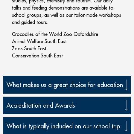
studies, physics, chemistry and tourism. Our daily
talks and feeding demonstrations are available to
school groups, as well as our tailor-made workshops
and guided tours.
Crocodiles of the World Zoo Oxfordshire
Animal Welfare South East
Zoos South East
Conservation South East
What makes us a great choice for education
Accreditation and Awards
What is typically included on our school trip