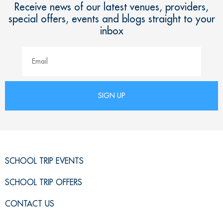
Receive news of our latest venues, providers,
special offers, events and blogs straight to your
inbox
SCHOOL TRIP EVENTS
SCHOOL TRIP OFFERS
CONTACT US