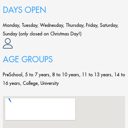
DAYS OPEN
Monday, Tuesday, Wednesday, Thursday, Friday, Saturday,
Sunday (only closed on Christmas Day!)
AGE GROUPS
PreSchool, 5 to 7 years, 8 to 10 years, 11 to 13 years, 14 to
16 years, College, University