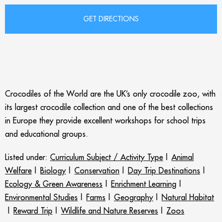
Crocodiles of the World are the UK’s only crocodile zoo, with
its largest crocodile collection and one of the best collections
in Europe they provide excellent workshops for school trips
and educational groups.
Listed under:
Curriculum Subject / Activity Type
|
Animal
Welfare
|
Biology
|
Conservation
|
Day Trip Destinations
|
Ecology & Green Awareness
|
Enrichment Learning
|
Environmental Studies
|
Farms
|
Geography
|
Natural Habitat
|
Reward Trip
|
Wildlife and Nature Reserves
|
Zoos