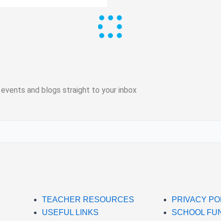
 events and blogs straight to your inbox
TEACHER RESOURCES
PRIVACY PO
USEFUL LINKS
SCHOOL FU