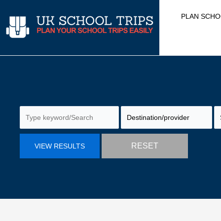
Skip
PLAN SCHO
to
content
RESET