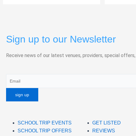
Sign up to our Newsletter
Receive news of our latest venues, providers, special offers,
SCHOOL TRIP EVENTS
GET LISTED
SCHOOL TRIP OFFERS
REVIEWS