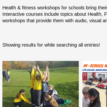
Health & fitness workshops for schools bring thei
Interactive courses include topics about Health, 
workshops that provide them with audio, visual an
Showing results for
while searching all entries!