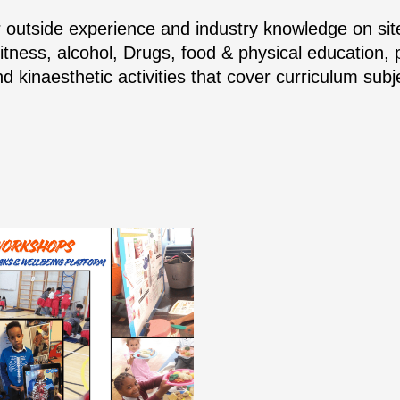
r outside experience and industry knowledge on site
Fitness, alcohol, Drugs, food & physical education,
d kinaesthetic activities that cover curriculum su