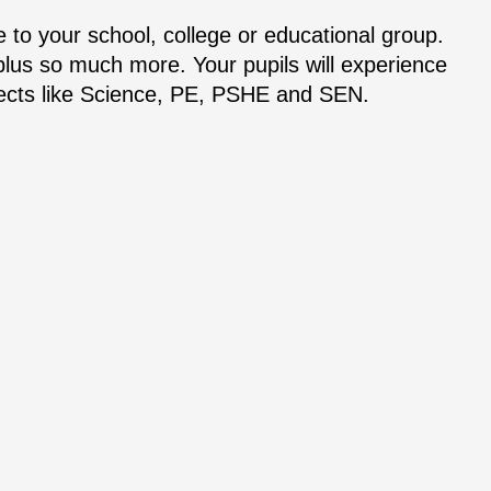
 to your school, college or educational group.
 plus so much more. Your pupils will experience
bjects like Science, PE, PSHE and SEN.