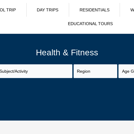
OL TRIP
DAY TRIPS
RESIDENTIALS
W
EDUCATIONAL TOURS
Health & Fitness