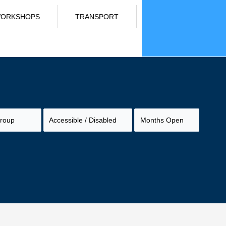
ORKSHOPS
TRANSPORT