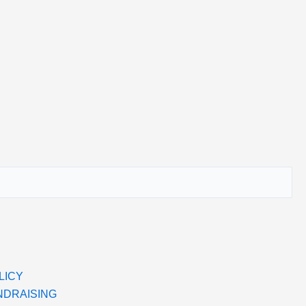
LICY
NDRAISING