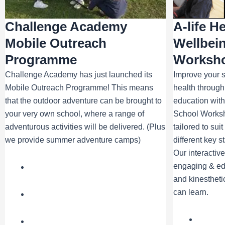
Challenge Academy
A-life H
Mobile Outreach
Wellbei
Programme
Worksh
Challenge Academy has just launched its
Improve your s
Mobile Outreach Programme! This means
health through
that the outdoor adventure can be brought to
education with
your very own school, where a range of
School Works
adventurous activities will be delivered. (Plus
tailored to sui
we provide summer adventure camps)
different key s
Our interactiv
engaging & edu
and kinesthetic
can learn.