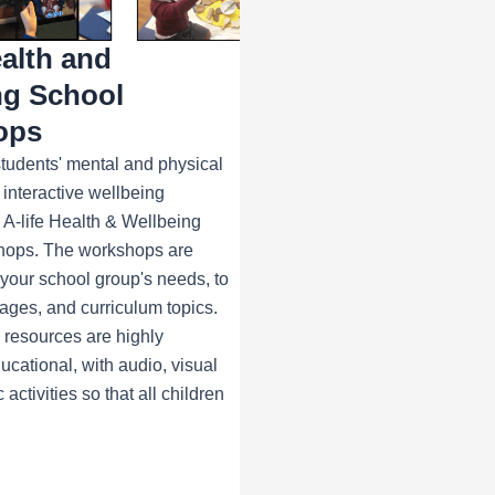
ealth and
ng School
ops
tudents' mental and physical
 interactive wellbeing
 A-life Health & Wellbeing
hops. The workshops are
t your school group's needs, to
tages, and curriculum topics.
e resources are highly
cational, with audio, visual
 activities so that all children