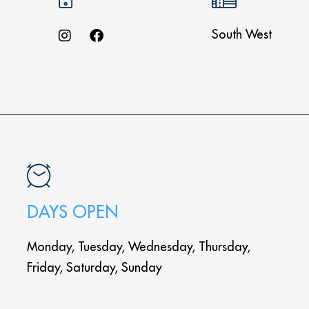
South West
DAYS OPEN
Monday, Tuesday, Wednesday, Thursday,
Friday, Saturday, Sunday