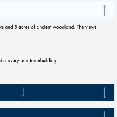
ows and 5 acres of ancient woodland. The views
fe discovery and teambuilding.