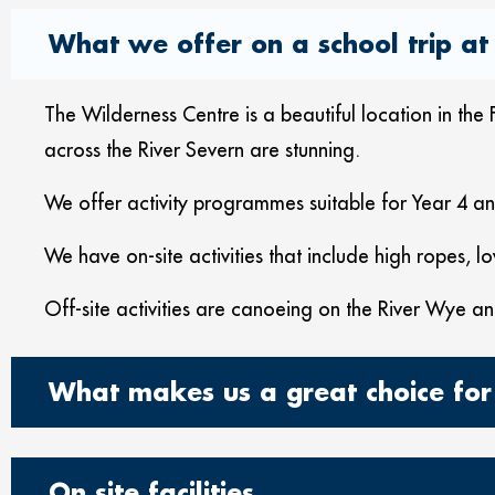
What we offer on a school trip at 
The Wilderness Centre is a beautiful location in t
across the River Severn are stunning.
We offer activity programmes suitable for Year 4 
We have on-site activities that include high ropes, lo
Off-site activities are canoeing on the River Wye an
What makes us a great choice for
On site facilities