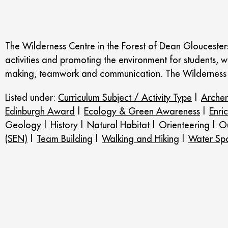
The Wilderness Centre in the Forest of Dean Gloucestersh
activities and promoting the environment for students, w
making, teamwork and communication. The Wilderness 
Listed under:
Curriculum Subject / Activity Type
|
Arche
Edinburgh Award
|
Ecology & Green Awareness
|
Enri
Geology
|
History
|
Natural Habitat
|
Orienteering
|
Ou
(SEN)
|
Team Building
|
Walking and Hiking
|
Water Spo