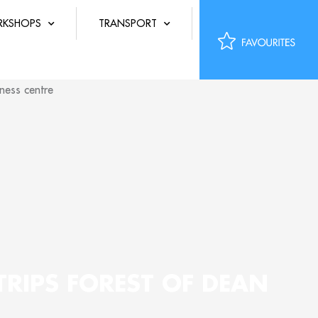
KSHOPS
TRANSPORT
TRIPS FOREST OF DEAN