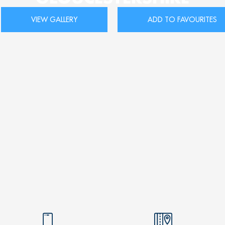
VIEW GALLERY
ADD TO FAVOURITES