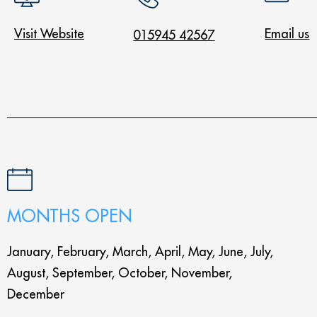
Visit Website
Email us
015945 42567
MONTHS OPEN
January, February, March, April, May, June, July,
August, September, October, November,
December