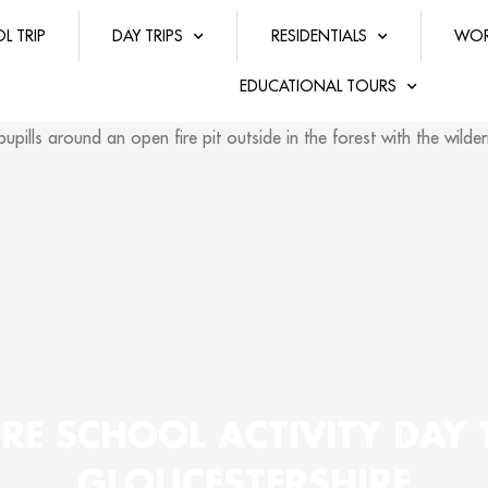
L TRIP
DAY TRIPS
RESIDENTIALS
WOR
EDUCATIONAL TOURS
RE SCHOOL ACTIVITY DAY 
GLOUCESTERSHIRE