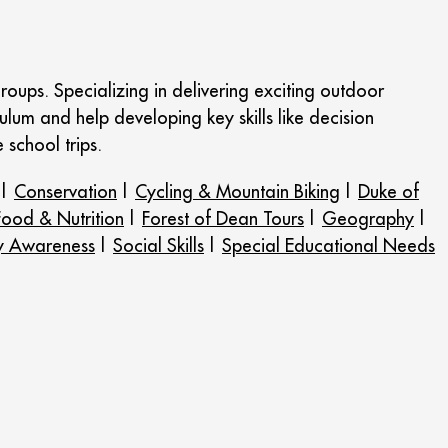
roups. Specializing in delivering exciting outdoor
ulum and help developing key skills like decision
school trips.
|
Conservation
|
Cycling & Mountain Biking
|
Duke of
Food & Nutrition
|
Forest of Dean Tours
|
Geography
|
y Awareness
|
Social Skills
|
Special Educational Needs