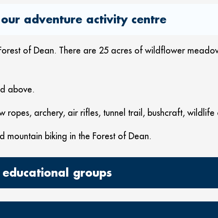
our adventure activity centre
he Forest of Dean. There are 25 acres of wildflower mead
and above.
w ropes, archery, air rifles, tunnel trail, bushcraft, wildli
d mountain biking in the Forest of Dean.
 educational groups