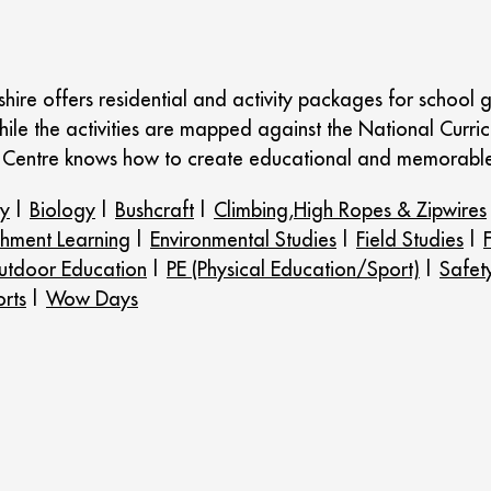
ire offers residential and activity packages for school g
hile the activities are mapped against the National Curric
Centre knows how to create educational and memorable 
ry
|
Biology
|
Bushcraft
|
Climbing,High Ropes & Zipwires
chment Learning
|
Environmental Studies
|
Field Studies
|
tdoor Education
|
PE (Physical Education/Sport)
|
Safet
rts
|
Wow Days