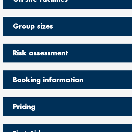
Group sizes
Risk assessment
Booking information
Pricing