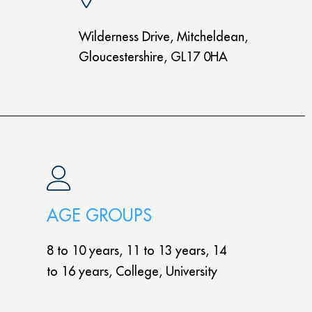
Wilderness Drive, Mitcheldean,
Gloucestershire, GL17 0HA
AGE GROUPS
8 to 10 years, 11 to 13 years, 14
to 16 years, College, University