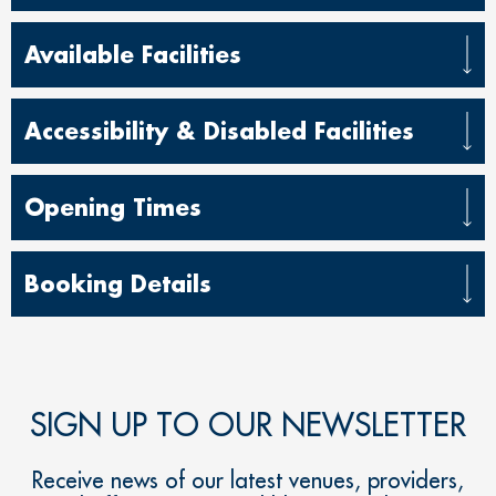
Available Facilities
Accessibility & Disabled Facilities
Opening Times
Booking Details
SIGN UP TO OUR NEWSLETTER
Receive news of our latest venues, providers,