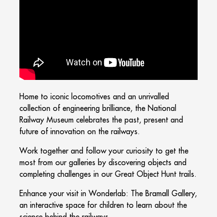
Home to iconic locomotives and an unrivalled
collection of engineering brilliance, the National
Railway Museum celebrates the past, present and
future of innovation on the railways.
Work together and follow your curiosity to get the
most from our galleries by discovering objects and
completing challenges in our Great Object Hunt trails.
Enhance your visit in Wonderlab: The Bramall Gallery,
an interactive space for children to learn about the
science behind the railways.