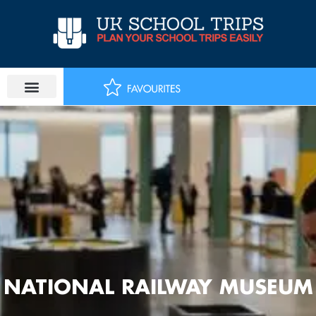
Skip
to
content
NATIONAL RAILWAY MUSEUM