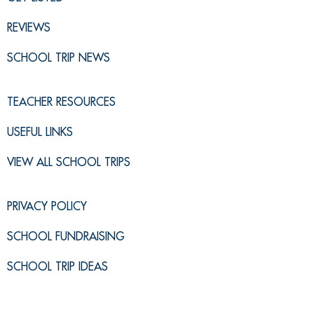
REVIEWS
SCHOOL TRIP NEWS
TEACHER RESOURCES
USEFUL LINKS
VIEW ALL SCHOOL TRIPS
PRIVACY POLICY
SCHOOL FUNDRAISING
SCHOOL TRIP IDEAS