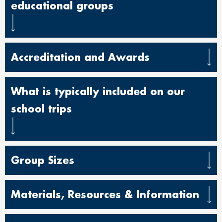
educational groups
Accreditation and Awards
What is typically included on our
school trips
Group Sizes
Materials, Resources & Information