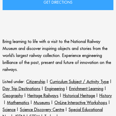
Bring learning to life with a visit to the National Railway
Museum and discover inspiring objects and stories from the
world’s largest railway collection. Experience engineering
brilliance of the past, present and future of innovation on the
railways.
Listed under:
Citizenship
|
Curriculum Subject / Activity Type
|
Day Trip Destinations
|
Engineering
|
Enrichment Learning
|
Geography
|
Heritage Railways
|
Historical Heritage
|
History
|
Mathematics
|
Museums
|
OnLine Interactive Workshops
|
Science
|
Science Discovery Centre
|
Special Educational