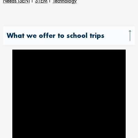
Needs (SEN)
|
STEM
|
Technology
What we offer to school trips