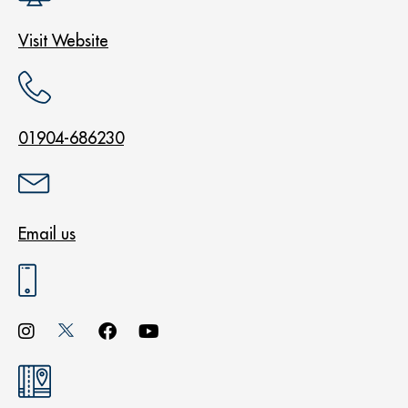
Visit Website
01904-686230
Email us