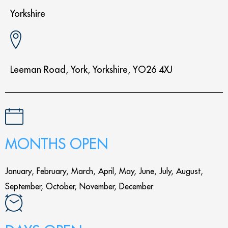
Yorkshire
Leeman Road, York, Yorkshire, YO26 4XJ
MONTHS OPEN
January, February, March, April, May, June, July, August,
September, October, November, December