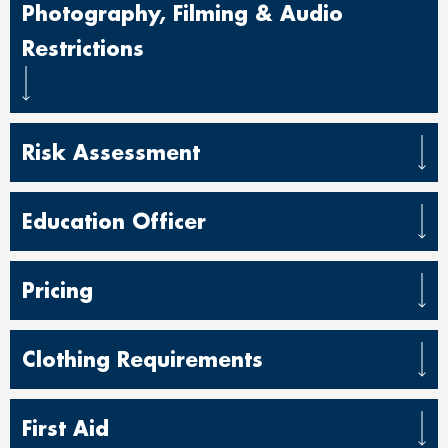
Photography, Filming & Audio
Restrictions
Risk Assessment
Education Officer
Pricing
Clothing Requirements
First Aid