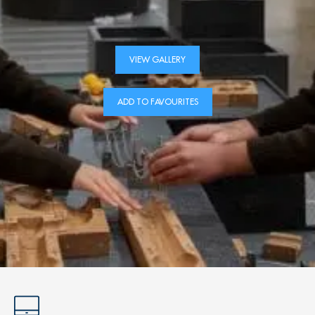
VIEW GALLERY
ADD TO FAVOURITES