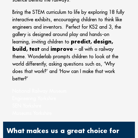
Bring the STEM curriculum to life by exploring 18 fully
interactive exhibits, encouraging children to think like
engineers and inventors. Perfect for KS2 and 3, the
gallery is designed around play and hands-on
predict, design,
learning, inviting children to
build, test
improve
and
– all with a railway
theme. Wonderlab prompts children to look at the
world differently, asking questions such as, ‘Why
does that work?’ and ‘How can I make that work
better?’
National Railway Museum
Engineering Yorkshire
SEN Yorkshire
Museums Yorkshire
What makes us a great choice for