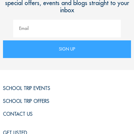
special offers, events and blogs straight to your
inbox
SCHOOL TRIP EVENTS
SCHOOL TRIP OFFERS
CONTACT US
GET LISTED