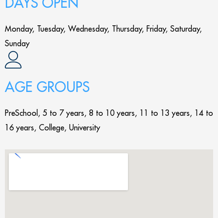
DAYS OPEN
Monday, Tuesday, Wednesday, Thursday, Friday, Saturday,
Sunday
AGE GROUPS
PreSchool, 5 to 7 years, 8 to 10 years, 11 to 13 years, 14 to
16 years, College, University