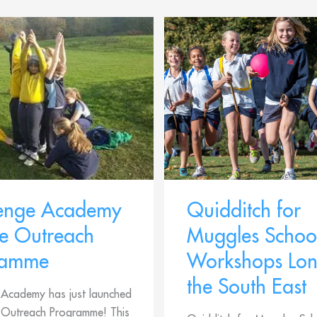
lenge Academy
Quidditch for
e Outreach
Muggles Schoo
ramme
Workshops Lo
the South East
 Academy has just launched
e Outreach Programme! This