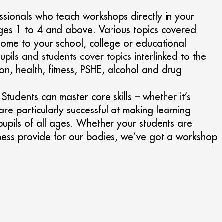
ssionals who teach workshops directly in your
tages 1 to 4 and above. Various topics covered
come to your school, college or educational
pils and students cover topics interlinked to the
on, health, fitness, PSHE, alcohol and drug
tudents can master core skills – whether it’s
re particularly successful at making learning
 pupils of all ages. Whether your students are
 fitness provide for our bodies, we’ve got a workshop