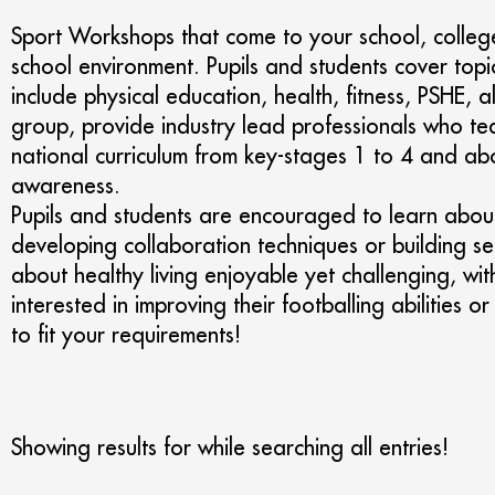
Sport Workshops that come to your school, college
school environment. Pupils and students cover topi
include physical education, health, fitness, PSHE
group, provide industry lead professionals who tea
national curriculum from key-stages 1 to 4 and abo
awareness.
Pupils and students are encouraged to learn about 
developing collaboration techniques or building sel
about healthy living enjoyable yet challenging, wit
interested in improving their footballing abilities 
to fit your requirements!
Showing results for
while searching all entries!