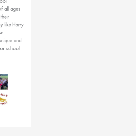
ool
f all ages
their
 like Harry
se
unique and
for school