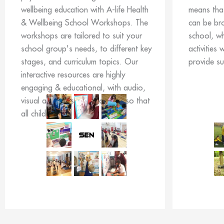
wellbeing education with A-life Health
means tha
& Wellbeing School Workshops. The
can be br
workshops are tailored to suit your
school, w
school group's needs, to different key
activities 
stages, and curriculum topics. Our
provide s
interactive resources are highly
engaging & educational, with audio,
visual and kinesthetic activities so that
all children can learn.