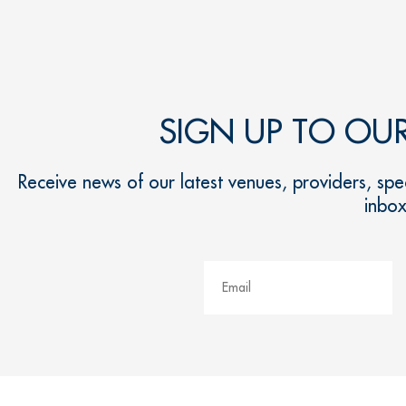
SIGN UP TO OU
Receive news of our latest venues, providers, spec
inbo