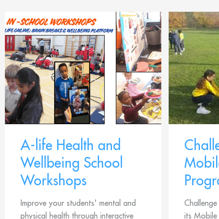
A-life Health and
Chal
Wellbeing School
Mobil
Workshops
Prog
Improve your students' mental and
Challenge
physical health through interactive
its Mobil