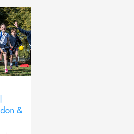
l
ndon &