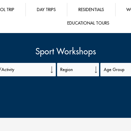
OL TRIP
DAY TRIPS
RESIDENTIALS
W
EDUCATIONAL TOURS
Sport Workshops