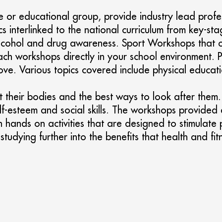
 or educational group, provide industry lead profe
cs interlinked to the national curriculum from key-s
, alcohol and drug awareness. Sport Workshops that 
ch workshops directly in your school environment. Pu
ve. Various topics covered include physical educati
their bodies and the best ways to look after them. S
f-esteem and social skills. The workshops provided a
h hands on activities that are designed to stimulate
or studying further into the benefits that health and