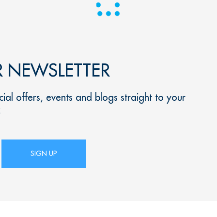
R NEWSLETTER
ial offers, events and blogs straight to your
x