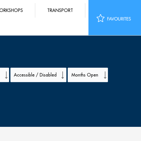
ORKSHOPS
TRANSPORT