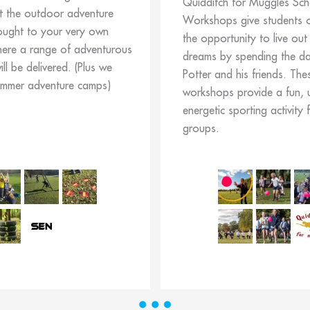
Quidditch for Muggles Sch
t the outdoor adventure
Workshops give students o
ought to your very own
the opportunity to live out 
here a range of adventurous
dreams by spending the day
will be delivered. (Plus we
Potter and his friends. The
ummer adventure camps)
workshops provide a fun, 
energetic sporting activity 
groups.