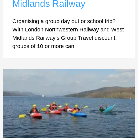
Midlands Railway
Organising a group day out or school trip?
With London Northwestern Railway and West
Midlands Railway’s Group Travel discount,
groups of 10 or more can