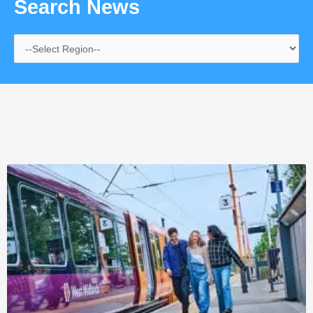
Search News
Page
Page
Page
Page