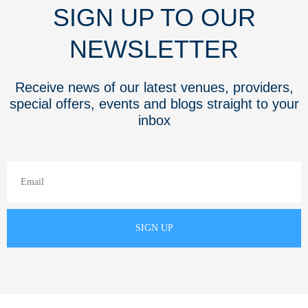
SIGN UP TO OUR
NEWSLETTER
Receive news of our latest venues, providers,
special offers, events and blogs straight to your
inbox