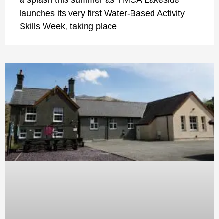
launches its very first Water-Based Activity
Skills Week, taking place