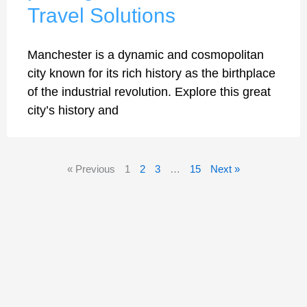
Travel Solutions
Manchester is a dynamic and cosmopolitan
city known for its rich history as the birthplace
of the industrial revolution. Explore this great
city’s history and
« Previous
1
2
3
…
15
Next »