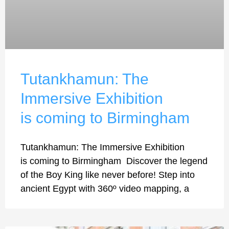
Tutankhamun: The
Immersive Exhibition
is coming to Birmingham
Tutankhamun: The Immersive Exhibition
is coming to Birmingham Discover the legend
of the Boy King like never before! Step into
ancient Egypt with 360º video mapping, a