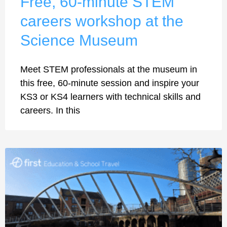
Free, 60-minute STEM
careers workshop at the
Science Museum
Meet STEM professionals at the museum in
this free, 60-minute session and inspire your
KS3 or KS4 learners with technical skills and
careers. In this