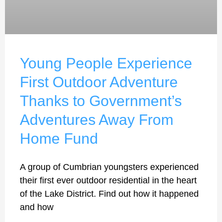
Young People Experience
First Outdoor Adventure
Thanks to Government’s
Adventures Away From
Home Fund
A group of Cumbrian youngsters experienced
their first ever outdoor residential in the heart
of the Lake District. Find out how it happened
and how