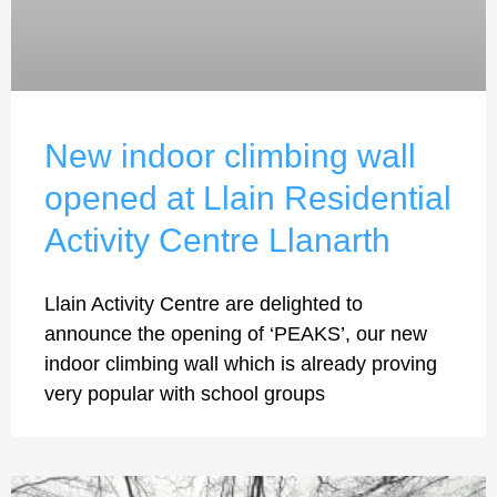
New indoor climbing wall
opened at Llain Residential
Activity Centre Llanarth
Llain Activity Centre are delighted to
announce the opening of ‘PEAKS’, our new
indoor climbing wall which is already proving
very popular with school groups