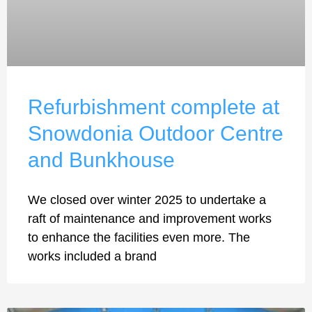
Refurbishment complete at
Snowdonia Outdoor Centre
and Bunkhouse
We closed over winter 2025 to undertake a
raft of maintenance and improvement works
to enhance the facilities even more. The
works included a brand