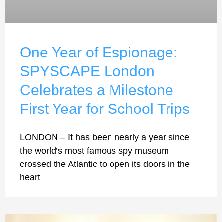
One Year of Espionage:
SPYSCAPE London
Celebrates a Milestone
First Year for School Trips
LONDON – It has been nearly a year since
the world’s most famous spy museum
crossed the Atlantic to open its doors in the
heart