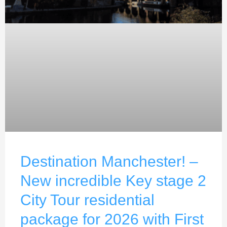
Destination Manchester! –
New incredible Key stage 2
City Tour residential
package for 2026 with First