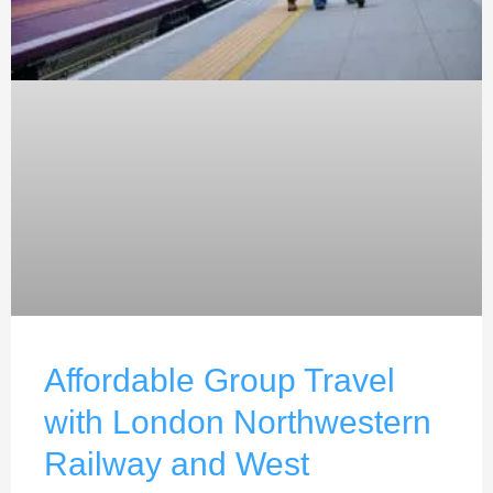
Affordable Group Travel
with London Northwestern
Railway and West