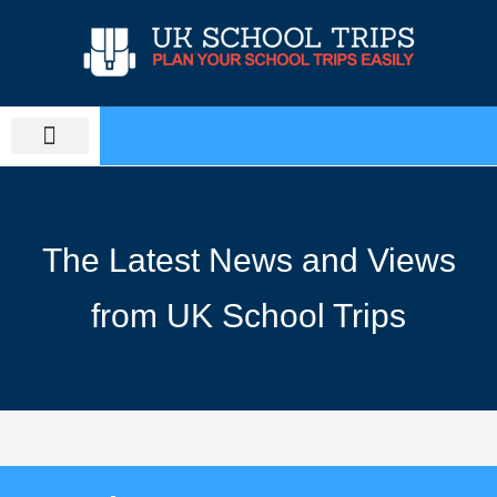
Skip
to
content
PLAN SCHOOL TRIP
EDUCATIONAL TOURS
The Latest News and Views
from UK School Trips