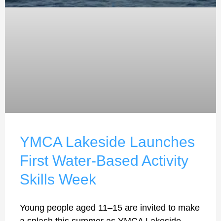
YMCA Lakeside Launches
First Water-Based Activity
Skills Week
Young people aged 11–15 are invited to make
a splash this summer as YMCA Lakeside