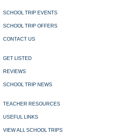
SCHOOL TRIP EVENTS
SCHOOL TRIP OFFERS
CONTACT US
GET LISTED
REVIEWS
SCHOOL TRIP NEWS
TEACHER RESOURCES
USEFUL LINKS
VIEW ALL SCHOOL TRIPS