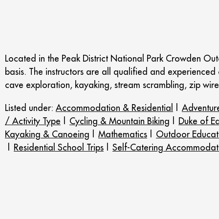
Located in the Peak District National Park Crowden Out
basis. The instructors are all qualified and experienced o
cave exploration, kayaking, stream scrambling, zip wi
Listed under:
Accommodation & Residential
|
Adventure
/ Activity Type
|
Cycling & Mountain Biking
|
Duke of E
Kayaking & Canoeing
|
Mathematics
|
Outdoor Educat
|
Residential School Trips
|
Self-Catering Accommodat