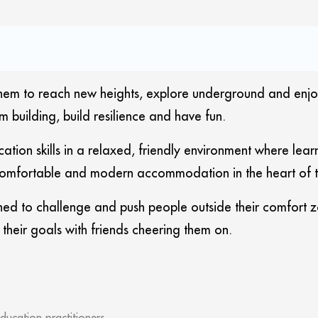
m to reach new heights, explore underground and enjoy the 
m building, build resilience and have fun.
ation skills in a relaxed, friendly environment where le
mfortable and modern accommodation in the heart of the
ed to challenge and push people outside their comfort z
ve their goals with friends cheering them on.
ducation practitioners