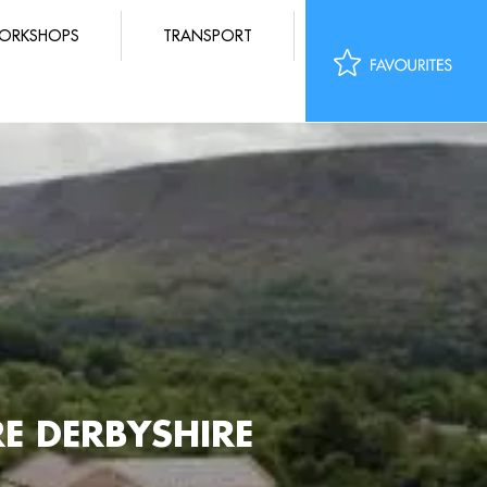
ORKSHOPS
TRANSPORT
 DERBYSHIRE