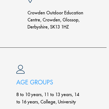
Crowden Outdoor Education
Centre, Crowden, Glossop,
Derbyshire, SK13 1HZ
AGE GROUPS
8 to 10 years, 11 to 13 years, 14
to 16 years, College, University