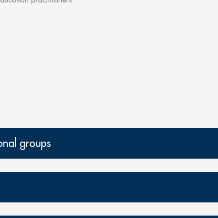
onal groups