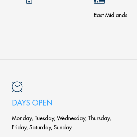
East Midlands
DAYS OPEN
Monday, Tuesday, Wednesday, Thursday,
Friday, Saturday, Sunday