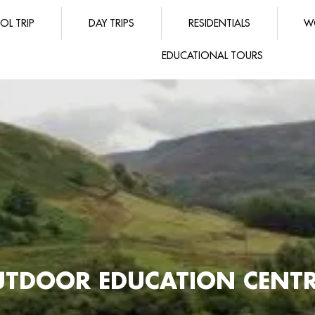
OL TRIP
DAY TRIPS
RESIDENTIALS
W
EDUCATIONAL TOURS
TDOOR EDUCATION CENTRE