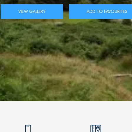
VIEW GALLERY
ADD TO FAVOURITES