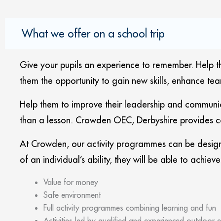
What we offer on a school trip
Give your pupils an experience to remember. Help the
them the opportunity to gain new skills, enhance tea
Help them to improve their leadership and communic
than a lesson. Crowden OEC, Derbyshire provides co
At Crowden, our activity programmes can be design
of an individual’s ability, they will be able to achie
Value for money
Safe environment
Full activity programmes combining learning and fun
Activities led by qualified and experienced outdoor e