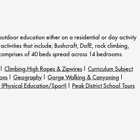
tdoor education either on a residential or day activity
activities that include; Bushcraft, DofE, rock climbing,
 comprises of 40 beds spread across 14 bedrooms.
|
Climbing,High Ropes & Zipwires
|
Curriculum Subject
ons
|
Geography
|
Gorge Walking & Canyoning
|
 (Physical Education/Sport)
|
Peak District School Tours