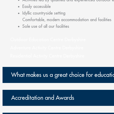
Easily accessible
Idyllic countryside setting
Comfortable, modern accommodation and facilities
Sole use of all our facilities
Outdoor Education Centre Derbyshire
Adventure Activity Centre Derbyshire
Residential Activity Centre Derbyshire
What makes us a great choice for educati
Accreditation and Awards