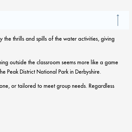
thrills and spills of the water activities, giving
arning outside the classroom seems more like a game
 Peak District National Park in Derbyshire.
one, or tailored to meet group needs. Regardless