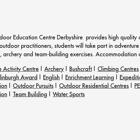
door Education Centre Derbyshire provides high quality ou
utdoor practitioners, students will take part in adventure 
re, archery and team-building exercises. Accommodation
 Activity Centre
|
Archery
|
Bushcraft
|
Climbing Centres
dinburgh Award
|
English
|
Enrichment Learning
|
Expediti
ion
|
Outdoor Pursuits
|
Outdoor Residential Centres
|
PE
ion
|
Team Building
|
Water Sports