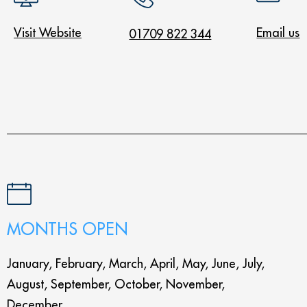
Visit Website
Email us
01709 822 344
MONTHS OPEN
January, February, March, April, May, June, July,
August, September, October, November,
December