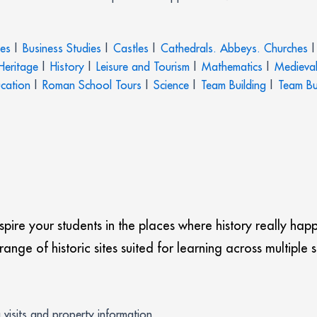
ies
|
Business Studies
|
Castles
|
Cathedrals. Abbeys. Churches
|
 Heritage
|
History
|
Leisure and Tourism
|
Mathematics
|
Medieval
ucation
|
Roman School Tours
|
Science
|
Team Building
|
Team Bu
nspire your students in the places where history really hap
nge of historic sites suited for learning across multiple 
g visits and property information.