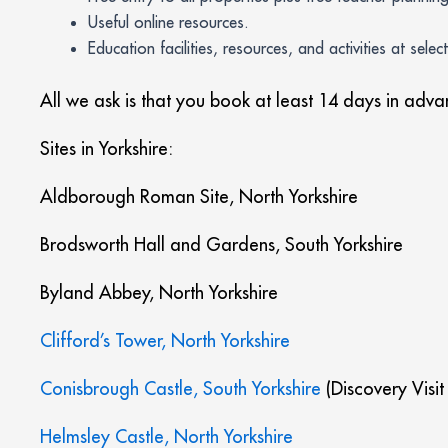
Useful online resources.
Education facilities, resources, and activities at selec
All we ask is that you book at least 14 days in adv
Sites in Yorkshire:
Aldborough Roman Site, North Yorkshire
Brodsworth Hall and Gardens, South Yorkshire
Byland Abbey, North Yorkshire
Clifford’s Tower, North Yorkshire
Conisbrough Castle, South Yorkshire
(Discovery Visit
Helmsley Castle, North Yorkshire