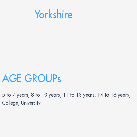
Yorkshire
AGE GROUPs
5 to 7 years, 8 to 10 years, 11 to 13 years, 14 to 16 years,
College, University