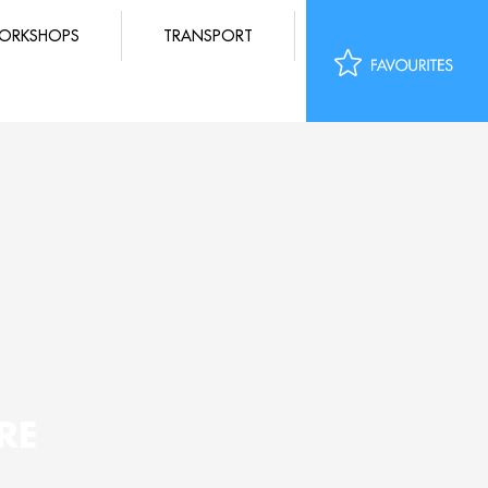
ORKSHOPS
TRANSPORT
RE