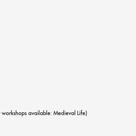
t workshops available: Medieval Life)