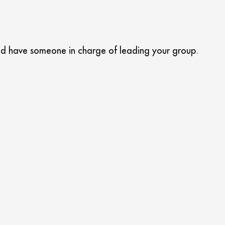
 and have someone in charge of leading your group.