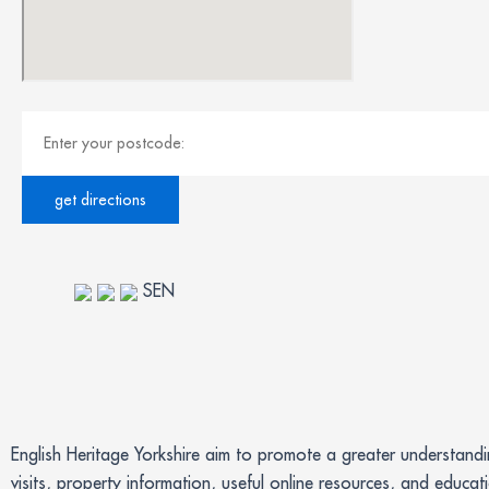
SEN
English Heritage Yorkshire aim to promote a greater understand
visits, property information, useful online resources, and educat