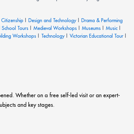
Citizenship
|
Design and Technology
|
Drama & Performing
 School Tours
|
Medieval Workshops
|
Museums
|
Music
|
ilding Workshops
|
Technology
|
Victorian Educational Tour
|
pened. Whether on a free self-led visit or an expert-
subjects and key stages.