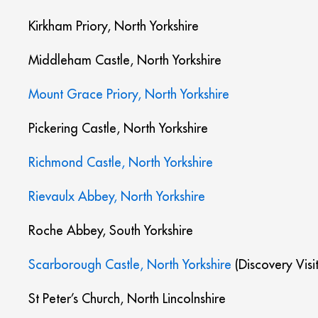
Kirkham Priory, North Yorkshire
Middleham Castle, North Yorkshire
Mount Grace Priory, North Yorkshire
Pickering Castle, North Yorkshire
Richmond Castle, North Yorkshire
Rievaulx Abbey, North Yorkshire
Roche Abbey, South Yorkshire
Scarborough Castle, North Yorkshire
(Discovery Visi
St Peter’s Church, North Lincolnshire