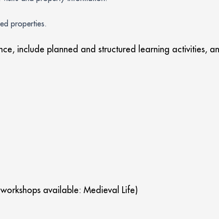
ted properties.
ance, include planned and structured learning activities,
 workshops available: Medieval Life)