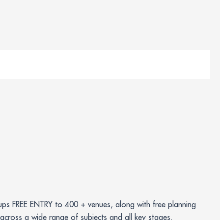
roups FREE ENTRY to 400 + venues, along with free planning
m across a wide range of subjects and all key stages.