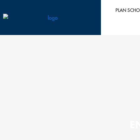
Skip
PLAN SCHO
to
content
E