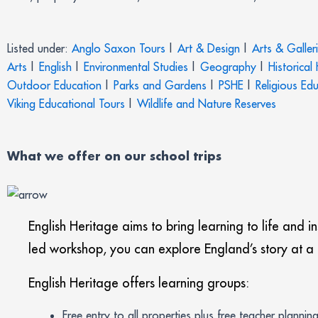
Listed under:
Anglo Saxon Tours
|
Art & Design
|
Arts & Galler
Arts
|
English
|
Environmental Studies
|
Geography
|
Historical
Outdoor Education
|
Parks and Gardens
|
PSHE
|
Religious Ed
Viking Educational Tours
|
Wildlife and Nature Reserves
What we offer on our school trips
English Heritage aims to bring learning to life and i
led workshop, you can explore England’s story at a ra
English Heritage offers learning groups:
Free entry to all properties plus free teacher plannin