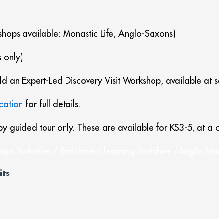
shops available: Monastic Life, Anglo-Saxons)
 only)
 add an Expert-Led Discovery Visit Workshop, available at 
cation
for full details.
by guided tour only. These are available for KS3-5, at a c
ops Yorkshire / Enrichment learning Yorkshire /Anglo Saxo
its