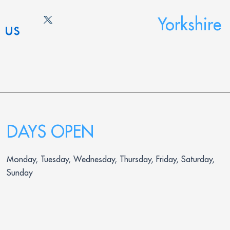
Yorkshire
 us
DAYS OPEN
Monday, Tuesday, Wednesday, Thursday, Friday, Saturday,
Sunday