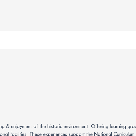
ing & enjoyment of the historic environment. Offering learning g
ional facilities. These experiences support the National Curriculu