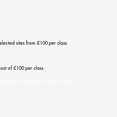
selected sites from £100 per class.
ost of £100 per class.
n Tours Yorkshire / history Yorkshire