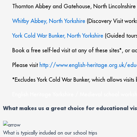
Thornton Abbey and Gatehouse, North Lincolnshire
Whitby Abbey, North Yorkshire
(Discovery Visit work
York Cold War Bunker, North Yorkshire
(Guided tours
Book a free self-led visit at any of these sites*, or
Please visit
http://www.english-heritage.org.uk/edu
*Excludes York Cold War Bunker, which allows visits 
English Heritage Yorkshire / Medieval school worksh
What makes us a great choice for educational vis
What is typically included on our school trips