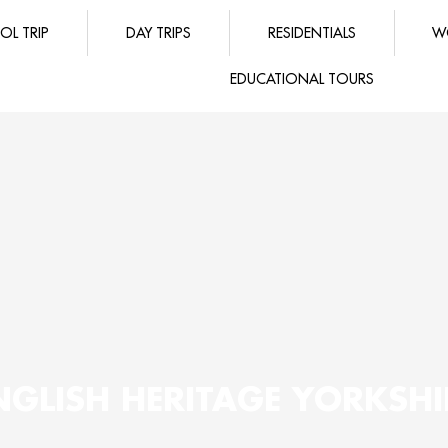
OL TRIP
DAY TRIPS
RESIDENTIALS
W
EDUCATIONAL TOURS
NGLISH HERITAGE YORKSHI