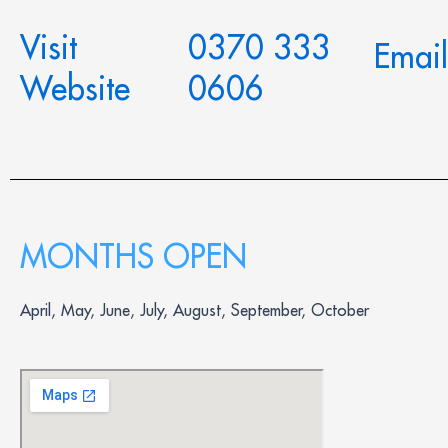
Visit
0370 333
Email
Website
0606
MONTHS OPEN
April, May, June, July, August, September, October