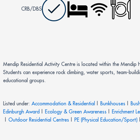
CRB/DBS
Mendip Residential Activity Centre is located within the Mendip 
Students can experience rock climbing, water sports, team-build
educational groups.
Listed under:
Accommodation & Residential
|
Bunkhouses
|
Bush
Edinburgh Award
|
Ecology & Green Awareness
|
Enrichment L
|
Outdoor Residential Centres
|
PE (Physical Education/Sport)