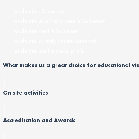
residentials Somerset
residential education centre Somerset
residential centre Somerset
residential activity centre somerset
residential centre mendip hills
What makes us a great choice for educational vis
On site activities
Accreditation and Awards