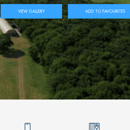
VIEW GALLERY
ADD TO FAVOURITES