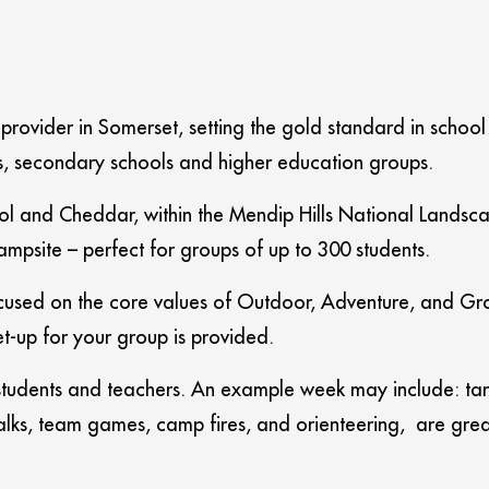
 provider in Somerset, setting the gold standard in schoo
ls, secondary schools and higher education groups.
ristol and Cheddar, within the Mendip Hills National Lan
mpsite – perfect for groups of up to 300 students.
ocused on the core values of Outdoor, Adventure, and Grow
t-up for your group is provided.
e students and teachers. An example week may include: tar
 walks, team games, camp fires, and orienteering, are gre