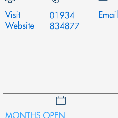
Visit
Email
01934
Website
834877
MONTHS OPEN