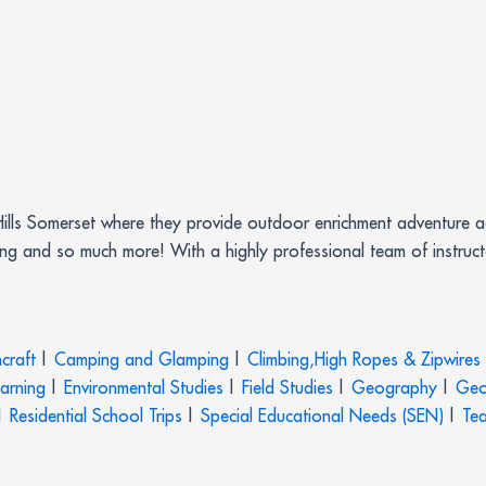
Hills Somerset where they provide outdoor enrichment adventure act
ing and so much more! With a highly professional team of instruc
craft
|
Camping and Glamping
|
Climbing,High Ropes & Zipwires
earning
|
Environmental Studies
|
Field Studies
|
Geography
|
Geo
|
Residential School Trips
|
Special Educational Needs (SEN)
|
Tea