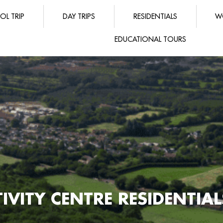
OL TRIP
DAY TRIPS
RESIDENTIALS
W
EDUCATIONAL TOURS
IVITY CENTRE RESIDENTIA