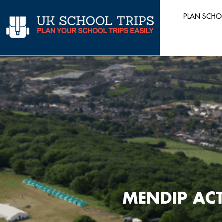
Skip
PLAN SCHO
to
content
MENDIP ACT