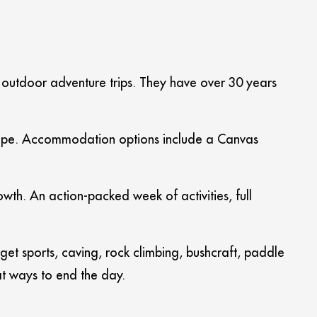
l outdoor adventure trips. They have over 30 years
dscape. Accommodation options include a Canvas
th. An action-packed week of activities, full
get sports, caving, rock climbing, bushcraft, paddle
at ways to end the day.