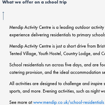
What we offer on a school trip
Mendip Activity Centre is a leading outdoor activity
experience delivering residentials to primary schoo
Mendip Activity Centre is just a short drive from B
Tented Village, Youth Hostel, Country Lodge, and Ca
School residentials run across five days, and are f
catering provision, and the ideal accommodation se
All activities are designed to challenge and inspir
sports, and more. Evening activities, such as night
See more at
www.mendip.co.uk/school-residentials