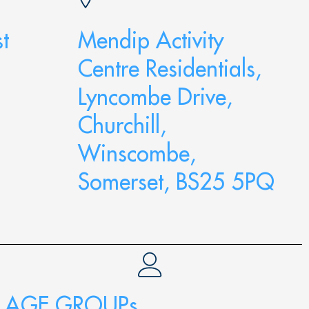
t
Mendip Activity
Centre Residentials,
Lyncombe Drive,
Churchill,
Winscombe,
Somerset, BS25 5PQ
AGE GROUPs