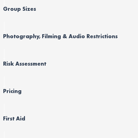
Group Sizes
Photography, Filming & Audio Restrictions
Risk Assessment
Pricing
First Aid