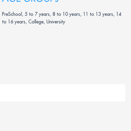
PreSchool, 5 to 7 years, 8 to 10 years, 11 to 13 years, 14
to 16 years, College, University