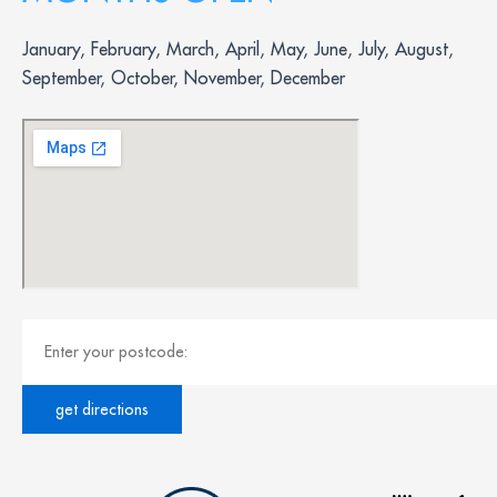
January, February, March, April, May, June, July, August,
September, October, November, December