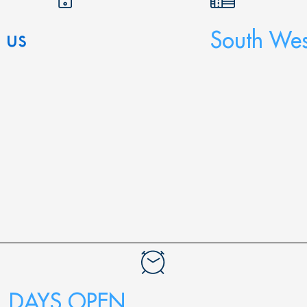
 us
South Wes
DAYS OPEN