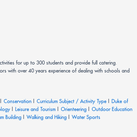
ivities for up to 300 students and provide full catering.
tors with over 40 years experience of dealing with schools and
|
Conservation
|
Curriculum Subject / Activity Type
|
Duke of
logy
|
Leisure and Tourism
|
Orienteering
|
Outdoor Education
m Building
|
Walking and Hiking
|
Water Sports