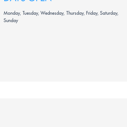
Monday, Tuesday, Wednesday, Thursday, Friday, Saturday,
Sunday