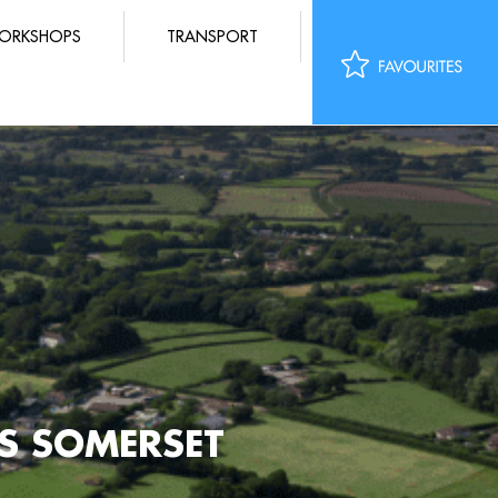
ORKSHOPS
TRANSPORT
LS SOMERSET