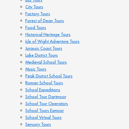
City Tours
Factory Tours
Forest of Dean Tours
Food Tours
Historical Heritage Tours
Isle of Wight Adventure Tours
Jurassic Coast Tours
Lake District Tours
Medieval School Tours
Music Tours
Peak District School Tours
Roman School Tours
School Expeditions
School Tour Dartmoor
School Tour Operators
School Tours Exmoor
School Virtual Tours
Sensory Tours