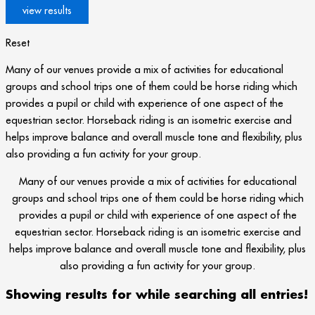
Reset
Many of our venues provide a mix of activities for educational
groups and school trips one of them could be horse riding which
provides a pupil or child with experience of one aspect of the
equestrian sector. Horseback riding is an isometric exercise and
helps improve balance and overall muscle tone and flexibility, plus
also providing a fun activity for your group.
Many of our venues provide a mix of activities for educational
groups and school trips one of them could be horse riding which
provides a pupil or child with experience of one aspect of the
equestrian sector. Horseback riding is an isometric exercise and
helps improve balance and overall muscle tone and flexibility, plus
also providing a fun activity for your group.
Showing results for
while searching all entries!