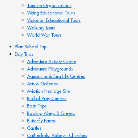
Tourism Organisations
Viking Educational Tours
Victorian Educational Tours
Walking Tours
World War Tours
Plan School Trip
Day Trips
Adventure Activity Centre
Adventure Playgrounds
Aquariums & Sea Life Centres
Arts & Galleries
Aviation Heritage Site
Bird of Prey Centres
Boat Trips
Bowling Alleys & Greens
Butterfly Farms
Castles
Cathedrals. Abbeys. Churches