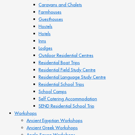
Caravans and Chalets
Farmhouses
Guesthouses
Hostels
Hotels
Inns
Lodges
Outdoor Residential Centres
Residential Boat Trips
Residential Field Study Centre
Residential Language Study Centre
Residential School Trips
School Camps
Self Catering Accommodation
SEND Residential School Trip
Workshops
Ancient Egyptian Workshops
Ancient Greek Workshops
Anglo Saxon Workshops