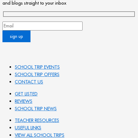
and blogs straight to your inbox
SCHOOL TRIP EVENTS
SCHOOL TRIP OFFERS
CONTACT US
GET LISTED
REVIEWS
SCHOOL TRIP NEWS
TEACHER RESOURCES
USEFUL LINKS
VIEW ALL SCHOOL TRIPS