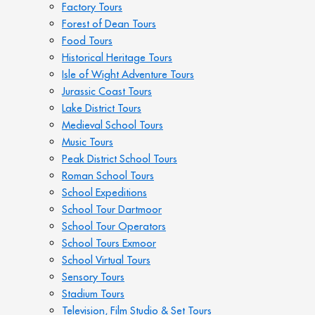
Factory Tours
Forest of Dean Tours
Food Tours
Historical Heritage Tours
Isle of Wight Adventure Tours
Jurassic Coast Tours
Lake District Tours
Medieval School Tours
Music Tours
Peak District School Tours
Roman School Tours
School Expeditions
School Tour Dartmoor
School Tour Operators
School Tours Exmoor
School Virtual Tours
Sensory Tours
Stadium Tours
Television, Film Studio & Set Tours