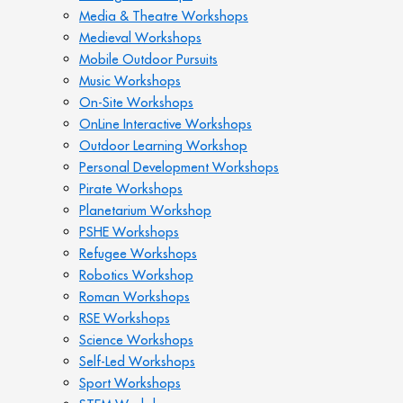
Media & Theatre Workshops
Medieval Workshops
Mobile Outdoor Pursuits
Music Workshops
On-Site Workshops
OnLine Interactive Workshops
Outdoor Learning Workshop
Personal Development Workshops
Pirate Workshops
Planetarium Workshop
PSHE Workshops
Refugee Workshops
Robotics Workshop
Roman Workshops
RSE Workshops
Science Workshops
Self-Led Workshops
Sport Workshops