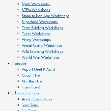
Sport Workshops
STEM Workshops
Stone to Iron Age Workshops
Superhero Workshops
Team Building Workshops
Tudor Workshops
Viking Workshops
Virtual Reality Workshops
Wild Learning Workshops
World War Workshops
Transport
Airport Meet & Assist
Coach Hire
Mini Bus Hire
Train Travel
Educational tours
Anglo Saxon Tours
Boat Tours
Bus Tours