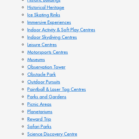
Historical Heritage
Ice Skating Rinks
Immersive Experiences
Indoor Activity & Soft Play Centres
Indoor Skydiving Centres
Leisure Centres
Motorsports Centres
Museums
Observation Tower
Obstacle Park
Outdoor Pursuits
Paintball & Laser Tag Centres
Parks and Gardens
Picnic Areas
Planetariums
Reward Trip
Safari Parks
Science Discovery Centre