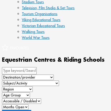
Stadium Tours
Television, Film Studio & Set Tours
Tourism Organisations
Viking Educational Tours
Victorian Educational Tours
Walking Tours
World War Tours
Equestrian Centres & Riding Schools