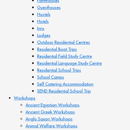
Farmhouses
Guesthouses
Hostels
Hotels
Inns
Lodges
Outdoor Residential Centres
Residential Boat Trips
Residential Field Study Centre
Residential Language Study Centre
Residential School Trips
School Camps
Self Catering Accommodation
SEND Residential School Trip
Workshops
Ancient Egyptian Workshops
Ancient Greek Workshops
Anglo Saxon Workshops
Animal Welfare Workshops