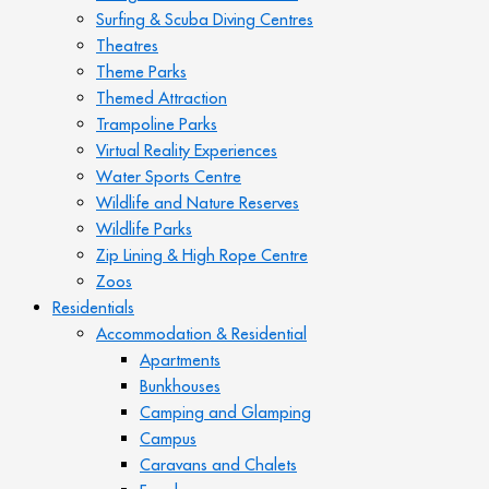
Surfing & Scuba Diving Centres
Theatres
Theme Parks
Themed Attraction
Trampoline Parks
Virtual Reality Experiences
Water Sports Centre
Wildlife and Nature Reserves
Wildlife Parks
Zip Lining & High Rope Centre
Zoos
Residentials
Accommodation & Residential
Apartments
Bunkhouses
Camping and Glamping
Campus
Caravans and Chalets