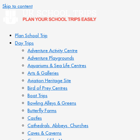
Skip to content
Plan School Trip
Day Trips
Adventure Activity Centre
Adventure Playgrounds
Aquariums & Sea Life Centres
Arts & Galleries
Aviation Heritage Site
Bird of Prey Centres
Boat Trips
Bowling Alleys & Greens
Butterfly Farms
Castles
Cathedrals. Abbeys. Churches
Caves & Caverns