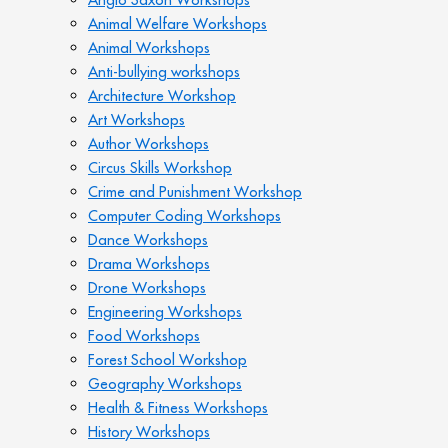
Animal Welfare Workshops
Animal Workshops
Anti-bullying workshops
Architecture Workshop
Art Workshops
Author Workshops
Circus Skills Workshop
Crime and Punishment Workshop
Computer Coding Workshops
Dance Workshops
Drama Workshops
Drone Workshops
Engineering Workshops
Food Workshops
Forest School Workshop
Geography Workshops
Health & Fitness Workshops
History Workshops