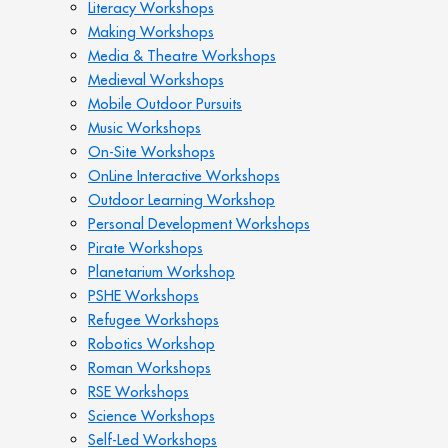
Literacy Workshops
Making Workshops
Media & Theatre Workshops
Medieval Workshops
Mobile Outdoor Pursuits
Music Workshops
On-Site Workshops
OnLine Interactive Workshops
Outdoor Learning Workshop
Personal Development Workshops
Pirate Workshops
Planetarium Workshop
PSHE Workshops
Refugee Workshops
Robotics Workshop
Roman Workshops
RSE Workshops
Science Workshops
Self-Led Workshops