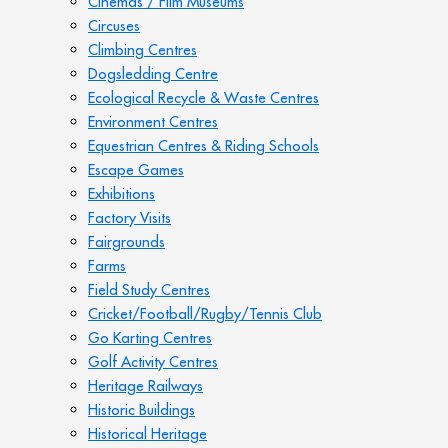
Cinemas / Film Museums
Circuses
Climbing Centres
Dogsledding Centre
Ecological Recycle & Waste Centres
Environment Centres
Equestrian Centres & Riding Schools
Escape Games
Exhibitions
Factory Visits
Fairgrounds
Farms
Field Study Centres
Cricket/Football/Rugby/Tennis Club
Go Karting Centres
Golf Activity Centres
Heritage Railways
Historic Buildings
Historical Heritage