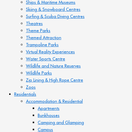
Ships & Maritime Museums
Skiing & Snowboard Centres
Surfing & Scuba Diving Centres
Theatres
Theme Parks
Themed Attraction
Trampoline Parks
Virtual Reality Experiences
Water Sports Centre
Wildlife and Nature Reserves
Wildlife Parks
Zip Lining & High Rope Centre
Zoos
Residentials
Accommodation & Residential
Apartments
Bunkhouses
Camping and Glamping
Campus