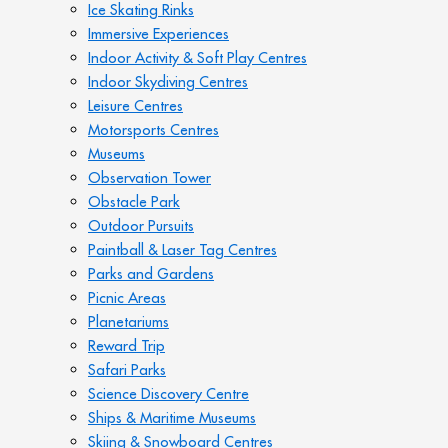
Ice Skating Rinks
Immersive Experiences
Indoor Activity & Soft Play Centres
Indoor Skydiving Centres
Leisure Centres
Motorsports Centres
Museums
Observation Tower
Obstacle Park
Outdoor Pursuits
Paintball & Laser Tag Centres
Parks and Gardens
Picnic Areas
Planetariums
Reward Trip
Safari Parks
Science Discovery Centre
Ships & Maritime Museums
Skiing & Snowboard Centres