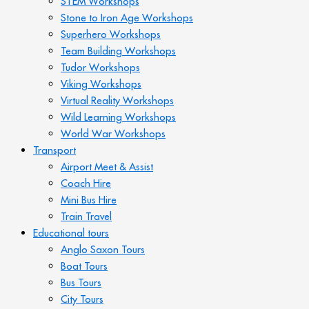
STEM Workshops
Stone to Iron Age Workshops
Superhero Workshops
Team Building Workshops
Tudor Workshops
Viking Workshops
Virtual Reality Workshops
Wild Learning Workshops
World War Workshops
Transport
Airport Meet & Assist
Coach Hire
Mini Bus Hire
Train Travel
Educational tours
Anglo Saxon Tours
Boat Tours
Bus Tours
City Tours