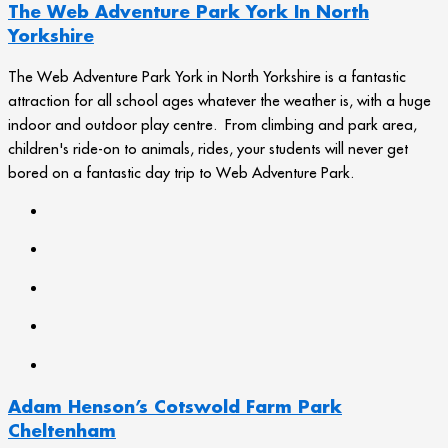
The Web Adventure Park York In North
Yorkshire
The Web Adventure Park York in North Yorkshire is a fantastic
attraction for all school ages whatever the weather is, with a huge
indoor and outdoor play centre. From climbing and park area,
children's ride-on to animals, rides, your students will never get
bored on a fantastic day trip to Web Adventure Park.
Adam Henson’s Cotswold Farm Park
Cheltenham