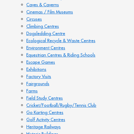
Caves & Caverns
Cinemas / Film Museums
Circuses
Climbing Centres
Dogsledding Centre
Ecological Recycle & Waste Centres
Environment Centres
Equestrian Centres & Riding Schools
Escape Games
Exhibitions
Factory Visits
Fairgrounds
Farms
Field Study Centres
Cricket/Football/Rugby/Tennis Club
Go Karting Centres
Golf Activity Centres
Heritage Railways
Historic Buildings