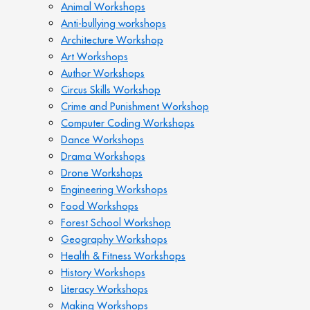
Animal Workshops
Anti-bullying workshops
Architecture Workshop
Art Workshops
Author Workshops
Circus Skills Workshop
Crime and Punishment Workshop
Computer Coding Workshops
Dance Workshops
Drama Workshops
Drone Workshops
Engineering Workshops
Food Workshops
Forest School Workshop
Geography Workshops
Health & Fitness Workshops
History Workshops
Literacy Workshops
Making Workshops