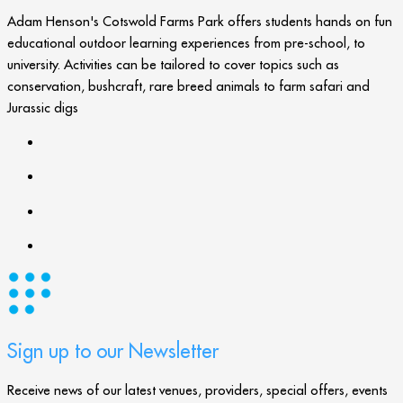
Adam Henson's Cotswold Farms Park offers students hands on fun
educational outdoor learning experiences from pre-school, to
university. Activities can be tailored to cover topics such as
conservation, bushcraft, rare breed animals to farm safari and
Jurassic digs
Sign up to our Newsletter
Receive news of our latest venues, providers, special offers, events