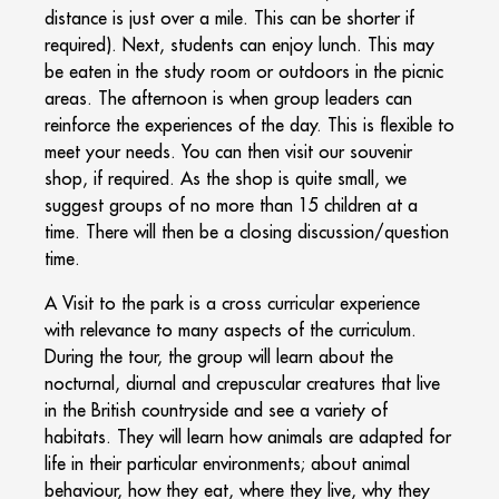
distance is just over a mile. This can be shorter if
required). Next, students can enjoy lunch. This may
be eaten in the study room or outdoors in the picnic
areas. The afternoon is when group leaders can
reinforce the experiences of the day. This is flexible to
meet your needs. You can then visit our souvenir
shop, if required. As the shop is quite small, we
suggest groups of no more than 15 children at a
time. There will then be a closing discussion/question
time.
A Visit to the park is a cross curricular experience
with relevance to many aspects of the curriculum.
During the tour, the group will learn about the
nocturnal, diurnal and crepuscular creatures that live
in the British countryside and see a variety of
habitats. They will learn how animals are adapted for
life in their particular environments; about animal
behaviour, how they eat, where they live, why they