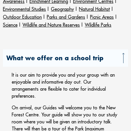
Awareness
|
Enrichment Learning
|
Environment Centres
|
Environmental Studies
|
Geography
|
Natural Habitat
|
Outdoor Education
|
Parks and Gardens
|
Picnic Areas
|
Science
|
Wildlife and Nature Reserves
|
Wildlife Parks
What we offer on a school trip
It is our aim to provide you and your group with an
enjoyable and informative day out. Our
arrangements are flexible to cater for individual
preferences.
On arrival, our Guides will welcome you to the New
Forest Centre. Your guide will show you to our study
room where you will be given an introductory talk.
There will then be a tour of the Park (maximum