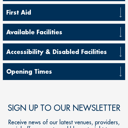
First Aid
Available Facilities
Accessibility & Disabled Facilities
Opening Times
SIGN UP TO OUR NEWSLETTER
Receive news of our latest venues, providers,