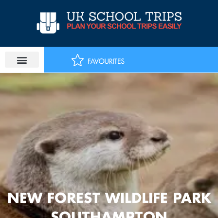
Skip
to
content
NEW FOREST WILDLIFE PARK
SOUTHAMPTON