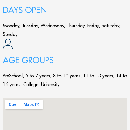
DAYS OPEN
Monday, Tuesday, Wednesday, Thursday, Friday, Saturday,
Sunday
AGE GROUPS
PreSchool, 5 to 7 years, 8 to 10 years, 11 to 13 years, 14 to
16 years, College, University