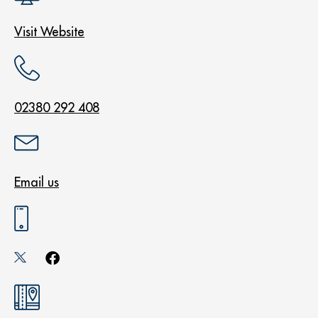
Visit Website
02380 292 408
Email us