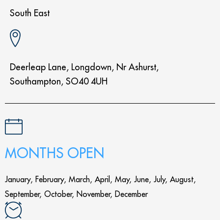
South East
Deerleap Lane, Longdown, Nr Ashurst,
Southampton, SO40 4UH
MONTHS OPEN
January, February, March, April, May, June, July, August,
September, October, November, December