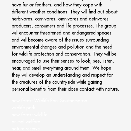
have fur or feathers, and how they cope with
different weather conditions. They will find out about
herbivores, carnivores, omnivores and detrivores;
producers, consumers and life processes. The group
will encounter threatened and endangered species
and will become aware of the issues surrounding
environmental changes and pollution and the need
for wildlife protection and conservation. They will be
encouraged to use their senses to look, see, listen,
hear, and smell everything around them. We hope
they will develop an understanding and respect for
the creatures of the countryside while gaining
personal benefits from their close contact with nature.
new forest Wildlife Park Southampton
wildlife park
new forest wildlife
animal welfare
nature reserve