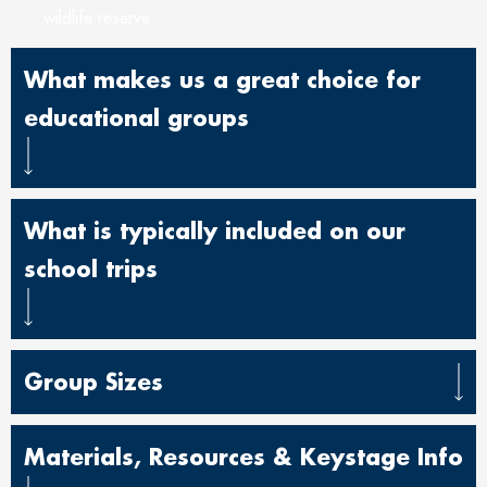
wildlife reserve
What makes us a great choice for
educational groups
What is typically included on our
school trips
Group Sizes
Materials, Resources & Keystage Info