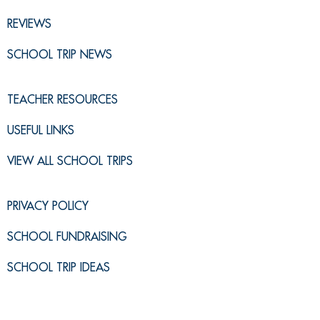
REVIEWS
SCHOOL TRIP NEWS
TEACHER RESOURCES
USEFUL LINKS
VIEW ALL SCHOOL TRIPS
PRIVACY POLICY
SCHOOL FUNDRAISING
SCHOOL TRIP IDEAS