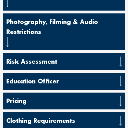
Photography, Filming & Audio
Restrictions
Risk Assessment
Education Officer
Pricing
Clothing Requirements