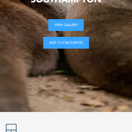
VIEW GALLERY
ADD TO FAVOURITES