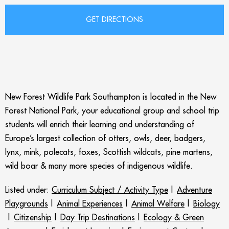
New Forest Wildlife Park Southampton is located in the New
Forest National Park, your educational group and school trip
students will enrich their learning and understanding of
Europe’s largest collection of otters, owls, deer, badgers,
lynx, mink, polecats, foxes, Scottish wildcats, pine martens,
wild boar & many more species of indigenous wildlife.
Listed under:
Curriculum Subject / Activity Type
|
Adventure
Playgrounds
|
Animal Experiences
|
Animal Welfare
|
Biology
|
Citizenship
|
Day Trip Destinations
|
Ecology & Green