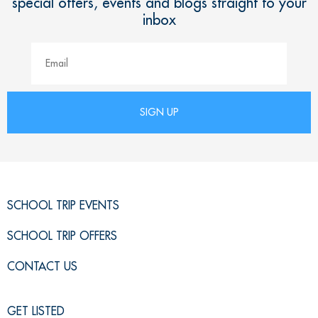
special offers, events and blogs straight to your
inbox
SCHOOL TRIP EVENTS
SCHOOL TRIP OFFERS
CONTACT US
GET LISTED