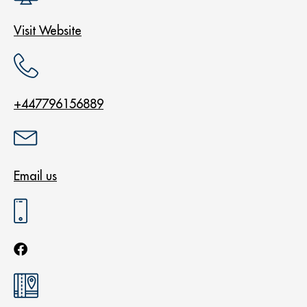
Visit Website
+447796156889
Email us