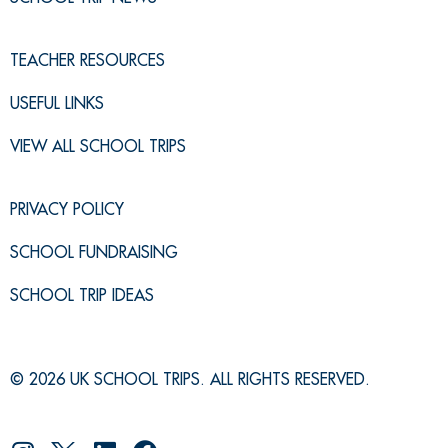
TEACHER RESOURCES
USEFUL LINKS
VIEW ALL SCHOOL TRIPS
PRIVACY POLICY
SCHOOL FUNDRAISING
SCHOOL TRIP IDEAS
© 2026 UK SCHOOL TRIPS. ALL RIGHTS RESERVED.