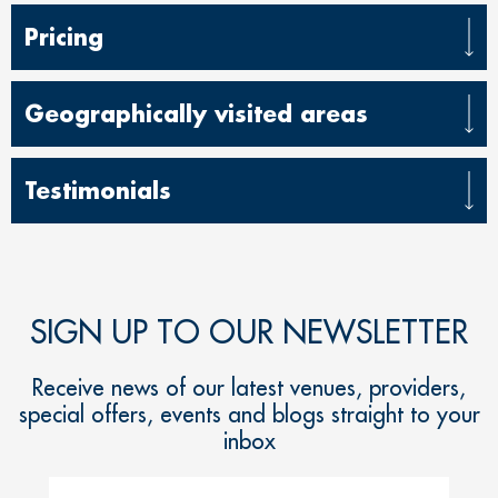
Pricing
Geographically visited areas
Testimonials
SIGN UP TO OUR NEWSLETTER
Receive news of our latest venues, providers,
special offers, events and blogs straight to your
inbox