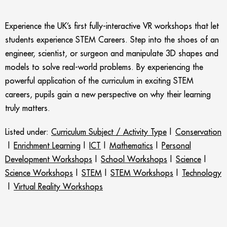
Experience the UK’s first fully-interactive VR workshops that let
students experience STEM Careers. Step into the shoes of an
engineer, scientist, or surgeon and manipulate 3D shapes and
models to solve real-world problems. By experiencing the
powerful application of the curriculum in exciting STEM
careers, pupils gain a new perspective on why their learning
truly matters.
Listed under:
Curriculum Subject / Activity Type
|
Conservation
|
Enrichment Learning
|
ICT
|
Mathematics
|
Personal
Development Workshops
|
School Workshops
|
Science
|
Science Workshops
|
STEM
|
STEM Workshops
|
Technology
|
Virtual Reality Workshops