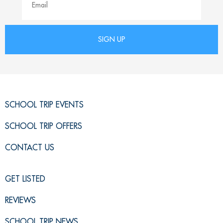
SCHOOL TRIP EVENTS
SCHOOL TRIP OFFERS
CONTACT US
GET LISTED
REVIEWS
SCHOOL TRIP NEWS