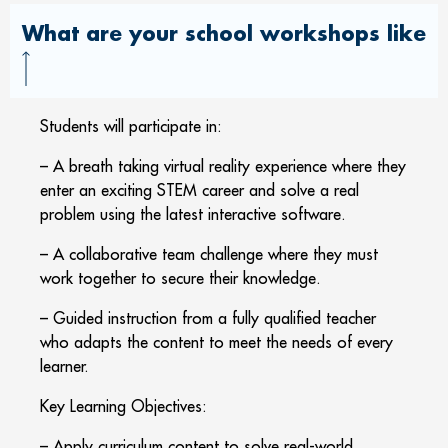
What are your school workshops like
Students will participate in:
– A breath taking virtual reality experience where they
enter an exciting STEM career and solve a real
problem using the latest interactive software.
– A collaborative team challenge where they must
work together to secure their knowledge.
– Guided instruction from a fully qualified teacher
who adapts the content to meet the needs of every
learner.
Key Learning Objectives:
– Apply curriculum content to solve real-world