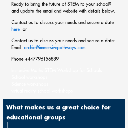
Ready to bring the future of STEM to your school?
and update the email and website with details below.
Contact us to discuss your needs and secure a date
here
or
Contact us to discuss your needs and secure a date:
Email:
archie@
immersivepathways.com
Phone +447796156889
Immersive Maths STEM Workshop for Schools
School workshops
Science workshops
virtual reality school workshops
What makes us a great choice for
educational groups