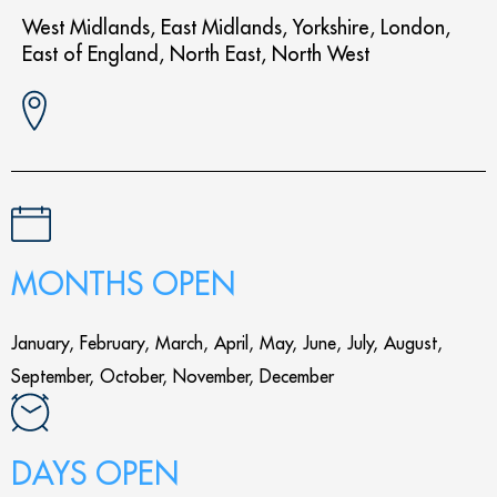
West Midlands, East Midlands, Yorkshire, London,
East of England, North East, North West
MONTHS OPEN
January, February, March, April, May, June, July, August,
September, October, November, December
DAYS OPEN