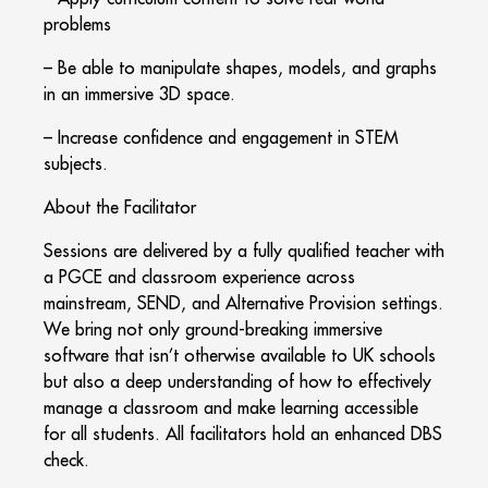
problems
– Be able to manipulate shapes, models, and graphs
in an immersive 3D space.
– Increase confidence and engagement in STEM
subjects.
About the Facilitator
Sessions are delivered by a fully qualified teacher with
a PGCE and classroom experience across
mainstream, SEND, and Alternative Provision settings.
We bring not only ground-breaking immersive
software that isn’t otherwise available to UK schools
but also a deep understanding of how to effectively
manage a classroom and make learning accessible
for all students. All facilitators hold an enhanced DBS
check.