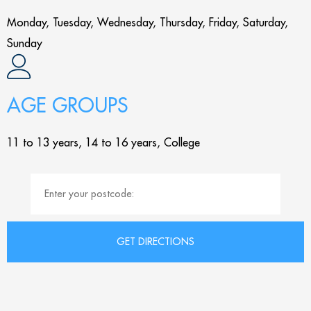
Monday, Tuesday, Wednesday, Thursday, Friday, Saturday,
Sunday
AGE GROUPS
11 to 13 years, 14 to 16 years, College