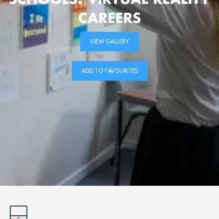
CAREERS
VIEW GALLERY
ADD TO FAVOURITES