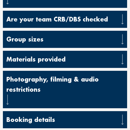
Are your team CRB/DBS checked
Group sizes
Materials provided
Photography, filming & audio
restrictions
Booking details