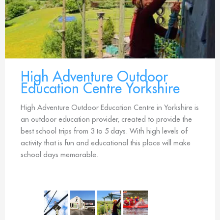
High Adventure Outdoor
Education Centre Yorkshire
High Adventure Outdoor Education Centre in Yorkshire is
an outdoor education provider, created to provide the
best school trips from 3 to 5 days. With high levels of
activity that is fun and educational this place will make
school days memorable.