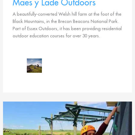
Maes y Lade Outdoors
A beautifully-converted Welsh hill farm at the foot of the
Black Mountains, in the Brecon Beacons National Park.
Part of Essex Outdoors, it has been providing residential
outdoor education courses for over 30 years.