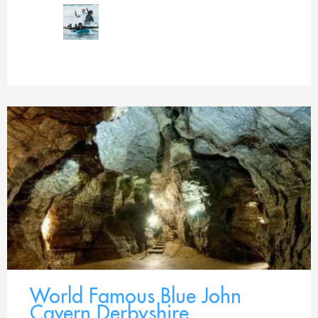
World Famous Blue John
Cavern Derbyshire