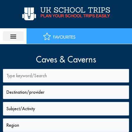
Skip
to
content
Caves & Caverns