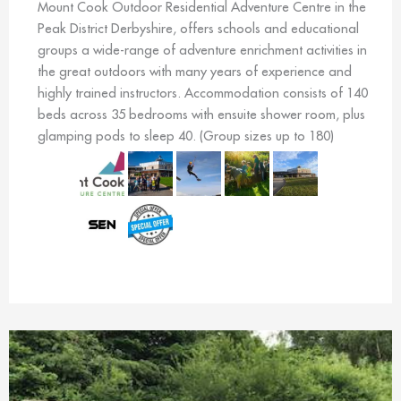
Mount Cook Outdoor Residential Adventure Centre in the
Peak District Derbyshire, offers schools and educational
groups a wide-range of adventure enrichment activities in
the great outdoors with many years of experience and
highly trained instructors. Accommodation consists of 140
beds across 35 bedrooms with ensuite shower room, plus
glamping pods to sleep 40. (Group sizes up to 180)