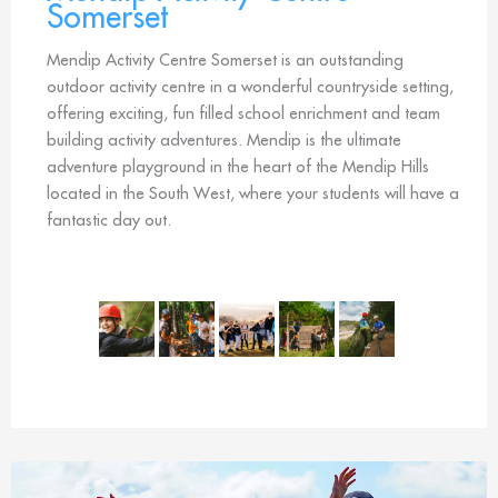
Somerset
Mendip Activity Centre Somerset is an outstanding
outdoor activity centre in a wonderful countryside setting,
offering exciting, fun filled school enrichment and team
building activity adventures. Mendip is the ultimate
adventure playground in the heart of the Mendip Hills
located in the South West, where your students will have a
fantastic day out.