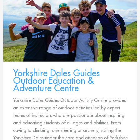
Yorkshire Dales Guides
Outdoor Education &
Adventure Centre
Yorkshire Dales Guides Outdoor Activity Centre provides
an extensive range of outdoor activities led by expert
teams of instructors who are passionate about inspiring
and educating students of all ages and abilities. From
caving to climbing, orienteering or archery, visiting the
Yorkshire Dales under the care and attention of Yorkshire