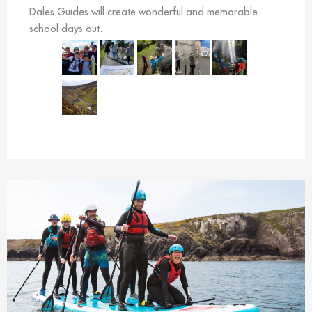
Dales Guides will create wonderful and memorable
school days out.