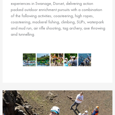
experiences in Swanage, Dorset, delivering action
packed outdoor enrichment pursuits with a combination
of the following activities; coasteering, high ropes,
coasteering, mackerel fishing, climbing, SUPs, waterpark
and mud run, air rifle shooting, tag archery, axe throwing
and tunnelling.