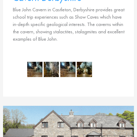
Blue John Cavern in Castleton, Derbyshire provides great
school trip experiences such as Show Caves which have
in-depth specific geological interests. The caverns within
the cavern, showing stalactites, stalagmites and excellent
examples of Blue John.