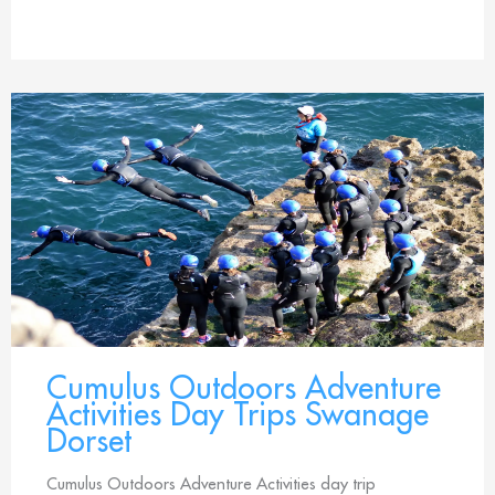
Cumulus Outdoors Adventure
Activities Day Trips Swanage
Dorset
Cumulus Outdoors Adventure Activities day trip