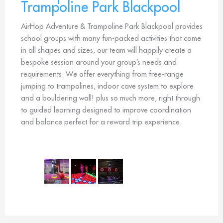
Trampoline Park Blackpool
AirHop Adventure & Trampoline Park Blackpool provides
school groups with many fun-packed activities that come
in all shapes and sizes, our team will happily create a
bespoke session around your group’s needs and
requirements. We offer everything from free-range
jumping to trampolines, indoor cave system to explore
and a bouldering wall! plus so much more, right through
to guided learning designed to improve coordination
and balance perfect for a reward trip experience.