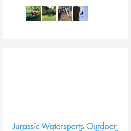
Jurassic Watersports Outdoor