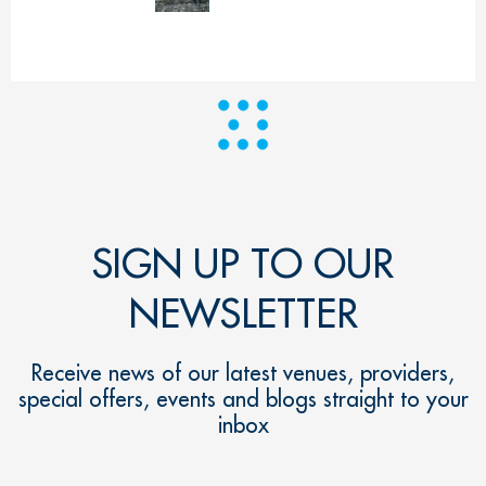
SIGN UP TO OUR
NEWSLETTER
Receive news of our latest venues, providers,
special offers, events and blogs straight to your
inbox