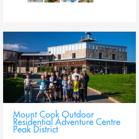
Mount Cook Outdoor
Residential Adventure Centre
Peak District