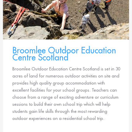
Broomlee Outdoor Education
Centre Scotland
Broomlee Outdoor Education Centre Scotland is set in 30
acres of land for numerous outdoor activities on site and
provides high quality group accommodation with
excellent facilities for your school groups. Teachers can
choose from a range of exciting adventure or curriculum
sessions to build their own school trip which will help
students gain life skills through the most rewarding
outdoor experiences on a residential school trip.