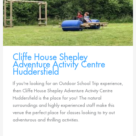
Cliffe House Shepley
Adventure Activity Centre
Huddersfield
If you're looking for an Outdoor School Trip experience,
then Cliffe House Shepley Adventure Activity Centre
Huddersfield is the place for you! The natural
surroundings and highly experienced staff make this
venue the perfect place for classes looking to try out
adventurous and thrilling activities.