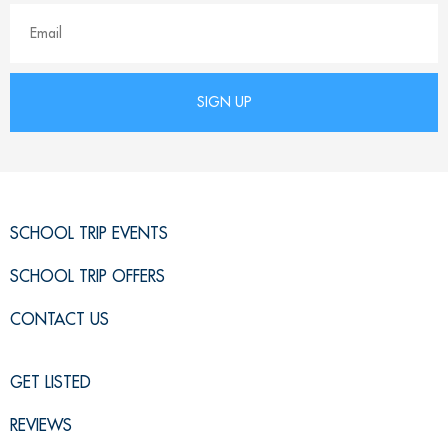
SCHOOL TRIP EVENTS
SCHOOL TRIP OFFERS
CONTACT US
GET LISTED
REVIEWS