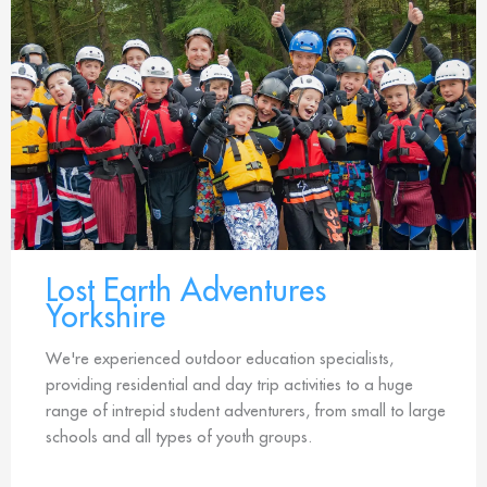
Lost Earth Adventures
Yorkshire
We're experienced outdoor education specialists,
providing residential and day trip activities to a huge
range of intrepid student adventurers, from small to large
schools and all types of youth groups.