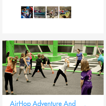
AirHop Adventure And