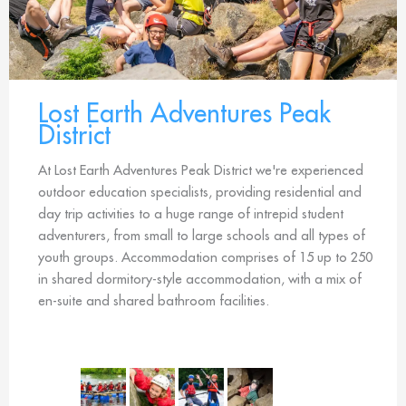
Lost Earth Adventures Peak
District
At Lost Earth Adventures Peak District we're experienced
outdoor education specialists, providing residential and
day trip activities to a huge range of intrepid student
adventurers, from small to large schools and all types of
youth groups. Accommodation comprises of 15 up to 250
in shared dormitory-style accommodation, with a mix of
en-suite and shared bathroom facilities.