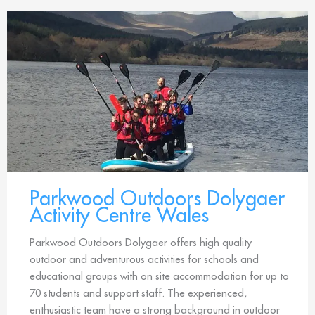
Parkwood Outdoors Dolygaer
Activity Centre Wales
Parkwood Outdoors Dolygaer offers high quality
outdoor and adventurous activities for schools and
educational groups with on site accommodation for up to
70 students and support staff. The experienced,
enthusiastic team have a strong background in outdoor