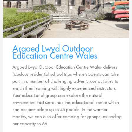
Argoed Lwyd Outdoor
Education Centre Wales
Argoed Lwyd Outdoor Education Centre Wales delivers
fabulous residential school trips where students can take
part in a number of challenging adventurous activities to
enrich their learning with highly experienced instructors.
Your educational group can explore the natural
environment that surrounds this educational centre which
can accommodate up to 46 people. In the warmer
months, we can also offer camping for groups, extending
our capacity to 66.