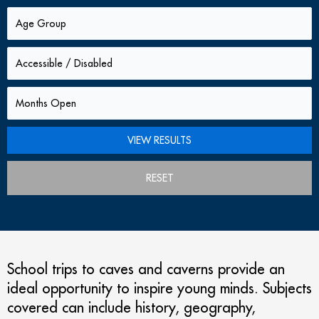
RESET
School trips to caves and caverns provide an
ideal opportunity to inspire young minds. Subjects
covered can include history, geography,