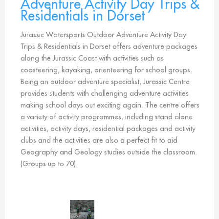
Adventure Activity Day Trips &
Residentials in Dorset
Jurassic Watersports Outdoor Adventure Activity Day
Trips & Residentials in Dorset offers adventure packages
along the Jurassic Coast with activities such as
coasteering, kayaking, orienteering for school groups.
Being an outdoor adventure specialist, Jurassic Centre
provides students with challenging adventure activities
making school days out exciting again. The centre offers
a variety of activity programmes, including stand alone
activities, activity days, residential packages and activity
clubs and the activities are also a perfect fit to aid
Geography and Geology studies outside the classroom.
(Groups up to 70)