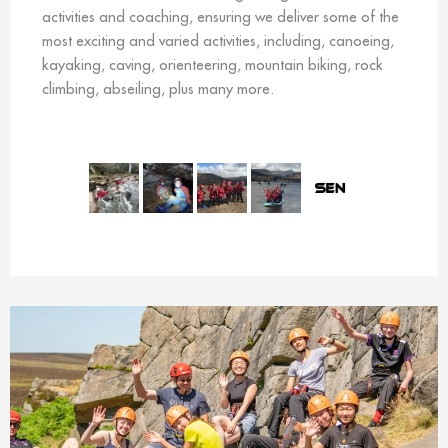
activities and coaching, ensuring we deliver some of the
most exciting and varied activities, including, canoeing,
kayaking, caving, orienteering, mountain biking, rock
climbing, abseiling, plus many more.