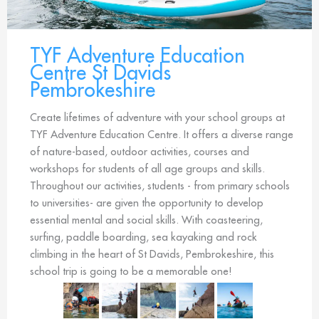
TYF Adventure Education
Centre St Davids
Pembrokeshire
Create lifetimes of adventure with your school groups at
TYF Adventure Education Centre. It offers a diverse range
of nature-based, outdoor activities, courses and
workshops for students of all age groups and skills.
Throughout our activities, students - from primary schools
to universities- are given the opportunity to develop
essential mental and social skills. With coasteering,
surfing, paddle boarding, sea kayaking and rock
climbing in the heart of St Davids, Pembrokeshire, this
school trip is going to be a memorable one!