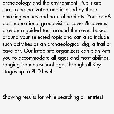
archaeology and the environment. Pupils are
sure to be motivated and inspired by these
amazing venues and natural habitats. Your pre-&
post educational group visit to caves & caverns
provide a guided tour around the caves based
around your selected topic and can also include
such activities as an archaeological dig, a trail or
cave art. Our listed site organizers can plan with
you to accommodate all ages and most abilities,
ranging from preschool age, through all Key
stages up to PHD level.
Showing results for
while searching all entries!