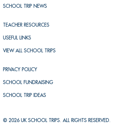
SCHOOL TRIP NEWS
TEACHER RESOURCES
USEFUL LINKS
VIEW ALL SCHOOL TRIPS
PRIVACY POLICY
SCHOOL FUNDRAISING
SCHOOL TRIP IDEAS
© 2026 UK SCHOOL TRIPS. ALL RIGHTS RESERVED.