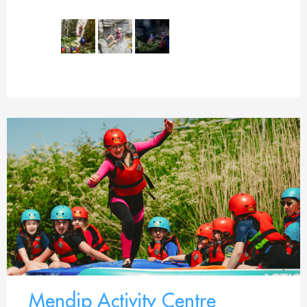
Mendip Activity Centre