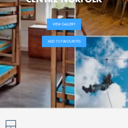
VIEW GALLERY
ADD TO FAVOURITES