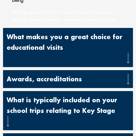
being.
activity centre Norfolk | activity centre Horstead |
activity centre Norwich | adventure activity centre
What makes you a great choice for
educational visits
Awards, accreditations
What is typically included on your
school trips relating to Key Stage