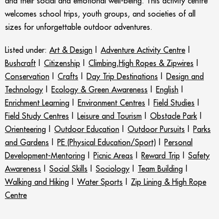
and their social and emotional well-being. This activity centre
welcomes school trips, youth groups, and societies of all
sizes for unforgettable outdoor adventures.
Listed under:
Art & Design
|
Adventure Activity Centre
|
Bushcraft
|
Citizenship
|
Climbing,High Ropes & Zipwires
|
Conservation
|
Crafts
|
Day Trip Destinations
|
Design and
Technology
|
Ecology & Green Awareness
|
English
|
Enrichment Learning
|
Environment Centres
|
Field Studies
|
Field Study Centres
|
Leisure and Tourism
|
Obstacle Park
|
Orienteering
|
Outdoor Education
|
Outdoor Pursuits
|
Parks
and Gardens
|
PE (Physical Education/Sport)
|
Personal
Development-Mentoring
|
Picnic Areas
|
Reward Trip
|
Safety
Awareness
|
Social Skills
|
Sociology
|
Team Building
|
Walking and Hiking
|
Water Sports
|
Zip Lining & High Rope
Centre