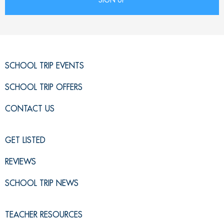
SCHOOL TRIP EVENTS
SCHOOL TRIP OFFERS
CONTACT US
GET LISTED
REVIEWS
SCHOOL TRIP NEWS
TEACHER RESOURCES