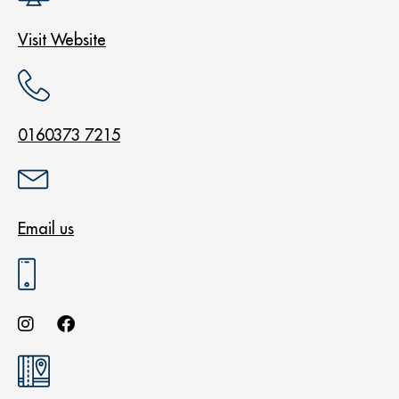
Visit Website
0160373 7215
Email us