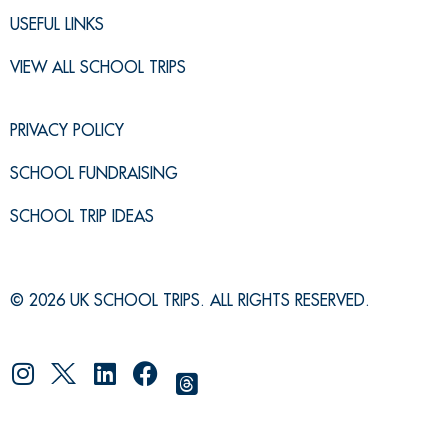
USEFUL LINKS
VIEW ALL SCHOOL TRIPS
PRIVACY POLICY
SCHOOL FUNDRAISING
SCHOOL TRIP IDEAS
© 2026 UK SCHOOL TRIPS. ALL RIGHTS RESERVED.