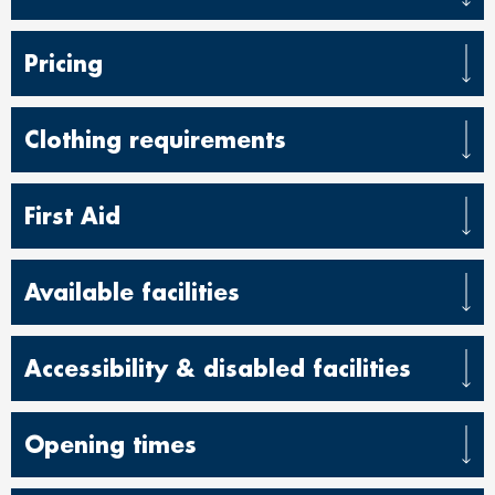
Pricing
Clothing requirements
First Aid
Available facilities
Accessibility & disabled facilities
Opening times