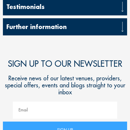
Testimonials
Further information
SIGN UP TO OUR NEWSLETTER
Receive news of our latest venues, providers,
special offers, events and blogs straight to your
inbox