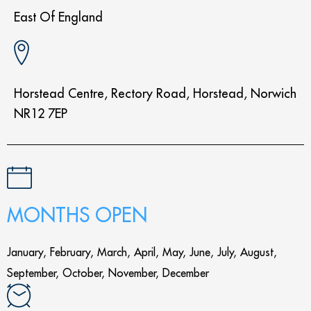
East Of England
Horstead Centre, Rectory Road, Horstead, Norwich
NR12 7EP
MONTHS OPEN
January, February, March, April, May, June, July, August,
September, October, November, December