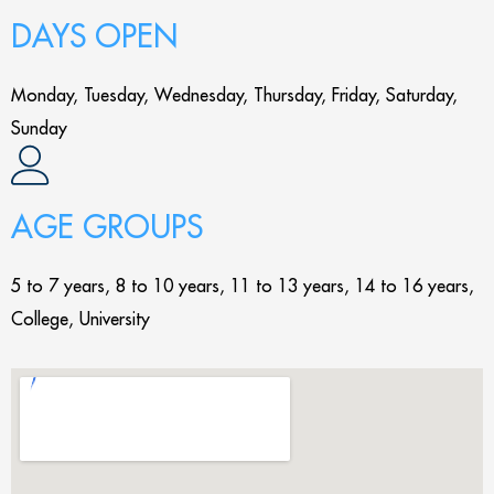
DAYS OPEN
Monday, Tuesday, Wednesday, Thursday, Friday, Saturday,
Sunday
AGE GROUPS
5 to 7 years, 8 to 10 years, 11 to 13 years, 14 to 16 years,
College, University