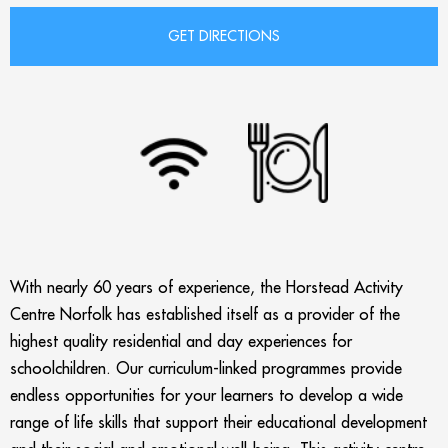
With nearly 60 years of experience, the Horstead Activity
Centre Norfolk has established itself as a provider of the
highest quality residential and day experiences for
schoolchildren. Our curriculum-linked programmes provide
endless opportunities for your learners to develop a wide
range of life skills that support their educational development