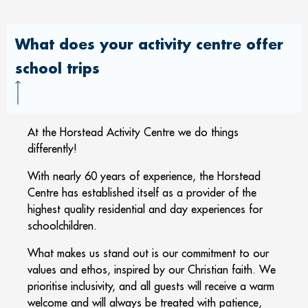
What does your activity centre offer
school trips
At the Horstead Activity Centre we do things
differently!
With nearly 60 years of experience, the Horstead
Centre has established itself as a provider of the
highest quality residential and day experiences for
schoolchildren.
What makes us stand out is our commitment to our
values and ethos, inspired by our Christian faith. We
prioritise inclusivity, and all guests will receive a warm
welcome and will always be treated with patience,