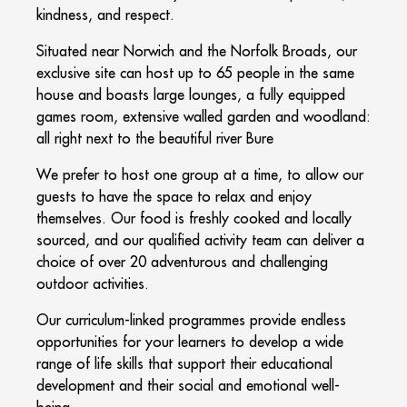
kindness, and respect.
Situated near Norwich and the Norfolk Broads, our
exclusive site can host up to 65 people in the same
house and boasts large lounges, a fully equipped
games room, extensive walled garden and woodland:
all right next to the beautiful river Bure
We prefer to host one group at a time, to allow our
guests to have the space to relax and enjoy
themselves. Our food is freshly cooked and locally
sourced, and our qualified activity team can deliver a
choice of over 20 adventurous and challenging
outdoor activities.
Our curriculum-linked programmes provide endless
opportunities for your learners to develop a wide
range of life skills that support their educational
development and their social and emotional well-