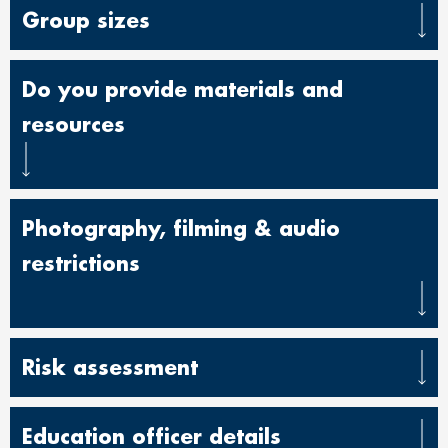
Group sizes
Do you provide materials and
resources
Photography, filming & audio
restrictions
Risk assessment
Education officer details