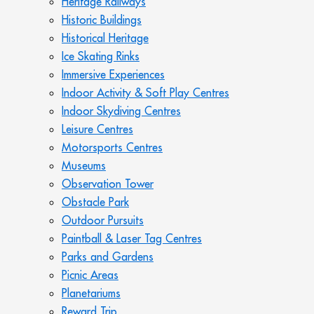
Heritage Railways
Historic Buildings
Historical Heritage
Ice Skating Rinks
Immersive Experiences
Indoor Activity & Soft Play Centres
Indoor Skydiving Centres
Leisure Centres
Motorsports Centres
Museums
Observation Tower
Obstacle Park
Outdoor Pursuits
Paintball & Laser Tag Centres
Parks and Gardens
Picnic Areas
Planetariums
Reward Trip