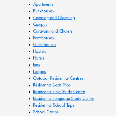
Apartments
Bunkhouses
Camping and Glamping
Campus
Caravans and Chalets
Farmhouses
Guesthouses
Hostels
Hotels
Inns
Lodges
Outdoor Residential Centres
Residential Boat Trips
Residential Field Study Centre
Residential Language Study Centre
Residential School Trips
School Camps