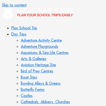
Skip to content
Plan School Trip
Day Trips
Adventure Activity Centre
Adventure Playgrounds
Aquariums & Sea Life Centres
Arts & Galleries
Aviation Heritage Site
Bird of Prey Centres
Boat Trips
Bowling Alleys & Greens
Butterfly Farms
Castles
Cathedrals. Abbeys. Churches