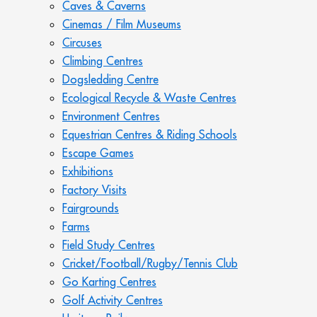
Caves & Caverns
Cinemas / Film Museums
Circuses
Climbing Centres
Dogsledding Centre
Ecological Recycle & Waste Centres
Environment Centres
Equestrian Centres & Riding Schools
Escape Games
Exhibitions
Factory Visits
Fairgrounds
Farms
Field Study Centres
Cricket/Football/Rugby/Tennis Club
Go Karting Centres
Golf Activity Centres