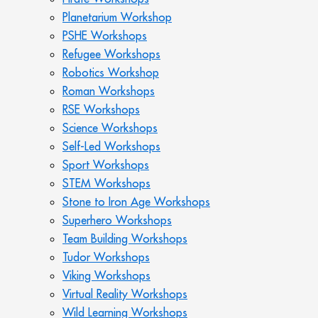
Planetarium Workshop
PSHE Workshops
Refugee Workshops
Robotics Workshop
Roman Workshops
RSE Workshops
Science Workshops
Self-Led Workshops
Sport Workshops
STEM Workshops
Stone to Iron Age Workshops
Superhero Workshops
Team Building Workshops
Tudor Workshops
Viking Workshops
Virtual Reality Workshops
Wild Learning Workshops