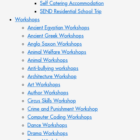
Self Catering Accommodation
SEND Residential School Trip
Workshops
Ancient Egyptian Workshops
Ancient Greek Workshops
Anglo Saxon Workshops
Animal Welfare Workshops
Animal Workshops
Anti-bullying workshops
Architecture Workshop
Art Workshops
Author Workshops
Circus Skills Workshop
Crime and Punishment Workshop
Computer Coding Workshops
Dance Workshops
Drama Workshops