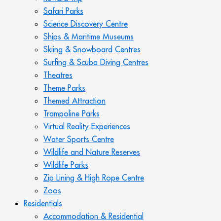
Safari Parks
Science Discovery Centre
Ships & Maritime Museums
Skiing & Snowboard Centres
Surfing & Scuba Diving Centres
Theatres
Theme Parks
Themed Attraction
Trampoline Parks
Virtual Reality Experiences
Water Sports Centre
Wildlife and Nature Reserves
Wildlife Parks
Zip Lining & High Rope Centre
Zoos
Residentials
Accommodation & Residential