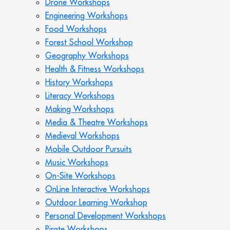
Drone Workshops
Engineering Workshops
Food Workshops
Forest School Workshop
Geography Workshops
Health & Fitness Workshops
History Workshops
Literacy Workshops
Making Workshops
Media & Theatre Workshops
Medieval Workshops
Mobile Outdoor Pursuits
Music Workshops
On-Site Workshops
OnLine Interactive Workshops
Outdoor Learning Workshop
Personal Development Workshops
Pirate Workshops